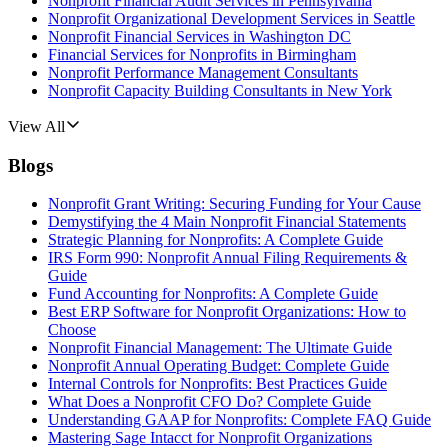
Nonprofit Financial Audit Services in Pennsylvania
Nonprofit Organizational Development Services in Seattle
Nonprofit Financial Services in Washington DC
Financial Services for Nonprofits in Birmingham
Nonprofit Performance Management Consultants
Nonprofit Capacity Building Consultants in New York
View All
Blogs
Nonprofit Grant Writing: Securing Funding for Your Cause
Demystifying the 4 Main Nonprofit Financial Statements
Strategic Planning for Nonprofits: A Complete Guide
IRS Form 990: Nonprofit Annual Filing Requirements &
Guide
Fund Accounting for Nonprofits: A Complete Guide
Best ERP Software for Nonprofit Organizations: How to
Choose
Nonprofit Financial Management: The Ultimate Guide
Nonprofit Annual Operating Budget: Complete Guide
Internal Controls for Nonprofits: Best Practices Guide
What Does a Nonprofit CFO Do? Complete Guide
Understanding GAAP for Nonprofits: Complete FAQ Guide
Mastering Sage Intacct for Nonprofit Organizations