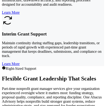
infrastructure, drawdown accuracy, and reporting processes
designed for accountability and audit readiness.
Learn More
Interim Grant Support
Maintain continuity during staffing gaps, leadership transitions, or
periods of rapid growth with experienced part-time grant
management that keeps deadlines, submissions, and compliance on
track.
Learn More
Right-Sized Support
Flexible Grant Leadership That Scales
Part-time nonprofit grant manager services give your organization
experienced oversight where it matters most: funding strategy,
proposal quality, compliance, and reporting discipline. One Abacus
Advisory helps nonprofits build stronger grant systems, reduce
administrative strain, and stay prepared for funder expectations