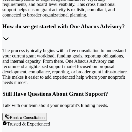
requirements, and board-level visibility. This cross-functional
support helps ensure grant activity is realistic, compliant, and
connected to broader organizational planning.
How do we get started with One Abacus Advisory?
The process typically begins with a free consultation to understand
your current grant workload, funding goals, reporting obligations,
and internal capacity. From there, One Abacus Advisory can
recommend a right-sized support model focused on proposal
development, compliance, reporting, or broader grant infrastructure.
This makes it easier to add experienced help where your nonprofit
needs it most.
Still Have Questions About Grant Support?
Talk with our team about your nonprofit's funding needs.
Book a Consultation
Trusted & Experienced