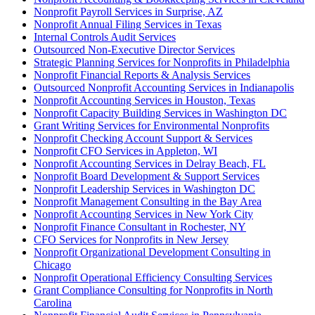
Nonprofit Payroll Services in Surprise, AZ
Nonprofit Annual Filing Services in Texas
Internal Controls Audit Services
Outsourced Non-Executive Director Services
Strategic Planning Services for Nonprofits in Philadelphia
Nonprofit Financial Reports & Analysis Services
Outsourced Nonprofit Accounting Services in Indianapolis
Nonprofit Accounting Services in Houston, Texas
Nonprofit Capacity Building Services in Washington DC
Grant Writing Services for Environmental Nonprofits
Nonprofit Checking Account Support & Services
Nonprofit CFO Services in Appleton, WI
Nonprofit Accounting Services in Delray Beach, FL
Nonprofit Board Development & Support Services
Nonprofit Leadership Services in Washington DC
Nonprofit Management Consulting in the Bay Area
Nonprofit Accounting Services in New York City
Nonprofit Finance Consultant in Rochester, NY
CFO Services for Nonprofits in New Jersey
Nonprofit Organizational Development Consulting in
Chicago
Nonprofit Operational Efficiency Consulting Services
Grant Compliance Consulting for Nonprofits in North
Carolina