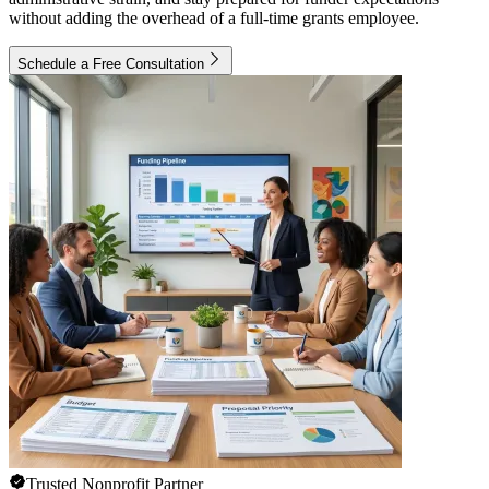
without adding the overhead of a full-time grants employee.
Schedule a Free Consultation
Trusted Nonprofit Partner