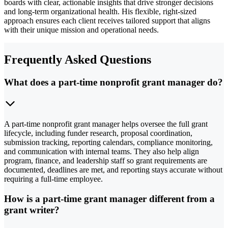
boards with clear, actionable insights that drive stronger decisions
and long-term organizational health. His flexible, right-sized
approach ensures each client receives tailored support that aligns
with their unique mission and operational needs.
Frequently Asked Questions
What does a part-time nonprofit grant manager do?
A part-time nonprofit grant manager helps oversee the full grant
lifecycle, including funder research, proposal coordination,
submission tracking, reporting calendars, compliance monitoring,
and communication with internal teams. They also help align
program, finance, and leadership staff so grant requirements are
documented, deadlines are met, and reporting stays accurate without
requiring a full-time employee.
How is a part-time grant manager different from a
grant writer?