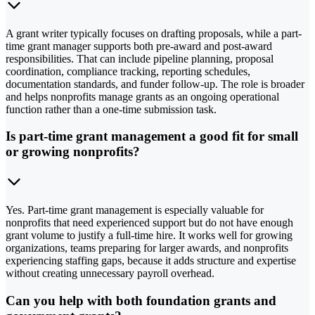
A grant writer typically focuses on drafting proposals, while a part-
time grant manager supports both pre-award and post-award
responsibilities. That can include pipeline planning, proposal
coordination, compliance tracking, reporting schedules,
documentation standards, and funder follow-up. The role is broader
and helps nonprofits manage grants as an ongoing operational
function rather than a one-time submission task.
Is part-time grant management a good fit for small
or growing nonprofits?
Yes. Part-time grant management is especially valuable for
nonprofits that need experienced support but do not have enough
grant volume to justify a full-time hire. It works well for growing
organizations, teams preparing for larger awards, and nonprofits
experiencing staffing gaps, because it adds structure and expertise
without creating unnecessary payroll overhead.
Can you help with both foundation grants and