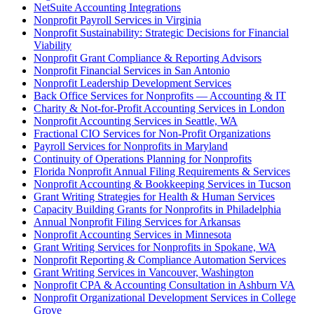
NetSuite Accounting Integrations
Nonprofit Payroll Services in Virginia
Nonprofit Sustainability: Strategic Decisions for Financial
Viability
Nonprofit Grant Compliance & Reporting Advisors
Nonprofit Financial Services in San Antonio
Nonprofit Leadership Development Services
Back Office Services for Nonprofits — Accounting & IT
Charity & Not-for-Profit Accounting Services in London
Nonprofit Accounting Services in Seattle, WA
Fractional CIO Services for Non-Profit Organizations
Payroll Services for Nonprofits in Maryland
Continuity of Operations Planning for Nonprofits
Florida Nonprofit Annual Filing Requirements & Services
Nonprofit Accounting & Bookkeeping Services in Tucson
Grant Writing Strategies for Health & Human Services
Capacity Building Grants for Nonprofits in Philadelphia
Annual Nonprofit Filing Services for Arkansas
Nonprofit Accounting Services in Minnesota
Grant Writing Services for Nonprofits in Spokane, WA
Nonprofit Reporting & Compliance Automation Services
Grant Writing Services in Vancouver, Washington
Nonprofit CPA & Accounting Consultation in Ashburn VA
Nonprofit Organizational Development Services in College
Grove