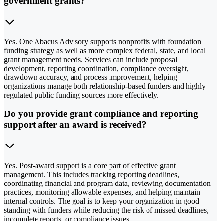
government grants?
Yes. One Abacus Advisory supports nonprofits with foundation
funding strategy as well as more complex federal, state, and local
grant management needs. Services can include proposal
development, reporting coordination, compliance oversight,
drawdown accuracy, and process improvement, helping
organizations manage both relationship-based funders and highly
regulated public funding sources more effectively.
Do you provide grant compliance and reporting
support after an award is received?
Yes. Post-award support is a core part of effective grant
management. This includes tracking reporting deadlines,
coordinating financial and program data, reviewing documentation
practices, monitoring allowable expenses, and helping maintain
internal controls. The goal is to keep your organization in good
standing with funders while reducing the risk of missed deadlines,
incomplete reports, or compliance issues.