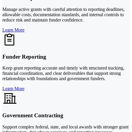
Manage active grants with careful attention to reporting deadlines,
allowable costs, documentation standards, and internal controls to
reduce risk and maintain funder confidence.
Learn More
Funder Reporting
Keep grant reporting accurate and timely with structured tracking,
financial coordination, and clear deliverables that support strong
relationships with foundations and government funders.
Learn More
Government Contracting
Support complex federal, state, and local awards with stronger grant