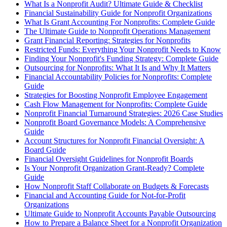
What Is a Nonprofit Audit? Ultimate Guide & Checklist
Financial Sustainability Guide for Nonprofit Organizations
What Is Grant Accounting For Nonprofits: Complete Guide
The Ultimate Guide to Nonprofit Operations Management
Grant Financial Reporting: Strategies for Nonprofits
Restricted Funds: Everything Your Nonprofit Needs to Know
Finding Your Nonprofit's Funding Strategy: Complete Guide
Outsourcing for Nonprofits: What It Is and Why It Matters
Financial Accountability Policies for Nonprofits: Complete
Guide
Strategies for Boosting Nonprofit Employee Engagement
Cash Flow Management for Nonprofits: Complete Guide
Nonprofit Financial Turnaround Strategies: 2026 Case Studies
Nonprofit Board Governance Models: A Comprehensive
Guide
Account Structures for Nonprofit Financial Oversight: A
Board Guide
Financial Oversight Guidelines for Nonprofit Boards
Is Your Nonprofit Organization Grant-Ready? Complete
Guide
How Nonprofit Staff Collaborate on Budgets & Forecasts
Financial and Accounting Guide for Not-for-Profit
Organizations
Ultimate Guide to Nonprofit Accounts Payable Outsourcing
How to Prepare a Balance Sheet for a Nonprofit Organization