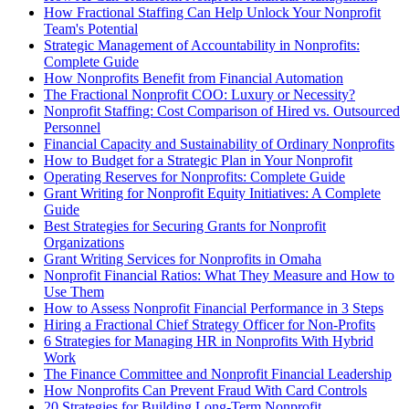
How Fractional Staffing Can Help Unlock Your Nonprofit
Team's Potential
Strategic Management of Accountability in Nonprofits:
Complete Guide
How Nonprofits Benefit from Financial Automation
The Fractional Nonprofit COO: Luxury or Necessity?
Nonprofit Staffing: Cost Comparison of Hired vs. Outsourced
Personnel
Financial Capacity and Sustainability of Ordinary Nonprofits
How to Budget for a Strategic Plan in Your Nonprofit
Operating Reserves for Nonprofits: Complete Guide
Grant Writing for Nonprofit Equity Initiatives: A Complete
Guide
Best Strategies for Securing Grants for Nonprofit
Organizations
Grant Writing Services for Nonprofits in Omaha
Nonprofit Financial Ratios: What They Measure and How to
Use Them
How to Assess Nonprofit Financial Performance in 3 Steps
Hiring a Fractional Chief Strategy Officer for Non-Profits
6 Strategies for Managing HR in Nonprofits With Hybrid
Work
The Finance Committee and Nonprofit Financial Leadership
How Nonprofits Can Prevent Fraud With Card Controls
20 Strategies for Building Long-Term Nonprofit