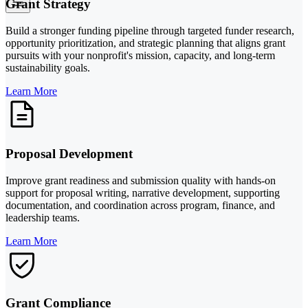
Grant Strategy
Build a stronger funding pipeline through targeted funder research,
opportunity prioritization, and strategic planning that aligns grant
pursuits with your nonprofit's mission, capacity, and long-term
sustainability goals.
Learn More
Proposal Development
Improve grant readiness and submission quality with hands-on
support for proposal writing, narrative development, supporting
documentation, and coordination across program, finance, and
leadership teams.
Learn More
Grant Compliance