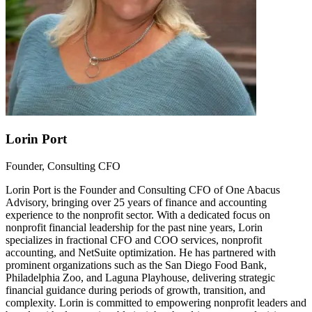
Lorin Port
Founder, Consulting CFO
Lorin Port is the Founder and Consulting CFO of One Abacus
Advisory, bringing over 25 years of finance and accounting
experience to the nonprofit sector. With a dedicated focus on
nonprofit financial leadership for the past nine years, Lorin
specializes in fractional CFO and COO services, nonprofit
accounting, and NetSuite optimization. He has partnered with
prominent organizations such as the San Diego Food Bank,
Philadelphia Zoo, and Laguna Playhouse, delivering strategic
financial guidance during periods of growth, transition, and
complexity. Lorin is committed to empowering nonprofit leaders and