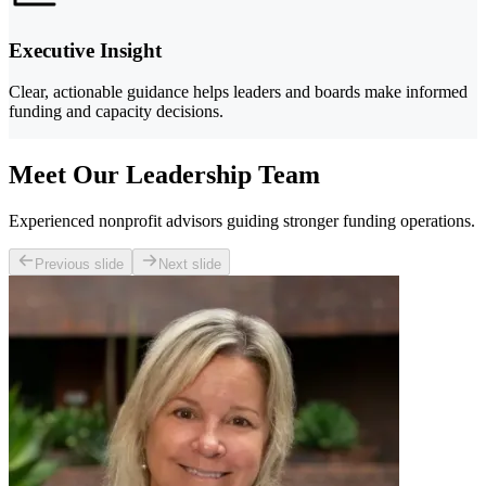
Executive Insight
Clear, actionable guidance helps leaders and boards make informed
funding and capacity decisions.
Meet Our Leadership Team
Experienced nonprofit advisors guiding stronger funding operations.
Previous slide
Next slide