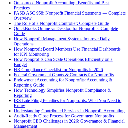
Outsourced Nonprofit Accounting: Benefits and Best
Practices
FASB ASC 958: Nonprofit Financial Statements — Complete
Overview
The Role of a Nonprofit Controller: Complete Guide
QuickBooks Online vs Desktop for Nonprofits: Complete
Guide
How Nonprofit Management Systems Improve Daily
Operations
How Nonprofit Board Members Use Financial Dashboards
for KPI Monitoring
How Nonprofits Can Scale Operations Efficiently on a
Budget
HR Compliance Checklist for Nonprofits in 2026
Federal Government Grants & Contracts for Nonprofits
Endowment Accounting for Nonprofits: Accounting &
Reporting Guide
How Technology Simplifies Nonprofit Compliance &
Reporting
IRS Late Filing Penalties for Nonprofits: What You Need to
Know
Understanding Contributed Services in Nonprofit Accounting
Audit-Ready Close Process for Government Nonprofits
Nonprofit CEO Challenges in 2026: Governance & Financial
Management