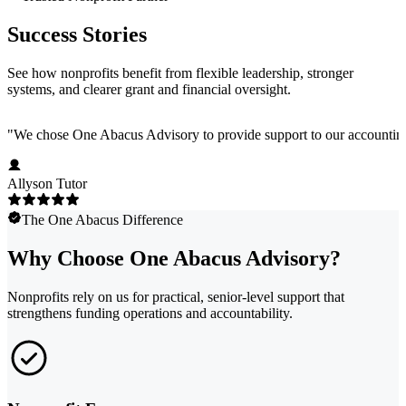
Success Stories
See how nonprofits benefit from flexible leadership, stronger
systems, and clearer grant and financial oversight.
"
We chose One Abacus Advisory to provide support to our accounting te
Allyson Tutor
The One Abacus Difference
Why Choose One Abacus Advisory?
Nonprofits rely on us for practical, senior-level support that
strengthens funding operations and accountability.