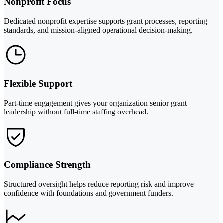
Nonprofit Focus
Dedicated nonprofit expertise supports grant processes, reporting
standards, and mission-aligned operational decision-making.
Flexible Support
Part-time engagement gives your organization senior grant
leadership without full-time staffing overhead.
Compliance Strength
Structured oversight helps reduce reporting risk and improve
confidence with foundations and government funders.