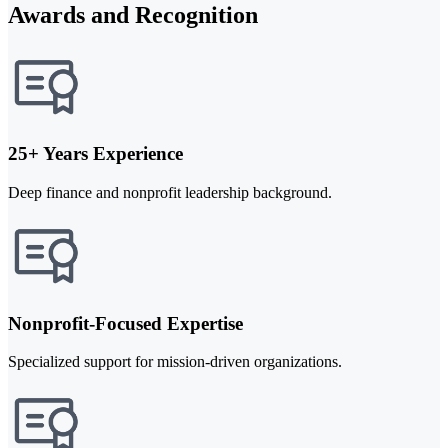
Awards and Recognition
25+ Years Experience
Deep finance and nonprofit leadership background.
Nonprofit-Focused Expertise
Specialized support for mission-driven organizations.