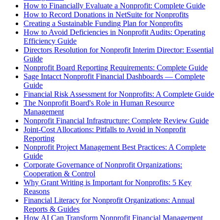
How to Financially Evaluate a Nonprofit: Complete Guide
How to Record Donations in NetSuite for Nonprofits
Creating a Sustainable Funding Plan for Nonprofits
How to Avoid Deficiencies in Nonprofit Audits: Operating
Efficiency Guide
Directors Resolution for Nonprofit Interim Director: Essential
Guide
Nonprofit Board Reporting Requirements: Complete Guide
Sage Intacct Nonprofit Financial Dashboards — Complete
Guide
Financial Risk Assessment for Nonprofits: A Complete Guide
The Nonprofit Board's Role in Human Resource
Management
Nonprofit Financial Infrastructure: Complete Review Guide
Joint-Cost Allocations: Pitfalls to Avoid in Nonprofit
Reporting
Nonprofit Project Management Best Practices: A Complete
Guide
Corporate Governance of Nonprofit Organizations:
Cooperation & Control
Why Grant Writing is Important for Nonprofits: 5 Key
Reasons
Financial Literacy for Nonprofit Organizations: Annual
Reports & Guides
How AI Can Transform Nonprofit Financial Management