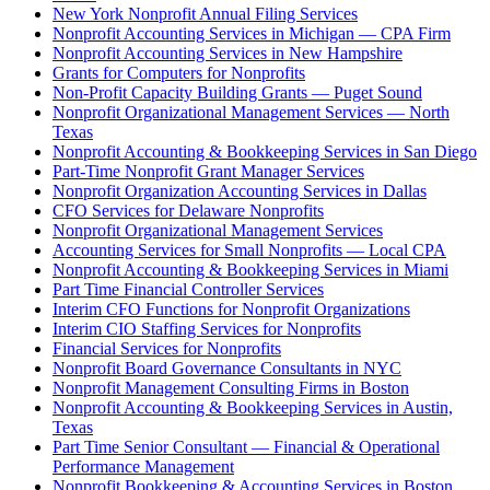
New York Nonprofit Annual Filing Services
Nonprofit Accounting Services in Michigan — CPA Firm
Nonprofit Accounting Services in New Hampshire
Grants for Computers for Nonprofits
Non-Profit Capacity Building Grants — Puget Sound
Nonprofit Organizational Management Services — North
Texas
Nonprofit Accounting & Bookkeeping Services in San Diego
Part-Time Nonprofit Grant Manager Services
Nonprofit Organization Accounting Services in Dallas
CFO Services for Delaware Nonprofits
Nonprofit Organizational Management Services
Accounting Services for Small Nonprofits — Local CPA
Nonprofit Accounting & Bookkeeping Services in Miami
Part Time Financial Controller Services
Interim CFO Functions for Nonprofit Organizations
Interim CIO Staffing Services for Nonprofits
Financial Services for Nonprofits
Nonprofit Board Governance Consultants in NYC
Nonprofit Management Consulting Firms in Boston
Nonprofit Accounting & Bookkeeping Services in Austin,
Texas
Part Time Senior Consultant — Financial & Operational
Performance Management
Nonprofit Bookkeeping & Accounting Services in Boston