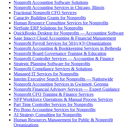
Nonprofit Accounting Software Solutions
Nonprofit Accounting Services in Chicago, Illinois
Fractional Nonprofit CFO Services
Capacity Building Grants for Nonprofits
Human Resource Consulting Services for Nonprofits
NetSuite ERP Solutions for Nonprofits
QuickBooks Desktop for Nonprofits — Accounting Software
Sage Intacct Cloud Accounting & Financial Management
Nonprofit Payroll Services for 501(c)(3) Organizations
Nonprofit Accounting & Bookkeeping Services in Bethesda
Nonprofit Board Governance Training & Education
Nonprofit Controller Services — Accounting & Finance
Strategic Planning Software for Nonprofits
Nonprofit Compliance Services & Solutions
Managed IT Services for Nonprofits
Interim Executive Search for Nonprofits — Nationwide
Nonprofit Accounting Services in Gwinnett, Georgia
Nonprofit Financial Advisory Services — Expert Guidance
Nonprofit CFO Training & Finance Services
NFP Workforce Operations & Manual Process Services
Part Time Controller Services for Nonprofits
Pro Bono Accounting Services for Nonprofits
AI Strategy Consulting for Nonprofits
Human Resources Management for Public & Nonprofit
Organizations