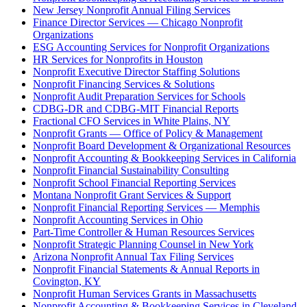
New Jersey Nonprofit Annual Filing Services
Finance Director Services — Chicago Nonprofit
Organizations
ESG Accounting Services for Nonprofit Organizations
HR Services for Nonprofits in Houston
Nonprofit Executive Director Staffing Solutions
Nonprofit Financing Services & Solutions
Nonprofit Audit Preparation Services for Schools
CDBG-DR and CDBG-MIT Financial Reports
Fractional CFO Services in White Plains, NY
Nonprofit Grants — Office of Policy & Management
Nonprofit Board Development & Organizational Resources
Nonprofit Accounting & Bookkeeping Services in California
Nonprofit Financial Sustainability Consulting
Nonprofit School Financial Reporting Services
Montana Nonprofit Grant Services & Support
Nonprofit Financial Reporting Services — Memphis
Nonprofit Accounting Services in Ohio
Part-Time Controller & Human Resources Services
Nonprofit Strategic Planning Counsel in New York
Arizona Nonprofit Annual Tax Filing Services
Nonprofit Financial Statements & Annual Reports in
Covington, KY
Nonprofit Human Services Grants in Massachusetts
Nonprofit Accounting & Bookkeeping Services in Cleveland