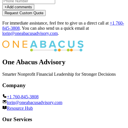
+
Add comments
Request Custom Quote
For immediate assistance, feel free to give us a direct call at
+1 760-
845-3808
.
You can also send us a quick email at
lorin@oneabacusadvisory.com
.
One Abacus Advisory
Smarter Nonprofit Financial Leadership for Stronger Decisions
Company
+1 760-845-3808
lorin@oneabacusadvisory.com
Resource Hub
Our Services