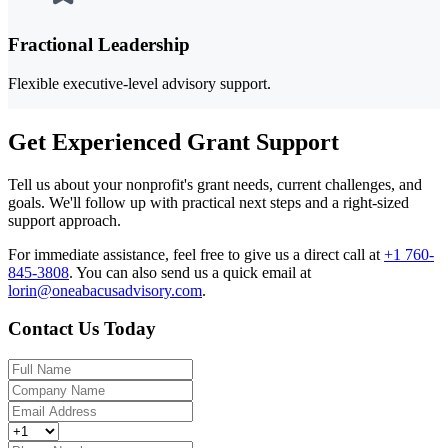
Fractional Leadership
Flexible executive-level advisory support.
Get Experienced Grant Support
Tell us about your nonprofit's grant needs, current challenges, and
goals. We'll follow up with practical next steps and a right-sized
support approach.
For immediate assistance, feel free to give us a direct call at
+1 760-
845-3808
.
You can also send us a quick email at
lorin@oneabacusadvisory.com
.
Contact Us Today