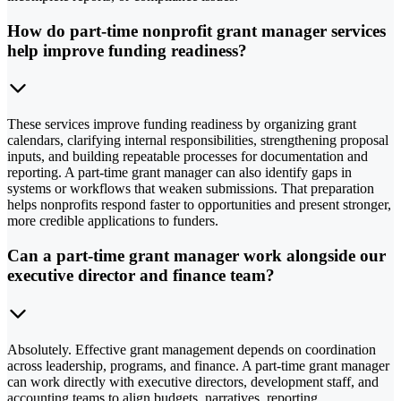
How do part-time nonprofit grant manager services
help improve funding readiness?
These services improve funding readiness by organizing grant
calendars, clarifying internal responsibilities, strengthening proposal
inputs, and building repeatable processes for documentation and
reporting. A part-time grant manager can also identify gaps in
systems or workflows that weaken submissions. That preparation
helps nonprofits respond faster to opportunities and present stronger,
more credible applications to funders.
Can a part-time grant manager work alongside our
executive director and finance team?
Absolutely. Effective grant management depends on coordination
across leadership, programs, and finance. A part-time grant manager
can work directly with executive directors, development staff, and
accounting teams to align budgets, narratives, reporting