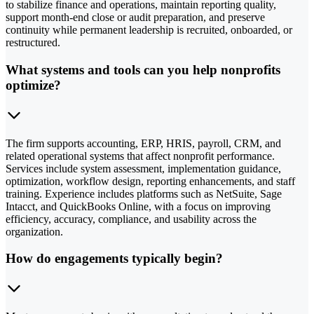
to stabilize finance and operations, maintain reporting quality,
support month-end close or audit preparation, and preserve
continuity while permanent leadership is recruited, onboarded, or
restructured.
What systems and tools can you help nonprofits
optimize?
The firm supports accounting, ERP, HRIS, payroll, CRM, and
related operational systems that affect nonprofit performance.
Services include system assessment, implementation guidance,
optimization, workflow design, reporting enhancements, and staff
training. Experience includes platforms such as NetSuite, Sage
Intacct, and QuickBooks Online, with a focus on improving
efficiency, accuracy, compliance, and usability across the
organization.
How do engagements typically begin?