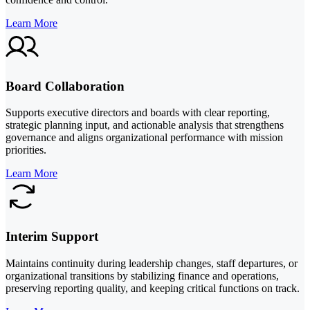
Learn More
Board Collaboration
Supports executive directors and boards with clear reporting,
strategic planning input, and actionable analysis that strengthens
governance and aligns organizational performance with mission
priorities.
Learn More
Interim Support
Maintains continuity during leadership changes, staff departures, or
organizational transitions by stabilizing finance and operations,
preserving reporting quality, and keeping critical functions on track.