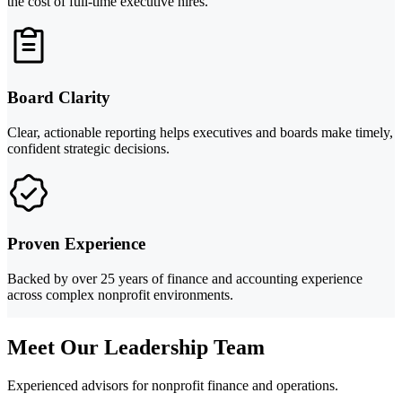
the cost of full-time executive hires.
Board Clarity
Clear, actionable reporting helps executives and boards make timely,
confident strategic decisions.
Proven Experience
Backed by over 25 years of finance and accounting experience
across complex nonprofit environments.
Meet Our Leadership Team
Experienced advisors for nonprofit finance and operations.