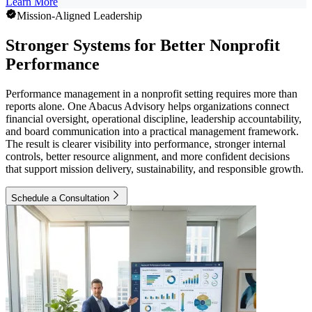
Learn More
Mission-Aligned Leadership
Stronger Systems for Better Nonprofit
Performance
Performance management in a nonprofit setting requires more than
reports alone. One Abacus Advisory helps organizations connect
financial oversight, operational discipline, leadership accountability,
and board communication into a practical management framework.
The result is clearer visibility into performance, stronger internal
controls, better resource alignment, and more confident decisions
that support mission delivery, sustainability, and responsible growth.
Schedule a Consultation