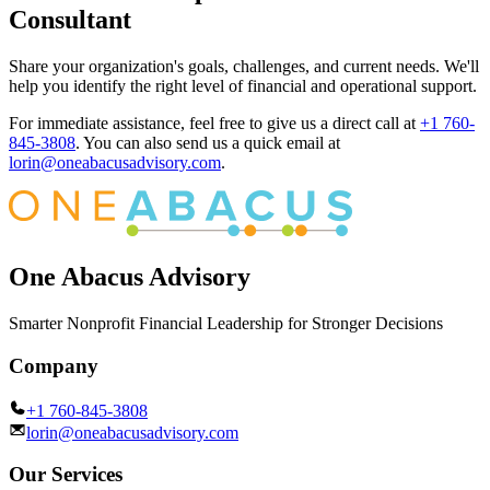
Consultant
Share your organization's goals, challenges, and current needs. We'll
help you identify the right level of financial and operational support.
For immediate assistance, feel free to give us a direct call at
+1 760-
845-3808
.
You can also send us a quick email at
lorin@oneabacusadvisory.com
.
One Abacus Advisory
Smarter Nonprofit Financial Leadership for Stronger Decisions
Company
+1 760-845-3808
lorin@oneabacusadvisory.com
Our Services