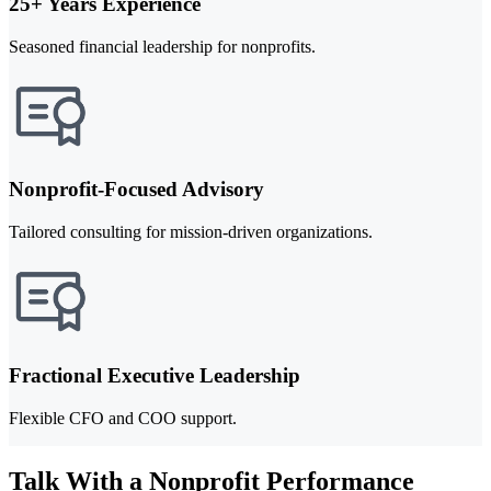
25+ Years Experience
Seasoned financial leadership for nonprofits.
Nonprofit-Focused Advisory
Tailored consulting for mission-driven organizations.
Fractional Executive Leadership
Flexible CFO and COO support.
Talk With a Nonprofit Performance