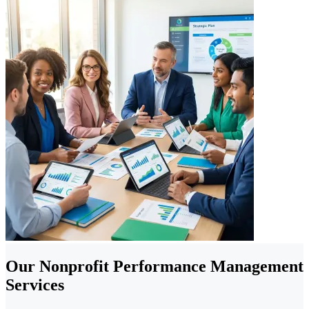
Our Nonprofit Performance Management
Services