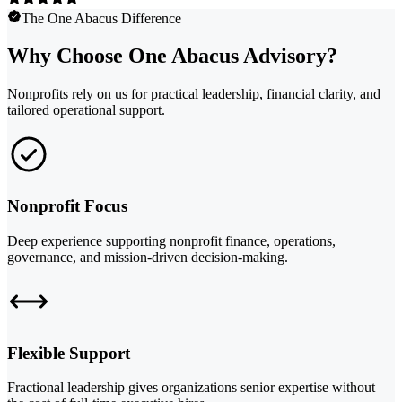
The One Abacus Difference
Why Choose One Abacus Advisory?
Nonprofits rely on us for practical leadership, financial clarity, and
tailored operational support.
Nonprofit Focus
Deep experience supporting nonprofit finance, operations,
governance, and mission-driven decision-making.
Flexible Support
Fractional leadership gives organizations senior expertise without