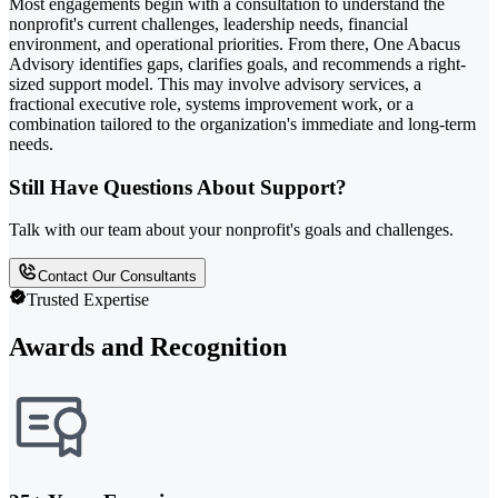
Most engagements begin with a consultation to understand the
nonprofit's current challenges, leadership needs, financial
environment, and operational priorities. From there, One Abacus
Advisory identifies gaps, clarifies goals, and recommends a right-
sized support model. This may involve advisory services, a
fractional executive role, systems improvement work, or a
combination tailored to the organization's immediate and long-term
needs.
Still Have Questions About Support?
Talk with our team about your nonprofit's goals and challenges.
Contact Our Consultants
Trusted Expertise
Awards and Recognition