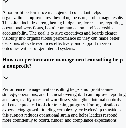
A nonprofit performance management consultant helps
organizations improve how they plan, measure, and manage results.
This often includes strengthening budgeting, forecasting, reporting,
operational workflows, board communication, and leadership
accountability. The goal is to give executives and boards clearer
visibility into organizational performance so they can make better
decisions, allocate resources effectively, and support mission
outcomes with stronger internal systems.
How can performance management consulting help
a nonprofit?
Performance management consulting helps a nonprofit connect
strategy, operations, and financial oversight. It can improve reporting
accuracy, clarify roles and workflows, strengthen internal controls,
and create practical tools for tracking progress. For organizations
experiencing growth, funding complexity, or leadership transitions,
this support reduces operational strain and helps leaders respond
more confidently to board, funder, and compliance expectations.