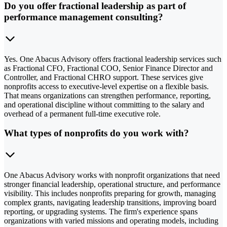
Do you offer fractional leadership as part of
performance management consulting?
Yes. One Abacus Advisory offers fractional leadership services such
as Fractional CFO, Fractional COO, Senior Finance Director and
Controller, and Fractional CHRO support. These services give
nonprofits access to executive-level expertise on a flexible basis.
That means organizations can strengthen performance, reporting,
and operational discipline without committing to the salary and
overhead of a permanent full-time executive role.
What types of nonprofits do you work with?
One Abacus Advisory works with nonprofit organizations that need
stronger financial leadership, operational structure, and performance
visibility. This includes nonprofits preparing for growth, managing
complex grants, navigating leadership transitions, improving board
reporting, or upgrading systems. The firm's experience spans
organizations with varied missions and operating models, including