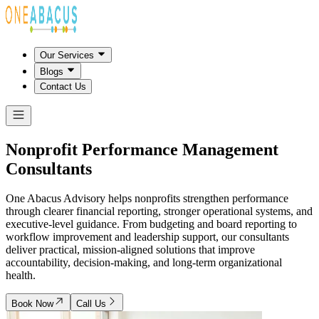
Our Services
Blogs
Contact Us
Nonprofit Performance Management
Consultants
One Abacus Advisory helps nonprofits strengthen performance
through clearer financial reporting, stronger operational systems, and
executive-level guidance. From budgeting and board reporting to
workflow improvement and leadership support, our consultants
deliver practical, mission-aligned solutions that improve
accountability, decision-making, and long-term organizational
health.
Book Now
Call Us