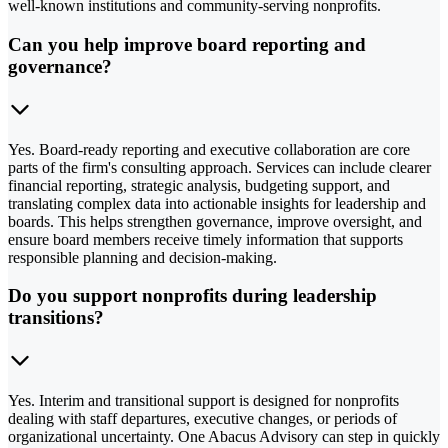
well-known institutions and community-serving nonprofits.
Can you help improve board reporting and
governance?
Yes. Board-ready reporting and executive collaboration are core
parts of the firm's consulting approach. Services can include clearer
financial reporting, strategic analysis, budgeting support, and
translating complex data into actionable insights for leadership and
boards. This helps strengthen governance, improve oversight, and
ensure board members receive timely information that supports
responsible planning and decision-making.
Do you support nonprofits during leadership
transitions?
Yes. Interim and transitional support is designed for nonprofits
dealing with staff departures, executive changes, or periods of
organizational uncertainty. One Abacus Advisory can step in quickly