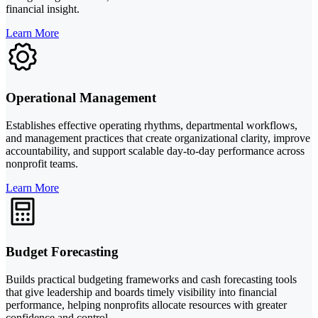
financial insight.
Learn More
Operational Management
Establishes effective operating rhythms, departmental workflows,
and management practices that create organizational clarity, improve
accountability, and support scalable day-to-day performance across
nonprofit teams.
Learn More
Budget Forecasting
Builds practical budgeting frameworks and cash forecasting tools
that give leadership and boards timely visibility into financial
performance, helping nonprofits allocate resources with greater
confidence and control.