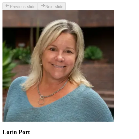
Previous slide
Next slide
Lorin Port