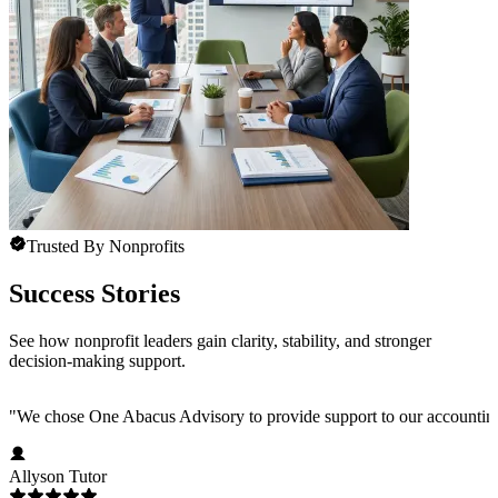
Trusted By Nonprofits
Success Stories
See how nonprofit leaders gain clarity, stability, and stronger
decision-making support.
"
We chose One Abacus Advisory to provide support to our accounting te
Allyson Tutor