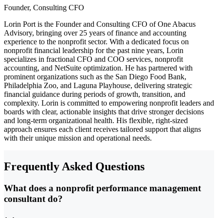
Founder, Consulting CFO
Lorin Port is the Founder and Consulting CFO of One Abacus
Advisory, bringing over 25 years of finance and accounting
experience to the nonprofit sector. With a dedicated focus on
nonprofit financial leadership for the past nine years, Lorin
specializes in fractional CFO and COO services, nonprofit
accounting, and NetSuite optimization. He has partnered with
prominent organizations such as the San Diego Food Bank,
Philadelphia Zoo, and Laguna Playhouse, delivering strategic
financial guidance during periods of growth, transition, and
complexity. Lorin is committed to empowering nonprofit leaders and
boards with clear, actionable insights that drive stronger decisions
and long-term organizational health. His flexible, right-sized
approach ensures each client receives tailored support that aligns
with their unique mission and operational needs.
Frequently Asked Questions
What does a nonprofit performance management
consultant do?