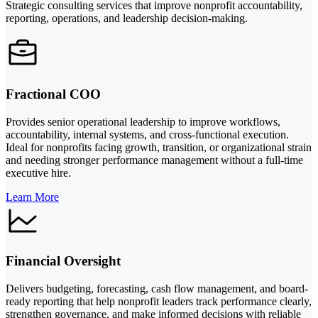
Strategic consulting services that improve nonprofit accountability,
reporting, operations, and leadership decision-making.
Fractional COO
Provides senior operational leadership to improve workflows,
accountability, internal systems, and cross-functional execution.
Ideal for nonprofits facing growth, transition, or organizational strain
and needing stronger performance management without a full-time
executive hire.
Learn More
Financial Oversight
Delivers budgeting, forecasting, cash flow management, and board-
ready reporting that help nonprofit leaders track performance clearly,
strengthen governance, and make informed decisions with reliable