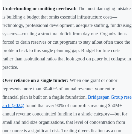
Underfunding or omitting overhead:
The most damaging mistake
is building a budget that omits essential infrastructure costs—
technology, professional development, adequate staffing, fundraising
systems—creating a structural deficit from day one. Organizations
forced to drain reserves or cut programs to stay afloat often trace the
problem back to this single planning gap. Budget for true costs
rather than aspirational ratios that look good on paper but collapse in
practice.
Over-reliance on a single funder:
When one grant or donor
represents more than 30-40% of annual revenue, your entire
financial plan is built on a fragile foundation.
Bridgespan Group rese
arch (2024)
found that over 90% of nonprofits reaching $50M+
annual revenue concentrated funding in a single category—but for
small and mid-size organizations, that level of concentration from
one source is a significant risk. Treating diversification as a core