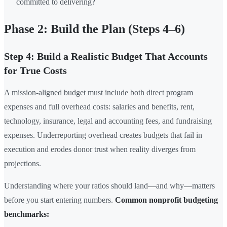
committed to delivering?
Phase 2: Build the Plan (Steps 4–6)
Step 4: Build a Realistic Budget That Accounts
for True Costs
A mission-aligned budget must include both direct program
expenses and full overhead costs: salaries and benefits, rent,
technology, insurance, legal and accounting fees, and fundraising
expenses. Underreporting overhead creates budgets that fail in
execution and erodes donor trust when reality diverges from
projections.
Understanding where your ratios should land—and why—matters
before you start entering numbers.
Common nonprofit budgeting
benchmarks: