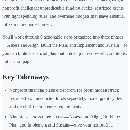
nonprofit challenge: unpredictable funding cycles, restricted grants
with tight spending rules, and overhead budgets that leave essential
infrastructure underfunded.
You'll work through 9 actionable steps organized into three phases
—Assess and Align, Build the Plan, and Implement and Sustain—so
you can build a financial plan that holds up in real-world conditions,
not just on paper.
Key Takeaways
Nonprofit financial plans differ from for-profit models: track
restricted vs. unrestricted funds separately, model grant cycles,
and meet IRS compliance requirements
Nine steps across three phases—Assess and Align, Build the
Plan, and Implement and Sustain—give your nonprofit a