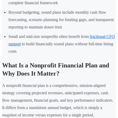
complete financial framework
Beyond budgeting, sound plans include monthly cash flow
forecasting, scenario planning for funding gaps, and transparent
reporting to maintain donor trust
Small and mid-size nonprofits often benefit from
fractional CFO
support
to build financially sound plans without full-time hiring
costs
What Is a Nonprofit Financial Plan and
Why Does It Matter?
A nonprofit financial plan is a comprehensive, mission-aligned
strategy covering projected revenues, anticipated expenses, cash
flow management, financial goals, and key performance indicators.
It differs from a standalone annual budget, which is simply a
snapshot of income versus expenses for a single period.