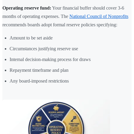
Operating reserve fund:
Your financial buffer should cover 3-6
months of operating expenses. The
National Council of Nonprofits
recommends boards adopt formal reserve policies specifying:
Amount to be set aside
Circumstances justifying reserve use
Internal decision-making process for draws
Repayment timeframe and plan
Any board-imposed restrictions