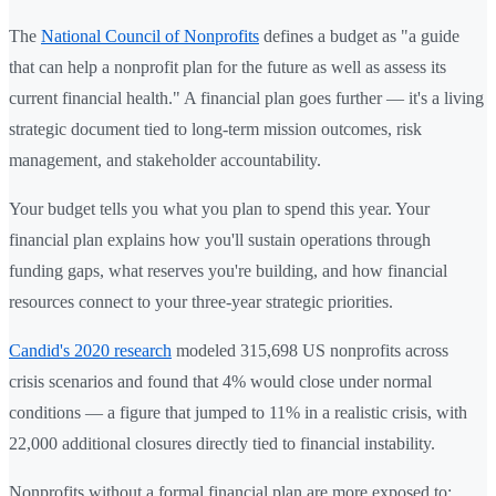
The
National Council of Nonprofits
defines a budget as "a guide
that can help a nonprofit plan for the future as well as assess its
current financial health." A financial plan goes further — it's a living
strategic document tied to long-term mission outcomes, risk
management, and stakeholder accountability.
Your budget tells you what you plan to spend this year. Your
financial plan explains how you'll sustain operations through
funding gaps, what reserves you're building, and how financial
resources connect to your three-year strategic priorities.
Candid's 2020 research
modeled 315,698 US nonprofits across
crisis scenarios and found that 4% would close under normal
conditions — a figure that jumped to 11% in a realistic crisis, with
22,000 additional closures directly tied to financial instability.
Nonprofits without a formal financial plan are more exposed to: