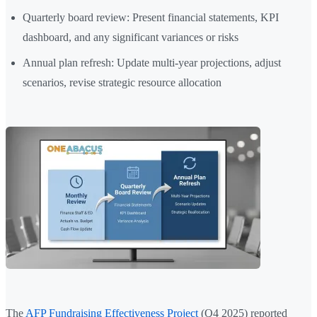
Quarterly board review: Present financial statements, KPI
dashboard, and any significant variances or risks
Annual plan refresh: Update multi-year projections, adjust
scenarios, revise strategic resource allocation
The
AFP Fundraising Effectiveness Project
(Q4 2025) reported