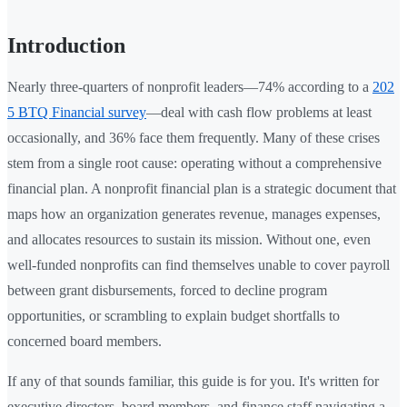
Introduction
Nearly three-quarters of nonprofit leaders—74% according to a
202
5 BTQ Financial survey
—deal with cash flow problems at least
occasionally, and 36% face them frequently. Many of these crises
stem from a single root cause: operating without a comprehensive
financial plan. A nonprofit financial plan is a strategic document that
maps how an organization generates revenue, manages expenses,
and allocates resources to sustain its mission. Without one, even
well-funded nonprofits can find themselves unable to cover payroll
between grant disbursements, forced to decline program
opportunities, or scrambling to explain budget shortfalls to
concerned board members.
If any of that sounds familiar, this guide is for you. It's written for
executive directors, board members, and finance staff navigating a