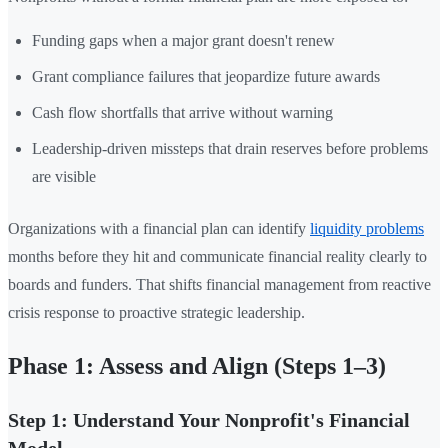
Funding gaps when a major grant doesn't renew
Grant compliance failures that jeopardize future awards
Cash flow shortfalls that arrive without warning
Leadership-driven missteps that drain reserves before problems
are visible
Organizations with a financial plan can identify
liquidity problems
months before they hit and communicate financial reality clearly to
boards and funders. That shifts financial management from reactive
crisis response to proactive strategic leadership.
Phase 1: Assess and Align (Steps 1–3)
Step 1: Understand Your Nonprofit's Financial
Model