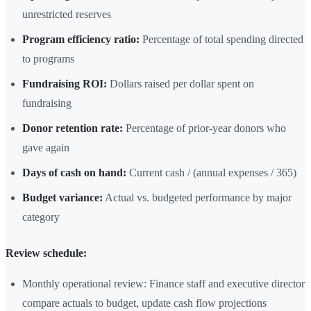
unrestricted reserves
Program efficiency ratio:
Percentage of total spending directed
to programs
Fundraising ROI:
Dollars raised per dollar spent on
fundraising
Donor retention rate:
Percentage of prior-year donors who
gave again
Days of cash on hand:
Current cash / (annual expenses / 365)
Budget variance:
Actual vs. budgeted performance by major
category
Review schedule:
Monthly operational review: Finance staff and executive director
compare actuals to budget, update cash flow projections