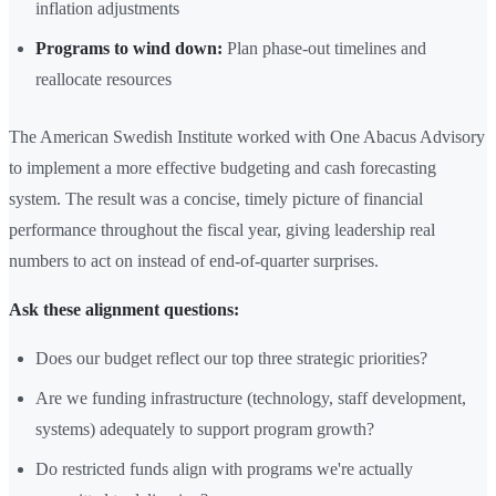
inflation adjustments
Programs to wind down:
Plan phase-out timelines and
reallocate resources
The American Swedish Institute worked with One Abacus Advisory
to implement a more effective budgeting and cash forecasting
system. The result was a concise, timely picture of financial
performance throughout the fiscal year, giving leadership real
numbers to act on instead of end-of-quarter surprises.
Ask these alignment questions:
Does our budget reflect our top three strategic priorities?
Are we funding infrastructure (technology, staff development,
systems) adequately to support program growth?
Do restricted funds align with programs we're actually