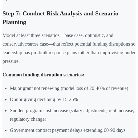
Step 7: Conduct Risk Analysis and Scenario
Planning
Model at least three scenarios—base case, optimistic, and
conservative/stress case—that reflect potential funding disruptions so
leadership has pre-built response plans rather than improvising under
pressure.
Common funding disruption scenarios:
Major grant not renewing (model loss of 20-40% of revenue)
Donor giving declining by 15-25%
Sudden program cost increase (salary adjustments, rent increase,
regulatory change)
Government contract payment delays extending 60-90 days