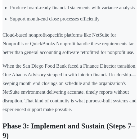
Produce board-ready financial statements with variance analysis
Support month-end close processes efficiently
Cloud-based nonprofit-specific platforms like NetSuite for
Nonprofits or QuickBooks Nonprofit handle these requirements far
better than general accounting software retrofitted for nonprofit use.
When the San Diego Food Bank faced a Finance Director transition,
One Abacus Advisory stepped in with interim financial leadership—
keeping month-end closings on schedule and the organization's
NetSuite environment delivering accurate, timely reports without
disruption. That kind of continuity is what purpose-built systems and
experienced support make possible.
Phase 3: Implement and Sustain (Steps 7–
9)