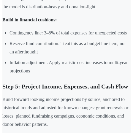
the model is distribution-heavy and donation-light.
Build in financial cushions:
Contingency line: 3–5% of total expenses for unexpected costs
Reserve fund contribution: Treat this as a budget line item, not
an afterthought
Inflation adjustment: Apply realistic cost increases to multi-year
projections
Step 5: Project Income, Expenses, and Cash Flow
Build forward-looking income projections by source, anchored to
historical trends and adjusted for known changes: grant renewals or
losses, planned fundraising campaigns, economic conditions, and
donor behavior patterns.