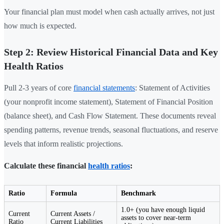
Your financial plan must model when cash actually arrives, not just
how much is expected.
Step 2: Review Historical Financial Data and Key
Health Ratios
Pull 2-3 years of core
financial statements
: Statement of Activities
(your nonprofit income statement), Statement of Financial Position
(balance sheet), and Cash Flow Statement. These documents reveal
spending patterns, revenue trends, seasonal fluctuations, and reserve
levels that inform realistic projections.
Calculate these financial
health ratios
:
Ratio
Formula
Benchmark
1.0+ (you have enough liquid
Current
Current Assets /
assets to cover near-term
Ratio
Current Liabilities