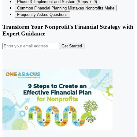
Phase 3: Implement and Sustain (Steps 7–9)
Common Financial Planning Mistakes Nonprofits Make
Frequently Asked Questions
Transform Your Nonprofit's Financial Strategy with
Expert Guidance
Get Started