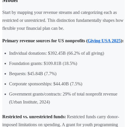
Start by mapping your revenue streams and categorizing each as
restricted or unrestricted. This distinction fundamentally shapes how
flexible your financial plan can be.
Primary revenue sources for US nonprofits (
Giving USA 2025
):
Individual donations: $392.45B (66.2% of all giving)
Foundation grants: $109.81B (18.5%)
Bequests: $45.84B (7.7%)
Corporate sponsorships: $44.40B (7.5%)
Government grants/contracts: 29% of total nonprofit revenue
(Urban Institute, 2024)
Restricted vs. unrestricted funds:
Restricted funds carry donor-
imposed limitations on spending. A grant for youth programming