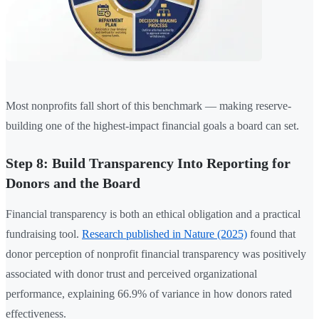
Most nonprofits fall short of this benchmark — making reserve-
building one of the highest-impact financial goals a board can set.
Step 8: Build Transparency Into Reporting for
Donors and the Board
Financial transparency is both an ethical obligation and a practical
fundraising tool.
Research published in Nature (2025)
found that
donor perception of nonprofit financial transparency was positively
associated with donor trust and perceived organizational
performance, explaining 66.9% of variance in how donors rated
effectiveness.