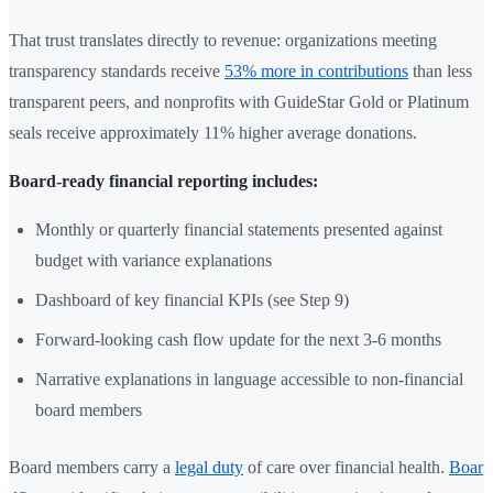
That trust translates directly to revenue: organizations meeting
transparency standards receive
53% more in contributions
than less
transparent peers, and nonprofits with GuideStar Gold or Platinum
seals receive approximately 11% higher average donations.
Board-ready financial reporting includes:
Monthly or quarterly financial statements presented against
budget with variance explanations
Dashboard of key financial KPIs (see Step 9)
Forward-looking cash flow update for the next 3-6 months
Narrative explanations in language accessible to non-financial
board members
Board members carry a
legal duty
of care over financial health.
Boar