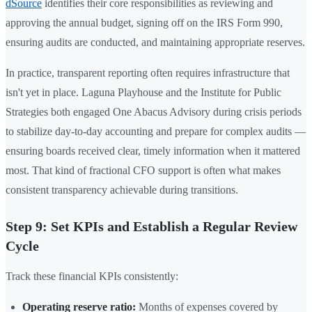
dSource
identifies their core responsibilities as reviewing and
approving the annual budget, signing off on the IRS Form 990,
ensuring audits are conducted, and maintaining appropriate reserves.
In practice, transparent reporting often requires infrastructure that
isn't yet in place. Laguna Playhouse and the Institute for Public
Strategies both engaged One Abacus Advisory during crisis periods
to stabilize day-to-day accounting and prepare for complex audits —
ensuring boards received clear, timely information when it mattered
most. That kind of fractional CFO support is often what makes
consistent transparency achievable during transitions.
Step 9: Set KPIs and Establish a Regular Review
Cycle
Track these financial KPIs consistently:
Operating reserve ratio:
Months of expenses covered by