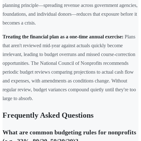
planning principle—spreading revenue across government agencies,
foundations, and individual donors—reduces that exposure before it
becomes a crisis.
Treating the financial plan as a one-time annual exercise:
Plans
that aren't reviewed mid-year against actuals quickly become
irrelevant, leading to budget overruns and missed course-correction
opportunities. The National Council of Nonprofits recommends
periodic budget reviews comparing projections to actual cash flow
and expenses, with amendments as conditions change. Without
regular review, budget variances compound quietly until they're too
large to absorb.
Frequently Asked Questions
What are common budgeting rules for nonprofits
(e.g., 33%, 80/20, 50/30/20)?