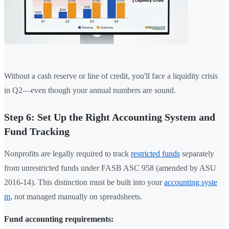
Without a cash reserve or line of credit, you'll face a liquidity crisis
in Q2—even though your annual numbers are sound.
Step 6: Set Up the Right Accounting System and
Fund Tracking
Nonprofits are legally required to track
restricted funds
separately
from unrestricted funds under FASB ASC 958 (amended by ASU
2016-14). This distinction must be built into your
accounting syste
m
, not managed manually on spreadsheets.
Fund accounting requirements: