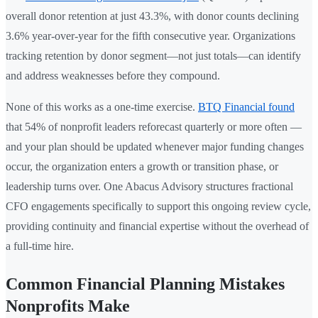
overall donor retention at just 43.3%, with donor counts declining
3.6% year-over-year for the fifth consecutive year. Organizations
tracking retention by donor segment—not just totals—can identify
and address weaknesses before they compound.
None of this works as a one-time exercise.
BTQ Financial found
that 54% of nonprofit leaders reforecast quarterly or more often —
and your plan should be updated whenever major funding changes
occur, the organization enters a growth or transition phase, or
leadership turns over. One Abacus Advisory structures fractional
CFO engagements specifically to support this ongoing review cycle,
providing continuity and financial expertise without the overhead of
a full-time hire.
Common Financial Planning Mistakes
Nonprofits Make