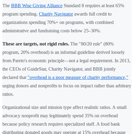
The
BBB Wise Giving Alliance
Standard 8 requires at least 65%
program spending.
Charity Navigator
awards full credit to
organizations spending 70%+ on programs, with combined
administrative and fundraising costs below 25–30%.
These are targets, not rigid rules.
The "80/20 rule" (80%
program, 20% overhead) is an informal guideline derived loosely
from Pareto's economic principle—not a legal requirement. In 2013,
the CEOs of GuideStar, Charity Navigator, and BBB jointly
declared that
"overhead is a poor measure of charity performance,"
urging donors and nonprofits to focus on impact rather than arbitrary
ratios.
Organizational size and mission type affect realistic ratios. A small
advocacy nonprofit may legitimately spend 35% on overhead
because policy research requires specialized staff. A food bank
distributing donated goods may operate at 15% overhead because