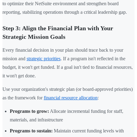
to optimize their NetSuite environment and strengthen board
reporting, stabilizing operations through a critical leadership gap.
Step 3: Align the Financial Plan with Your
Strategic Mission Goals
Every financial decision in your plan should trace back to your
mission and
strategic priorities
. If a program isn't reflected in the
budget, it won't get funded. If a goal isn't tied to financial resources,
it won't get done.
Use your organization's strategic plan (or board-approved priorities)
as the framework for
financial resource allocation
:
Programs to grow:
Allocate incremental funding for staff,
materials, and infrastructure
Programs to sustain:
Maintain current funding levels with