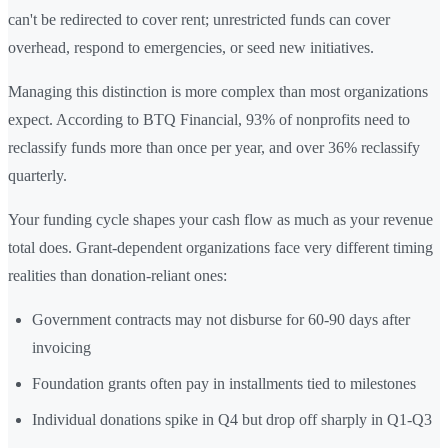
can't be redirected to cover rent; unrestricted funds can cover
overhead, respond to emergencies, or seed new initiatives.
Managing this distinction is more complex than most organizations
expect. According to BTQ Financial, 93% of nonprofits need to
reclassify funds more than once per year, and over 36% reclassify
quarterly.
Your funding cycle shapes your cash flow as much as your revenue
total does. Grant-dependent organizations face very different timing
realities than donation-reliant ones:
Government contracts may not disburse for 60-90 days after
invoicing
Foundation grants often pay in installments tied to milestones
Individual donations spike in Q4 but drop off sharply in Q1-Q3