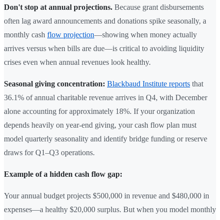
Don't stop at annual projections.
Because grant disbursements
often lag award announcements and donations spike seasonally, a
monthly cash
flow projection
—showing when money actually
arrives versus when bills are due—is critical to avoiding liquidity
crises even when annual revenues look healthy.
Seasonal giving concentration:
Blackbaud Institute reports
that
36.1% of annual charitable revenue arrives in Q4, with December
alone accounting for approximately 18%. If your organization
depends heavily on year-end giving, your cash flow plan must
model quarterly seasonality and identify bridge funding or reserve
draws for Q1–Q3 operations.
Example of a hidden cash flow gap:
Your annual budget projects $500,000 in revenue and $480,000 in
expenses—a healthy $20,000 surplus. But when you model monthly