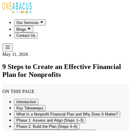
Our Services
Blogs
Contact Us
May 11, 2026
9 Steps to Create an Effective Financial
Plan for Nonprofits
ON THIS PAGE
Introduction
Key Takeaways
What Is a Nonprofit Financial Plan and Why Does It Matter?
Phase 1: Assess and Align (Steps 1–3)
Phase 2: Build the Plan (Steps 4–6)