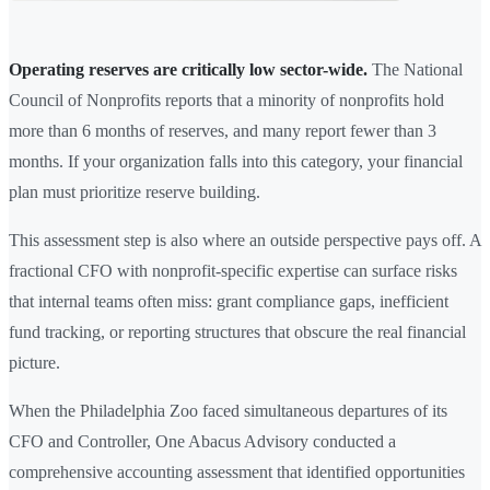
Operating reserves are critically low sector-wide.
The National
Council of Nonprofits reports that a minority of nonprofits hold
more than 6 months of reserves, and many report fewer than 3
months. If your organization falls into this category, your financial
plan must prioritize reserve building.
This assessment step is also where an outside perspective pays off. A
fractional CFO with nonprofit-specific expertise can surface risks
that internal teams often miss: grant compliance gaps, inefficient
fund tracking, or reporting structures that obscure the real financial
picture.
When the Philadelphia Zoo faced simultaneous departures of its
CFO and Controller, One Abacus Advisory conducted a
comprehensive accounting assessment that identified opportunities