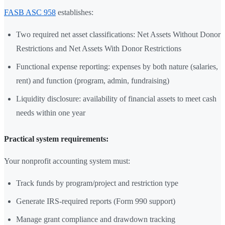
FASB ASC 958
establishes:
Two required net asset classifications: Net Assets Without Donor
Restrictions and Net Assets With Donor Restrictions
Functional expense reporting: expenses by both nature (salaries,
rent) and function (program, admin, fundraising)
Liquidity disclosure: availability of financial assets to meet cash
needs within one year
Practical system requirements:
Your nonprofit accounting system must:
Track funds by program/project and restriction type
Generate IRS-required reports (Form 990 support)
Manage grant compliance and drawdown tracking