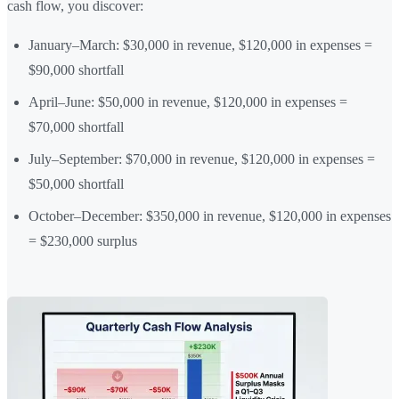
cash flow, you discover:
January–March: $30,000 in revenue, $120,000 in expenses =
$90,000 shortfall
April–June: $50,000 in revenue, $120,000 in expenses =
$70,000 shortfall
July–September: $70,000 in revenue, $120,000 in expenses =
$50,000 shortfall
October–December: $350,000 in revenue, $120,000 in expenses
= $230,000 surplus