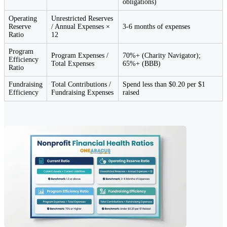
obligations)
Operating
Unrestricted Reserves
Reserve
/ Annual Expenses ×
3-6 months of expenses
Ratio
12
Program
Program Expenses /
70%+ (Charity Navigator);
Efficiency
Total Expenses
65%+ (BBB)
Ratio
Fundraising
Total Contributions /
Spend less than $0.20 per $1
Efficiency
Fundraising Expenses
raised