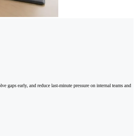
olve gaps early, and reduce last-minute pressure on internal teams and