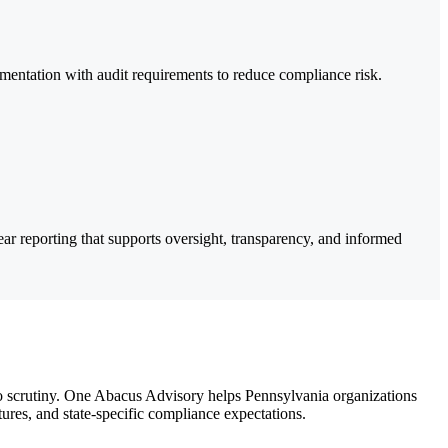
mentation with audit requirements to reduce compliance risk.
ar reporting that supports oversight, transparency, and informed
to scrutiny. One Abacus Advisory helps Pennsylvania organizations
tures, and state-specific compliance expectations.