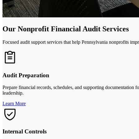
Our Nonprofit Financial Audit Services
Focused audit support services that help Pennsylvania nonprofits imp
Audit Preparation
Prepare financial records, schedules, and supporting documentation for
leadership.
Learn More
Internal Controls