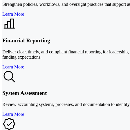
Strengthen policies, workflows, and oversight practices that support a
Learn More
Financial Reporting
Deliver clear, timely, and compliant financial reporting for leadership
funding expectations.
Learn More
System Assessment
Review accounting systems, processes, and documentation to identify 
Learn More