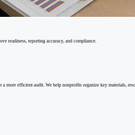
rove readiness, reporting accuracy, and compliance.
 a more efficient audit. We help nonprofits organize key materials, res