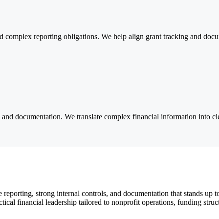
 complex reporting obligations. We help align grant tracking and docu
s and documentation. We translate complex financial information into cle
reporting, strong internal controls, and documentation that stands up 
tical financial leadership tailored to nonprofit operations, funding struc