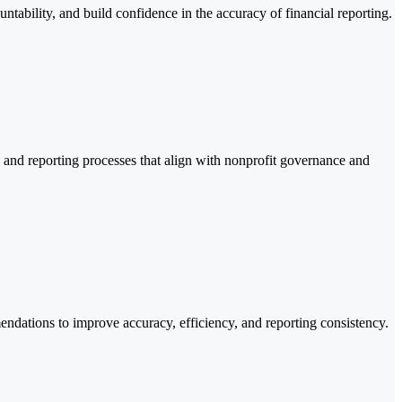
ntability, and build confidence in the accuracy of financial reporting.
s, and reporting processes that align with nonprofit governance and
ndations to improve accuracy, efficiency, and reporting consistency.