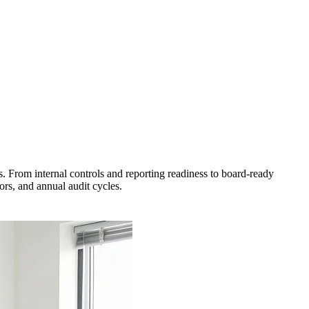
s. From internal controls and reporting readiness to board-ready
rs, and annual audit cycles.