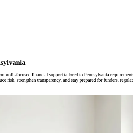
sylvania
onprofit-focused financial support tailored to Pennsylvania requirement
 risk, strengthen transparency, and stay prepared for funders, regulato