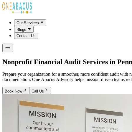
Our Services
Blogs
Contact Us
Nonprofit Financial Audit Services in
Penn
Prepare your organization for a smoother, more confident audit with n
documentation, One Abacus Advisory helps mission-driven teams reduce
Book Now
Call Us