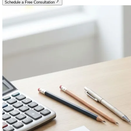
Schedule a Free Consultation