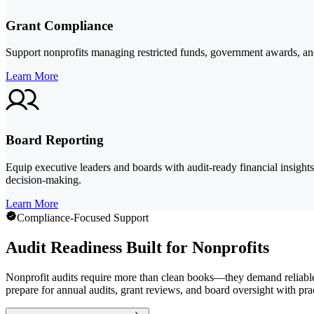
Grant Compliance
Support nonprofits managing restricted funds, government awards, and
Learn More
Board Reporting
Equip executive leaders and boards with audit-ready financial insight
decision-making.
Learn More
Compliance-Focused Support
Audit Readiness Built for Nonprofits
Nonprofit audits require more than clean books—they demand reliable 
prepare for annual audits, grant reviews, and board oversight with prac