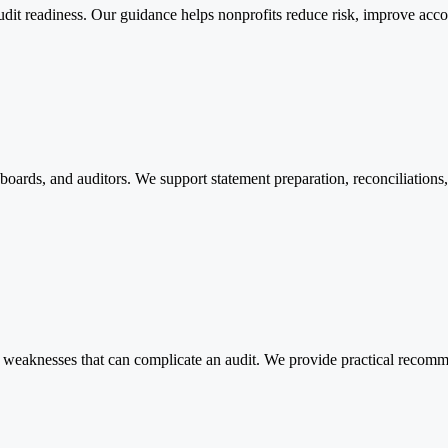
udit readiness. Our guidance helps nonprofits reduce risk, improve accou
, boards, and auditors. We support statement preparation, reconciliation
weaknesses that can complicate an audit. We provide practical recomme