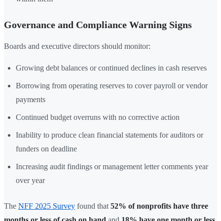
Governance and Compliance Warning Signs
Boards and executive directors should monitor:
Growing debt balances or continued declines in cash reserves
Borrowing from operating reserves to cover payroll or vendor
payments
Continued budget overruns with no corrective action
Inability to produce clean financial statements for auditors or
funders on deadline
Increasing audit findings or management letter comments year
over year
The
NFF 2025 Survey
found that
52% of nonprofits have three
months or less of cash on hand
and
18% have one month or less
.