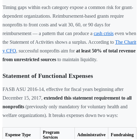
Timing gaps within each category expose a common risk for grant-
dependent organizations. Reimbursement-based grants require
nonprofits to front costs and wait 30, 60, or 90 days for
reimbursement — a pattern that can produce a
cash crisis
even when
the Statement of Activities shows a surplus. According to
The Charit
y CFO
, successful nonprofits aim for
at least 50% of total revenue
from unrestricted sources
to maintain liquidity.
Statement of Functional Expenses
FASB ASU 2016-14, effective for fiscal years beginning after
December 15, 2017,
extended this statement requirement to all
nonprofits
(previously only mandatory for voluntary health and
welfare organizations). It breaks expenses down two ways:
Program
Expense Type
Administrative
Fundraising
Services