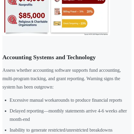
Accounting Systems and Technology
Assess whether accounting software supports fund accounting,
multi-program tracking, and grant reporting. Warning signs the
system has been outgrown:
Excessive manual workarounds to produce financial reports
Delayed reporting—monthly statements arrive 4-6 weeks after
month-end
Inability to generate restricted/unrestricted breakdowns