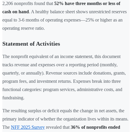
2,206 nonprofits found that
52% have three months or less of
cash on hand
. A healthy balance sheet shows unrestricted reserves
equal to 3-6 months of operating expenses—25% or higher as an
operating reserve ratio.
Statement of Activities
The nonprofit equivalent of an income statement, this document
tracks revenue and expenses over a reporting period (monthly,
quarterly, or annually). Revenue sources include donations, grants,
program fees, and investment returns. Expenses break into three
functional categories: program services, administrative costs, and
fundraising.
The resulting surplus or deficit equals the change in net assets, the
primary indicator of whether the organization lives within its means.
The
NFF 2025 Survey
revealed that
36% of nonprofits ended