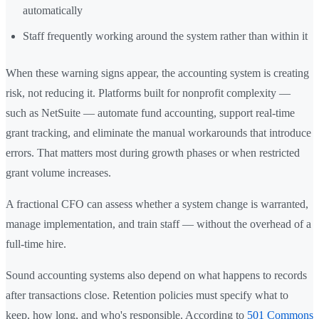
automatically
Staff frequently working around the system rather than within it
When these warning signs appear, the accounting system is creating
risk, not reducing it. Platforms built for nonprofit complexity —
such as NetSuite — automate fund accounting, support real-time
grant tracking, and eliminate the manual workarounds that introduce
errors. That matters most during growth phases or when restricted
grant volume increases.
A fractional CFO can assess whether a system change is warranted,
manage implementation, and train staff — without the overhead of a
full-time hire.
Sound accounting systems also depend on what happens to records
after transactions close. Retention policies must specify what to
keep, how long, and who's responsible. According to
501 Commons