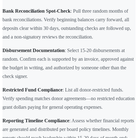
Bank Reconciliation Spot-Check
: Pull three random months of
bank reconciliations. Verify beginning balances carry forward, all
deposits clear within 30 days, outstanding checks are followed up,
and a non-signatory reviews the reconciliation.
Disbursement Documentation
: Select 15-20 disbursements at
random. Confirm each is supported by an invoice, approved against
the budget in writing, and authorized by someone other than the
check signer.
Restricted Fund Compliance
: List all donor-restricted funds.
Verify spending matches donor agreements—no restricted education
grant dollars paying for general operating expenses.
Reporting Timeline Compliance
: Assess whether financial reports
are generated and distributed per board policy timelines. Monthly
reports should reach leadership within 15-20 days of month-end;