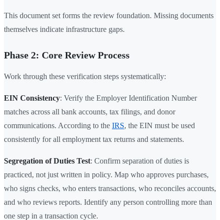
This document set forms the review foundation. Missing documents
themselves indicate infrastructure gaps.
Phase 2: Core Review Process
Work through these verification steps systematically:
EIN Consistency
: Verify the Employer Identification Number
matches across all bank accounts, tax filings, and donor
communications. According to the
IRS
, the EIN must be used
consistently for all employment tax returns and statements.
Segregation of Duties Test
: Confirm separation of duties is
practiced, not just written in policy. Map who approves purchases,
who signs checks, who enters transactions, who reconciles accounts,
and who reviews reports. Identify any person controlling more than
one step in a transaction cycle.