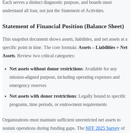
Each serves a distinct diagnostic purpose, and boards must
understand all four, not just the Statement of Activities.
Statement of Financial Position (Balance Sheet)
This snapshot document shows assets, liabilities, and net assets at a
specific point in time. The core formula:
Assets – Liabilities = Net
Assets
. Review two critical categories:
Net assets without donor restrictions
: Available for any
mission-aligned purpose, including operating expenses and
emergency reserves
Net assets with donor restrictions
: Legally bound to specific
programs, time periods, or endowment requirements
Organizations must maintain sufficient unrestricted net assets to
sustain operations during funding gaps. The
NFF 2025 Survey
of