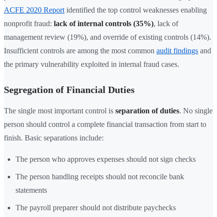
ACFE 2020 Report
identified the top control weaknesses enabling
nonprofit fraud:
lack of internal controls (35%)
, lack of
management review (19%), and override of existing controls (14%).
Insufficient controls are among the most common
audit findings
and
the primary vulnerability exploited in internal fraud cases.
Segregation of Financial Duties
The single most important control is
separation of duties
. No single
person should control a complete financial transaction from start to
finish. Basic separations include:
The person who approves expenses should not sign checks
The person handling receipts should not reconcile bank
statements
The payroll preparer should not distribute paychecks