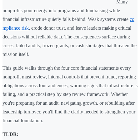
Many
nonprofits pour energy into programs and fundraising while
financial infrastructure quietly falls behind. Weak systems create
co
mpliance risk
, erode donor trust, and leave leaders making critical
decisions without reliable data. The consequences surface during
crises: failed audits, frozen grants, or cash shortages that threaten the
mission itself.
This guide walks through the four core financial statements every
nonprofit must review, internal controls that prevent fraud, reporting
obligations across four audiences, warning signs that infrastructure is
failing, and a practical step-by-step review framework. Whether
you're preparing for an audit, navigating growth, or rebuilding after
leadership turnover, you'll find the clarity needed to strengthen your
financial foundation.
TLDR: