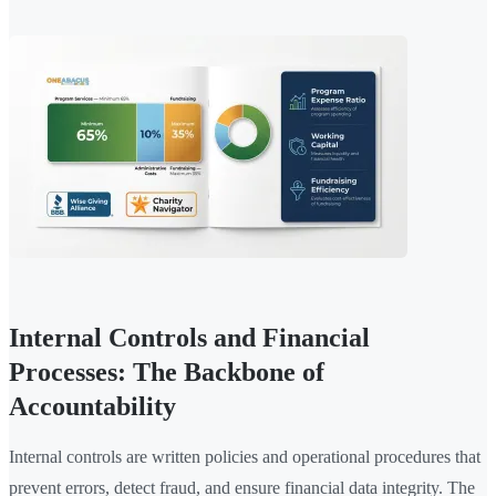
Internal Controls and Financial
Processes: The Backbone of
Accountability
Internal controls are written policies and operational procedures that
prevent errors, detect fraud, and ensure financial data integrity. The