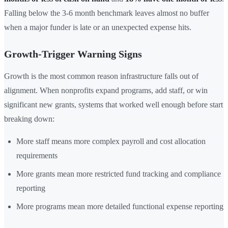
Falling below the 3-6 month benchmark leaves almost no buffer
when a major funder is late or an unexpected expense hits.
Growth-Trigger Warning Signs
Growth is the most common reason infrastructure falls out of
alignment. When nonprofits expand programs, add staff, or win
significant new grants, systems that worked well enough before start
breaking down:
More staff means more complex payroll and cost allocation
requirements
More grants mean more restricted fund tracking and compliance
reporting
More programs mean more detailed functional expense reporting