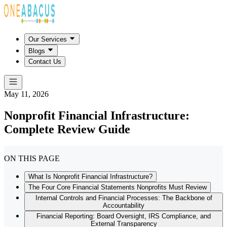
Our Services
Blogs
Contact Us
May 11, 2026
Nonprofit Financial Infrastructure:
Complete Review Guide
ON THIS PAGE
What Is Nonprofit Financial Infrastructure?
The Four Core Financial Statements Nonprofits Must Review
Internal Controls and Financial Processes: The Backbone of
Accountability
Financial Reporting: Board Oversight, IRS Compliance, and
External Transparency