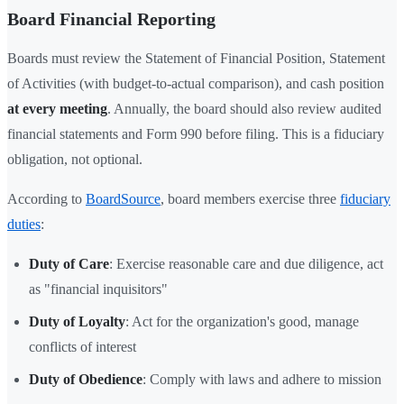
Board Financial Reporting
Boards must review the Statement of Financial Position, Statement
of Activities (with budget-to-actual comparison), and cash position
at every meeting
. Annually, the board should also review audited
financial statements and Form 990 before filing. This is a fiduciary
obligation, not optional.
According to
BoardSource
, board members exercise three
fiduciary
duties
:
Duty of Care
: Exercise reasonable care and due diligence, act
as "financial inquisitors"
Duty of Loyalty
: Act for the organization's good, manage
conflicts of interest
Duty of Obedience
: Comply with laws and adhere to mission