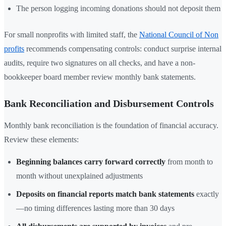
The person logging incoming donations should not deposit them
For small nonprofits with limited staff, the
National Council of Non
profits
recommends compensating controls: conduct surprise internal
audits, require two signatures on all checks, and have a non-
bookkeeper board member review monthly bank statements.
Bank Reconciliation and Disbursement Controls
Monthly bank reconciliation is the foundation of financial accuracy.
Review these elements:
Beginning balances carry forward correctly
from month to
month without unexplained adjustments
Deposits on financial reports match bank statements
exactly
—no timing differences lasting more than 30 days