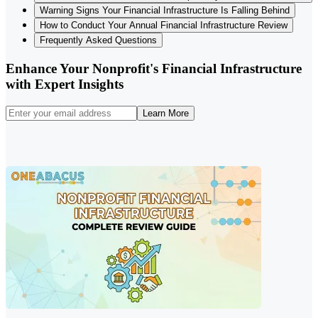
Warning Signs Your Financial Infrastructure Is Falling Behind
How to Conduct Your Annual Financial Infrastructure Review
Frequently Asked Questions
Enhance Your Nonprofit's Financial Infrastructure
with Expert Insights
Learn More