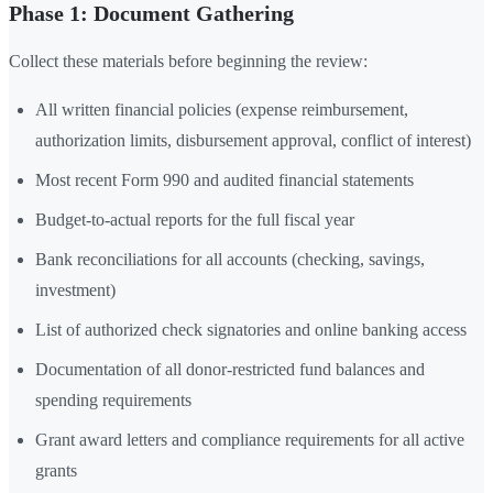
Phase 1: Document Gathering
Collect these materials before beginning the review:
All written financial policies (expense reimbursement,
authorization limits, disbursement approval, conflict of interest)
Most recent Form 990 and audited financial statements
Budget-to-actual reports for the full fiscal year
Bank reconciliations for all accounts (checking, savings,
investment)
List of authorized check signatories and online banking access
Documentation of all donor-restricted fund balances and
spending requirements
Grant award letters and compliance requirements for all active
grants