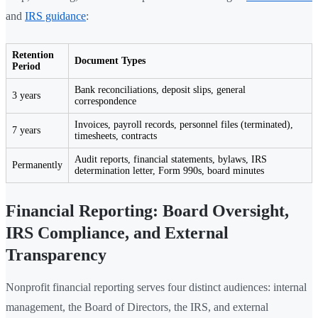
and
IRS guidance
:
Retention
Document Types
Period
Bank reconciliations, deposit slips, general
3 years
correspondence
Invoices, payroll records, personnel files (terminated),
7 years
timesheets, contracts
Audit reports, financial statements, bylaws, IRS
Permanently
determination letter, Form 990s, board minutes
Financial Reporting: Board Oversight,
IRS Compliance, and External
Transparency
Nonprofit financial reporting serves four distinct audiences: internal
management, the Board of Directors, the IRS, and external