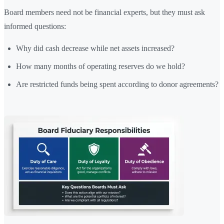
Board members need not be financial experts, but they must ask
informed questions:
Why did cash decrease while net assets increased?
How many months of operating reserves do we hold?
Are restricted funds being spent according to donor agreements?