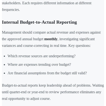
stakeholders. Each requires different information at different
frequencies.
Internal Budget-to-Actual Reporting
Management should compare actual revenue and expenses against
the approved annual budget
monthly
, investigating significant
variances and course-correcting in real time. Key questions:
Which revenue sources are underperforming?
Where are expenses trending over budget?
Are financial assumptions from the budget still valid?
Budget-to-actual reports keep leadership ahead of problems. Waiting
until quarter-end or year-end to review performance eliminates any
real opportunity to adjust course.