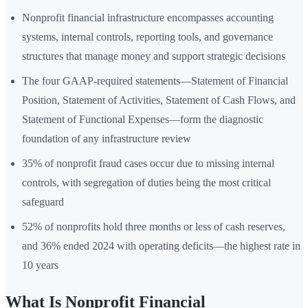
Nonprofit financial infrastructure encompasses accounting
systems, internal controls, reporting tools, and governance
structures that manage money and support strategic decisions
The four GAAP-required statements—Statement of Financial
Position, Statement of Activities, Statement of Cash Flows, and
Statement of Functional Expenses—form the diagnostic
foundation of any infrastructure review
35% of nonprofit fraud cases occur due to missing internal
controls, with segregation of duties being the most critical
safeguard
52% of nonprofits hold three months or less of cash reserves,
and 36% ended 2024 with operating deficits—the highest rate in
10 years
What Is Nonprofit Financial