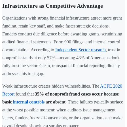
Infrastructure as Competitive Advantage
Organizations with strong financial infrastructure attract more grant
funding, retain key staff, and make faster strategic decisions.
Funders conduct due diligence before awarding grants, scrutinizing
audited financial statements, Form 990 filings, and internal control
documentation. According to
Independent Sector research
, trust in
nonprofits stands at only 57%—meaning 43% of Americans don't
fully trust the sector. Clean, transparent financial reporting directly
addresses this trust gap.
Weak infrastructure creates hidden vulnerabilities. The
ACFE 2020
Report
found that
35% of nonprofit fraud cases occur because
basic
internal controls
are absent
. These failures typically surface
at the worst possible moment: when auditors issue management
letters, funders freeze disbursements, or the organization can't make
payroll despite showing a surplus on paper.