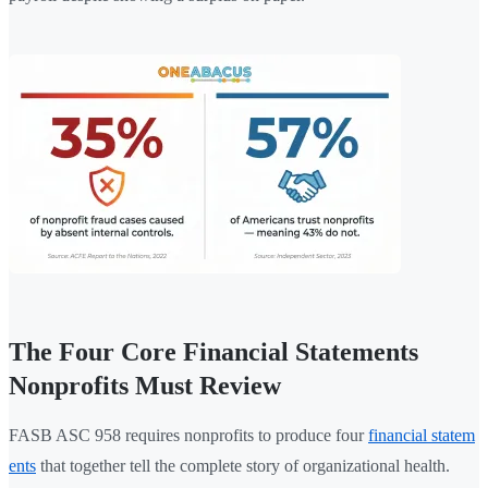
The Four Core Financial Statements
Nonprofits Must Review
FASB ASC 958 requires nonprofits to produce four
financial statem
ents
that together tell the complete story of organizational health.