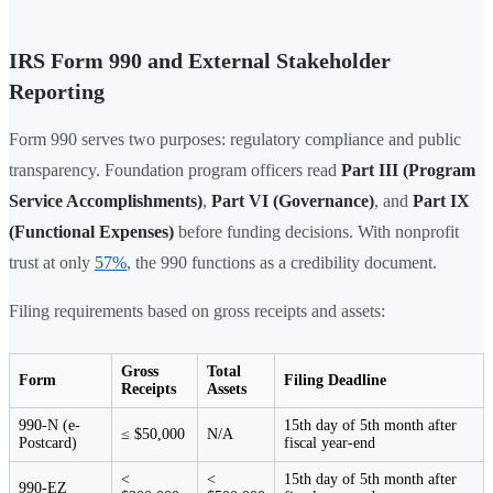
IRS Form 990 and External Stakeholder
Reporting
Form 990 serves two purposes: regulatory compliance and public
transparency. Foundation program officers read
Part III (Program
Service Accomplishments)
,
Part VI (Governance)
, and
Part IX
(Functional Expenses)
before funding decisions. With nonprofit
trust at only
57%
, the 990 functions as a credibility document.
Filing requirements based on gross receipts and assets:
Gross
Total
Form
Filing Deadline
Receipts
Assets
990-N (e-
15th day of 5th month after
≤ $50,000
N/A
Postcard)
fiscal year-end
<
<
15th day of 5th month after
990-EZ