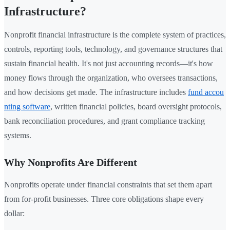
Infrastructure?
Nonprofit financial infrastructure is the complete system of practices,
controls, reporting tools, technology, and governance structures that
sustain financial health. It's not just accounting records—it's how
money flows through the organization, who oversees transactions,
and how decisions get made. The infrastructure includes
fund accou
nting software
, written financial policies, board oversight protocols,
bank reconciliation procedures, and grant compliance tracking
systems.
Why Nonprofits Are Different
Nonprofits operate under financial constraints that set them apart
from for-profit businesses. Three core obligations shape every
dollar: