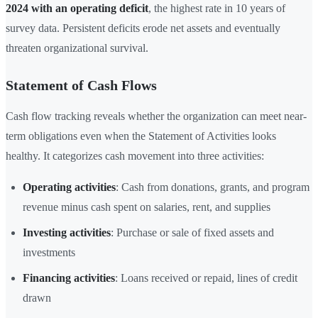
2024 with an operating deficit
, the highest rate in 10 years of
survey data. Persistent deficits erode net assets and eventually
threaten organizational survival.
Statement of Cash Flows
Cash flow tracking reveals whether the organization can meet near-
term obligations even when the Statement of Activities looks
healthy. It categorizes cash movement into three activities:
Operating activities
: Cash from donations, grants, and program
revenue minus cash spent on salaries, rent, and supplies
Investing activities
: Purchase or sale of fixed assets and
investments
Financing activities
: Loans received or repaid, lines of credit
drawn