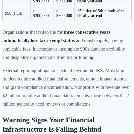
$200,000
$500,000
fiscal year-end
≥
≥
15th day of 5th month after
990 (Full)
$200,000
$500,000
fiscal year-end
Organizations that fail to file for
three consecutive years
automatically lose tax-exempt status
and must reapply, paying
applicable fees. Inaccurate or incomplete 990s damage credibility
and disqualify organizations from major funding.
External reporting obligations extend beyond the IRS. Most large
funders require audited financial statements, annual impact reports,
and grant compliance documentation. Nonprofits with revenue over
$2 million require audited financial statements; those between $1–2
million generally need reviews or compilations.
Warning Signs Your Financial
Infrastructure Is Falling Behind