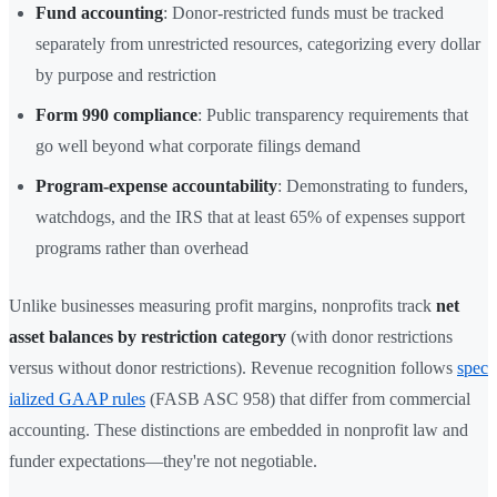
Fund accounting
: Donor-restricted funds must be tracked
separately from unrestricted resources, categorizing every dollar
by purpose and restriction
Form 990 compliance
: Public transparency requirements that
go well beyond what corporate filings demand
Program-expense accountability
: Demonstrating to funders,
watchdogs, and the IRS that at least 65% of expenses support
programs rather than overhead
Unlike businesses measuring profit margins, nonprofits track
net
asset balances by restriction category
(with donor restrictions
versus without donor restrictions). Revenue recognition follows
spec
ialized GAAP rules
(FASB ASC 958) that differ from commercial
accounting. These distinctions are embedded in nonprofit law and
funder expectations—they're not negotiable.