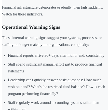
Financial infrastructure deteriorates gradually, then fails suddenly.
Watch for these indicators.
Operational Warning Signs
These internal warning signs suggest your systems, processes, or
staffing no longer match your organization's complexity:
Financial reports arrive 30+ days after month-end, consistently
Staff spend significant manual effort just to produce financial
statements
Leadership can't quickly answer basic questions: How much
cash on hand? What's the restricted fund balance? How is each
program performing financially?
Staff regularly work around accounting systems rather than
within them