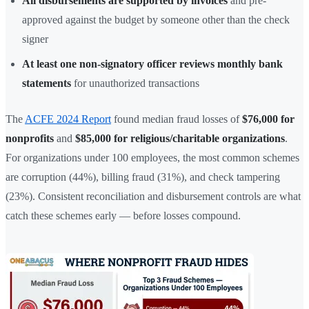
All disbursements are supported by invoices
and pre-
approved against the budget by someone other than the check
signer
At least one non-signatory officer reviews monthly bank
statements
for unauthorized transactions
The
ACFE 2024 Report
found median fraud losses of
$76,000 for
nonprofits
and
$85,000 for religious/charitable organizations
.
For organizations under 100 employees, the most common schemes
are corruption (44%), billing fraud (31%), and check tampering
(23%). Consistent reconciliation and disbursement controls are what
catch these schemes early — before losses compound.