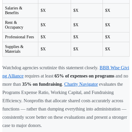
Salaries &
$X
$X
$X
Benefits
Rent &
$X
$X
$X
Occupancy
Professional Fees
$X
$X
$X
Supplies &
$X
$X
$X
Materials
Watchdog agencies scrutinize this statement closely.
BBB Wise Givi
ng Alliance
requires at least
65% of expenses on programs
and no
more than
35% on fundraising
.
Charity Navigator
evaluates the
Programs Expense Ratio, Working Capital, and Fundraising
Efficiency. Nonprofits that allocate shared costs accurately across
functions — rather than dumping everything into administration —
consistently score better on these evaluations and present a stronger
case to major donors.