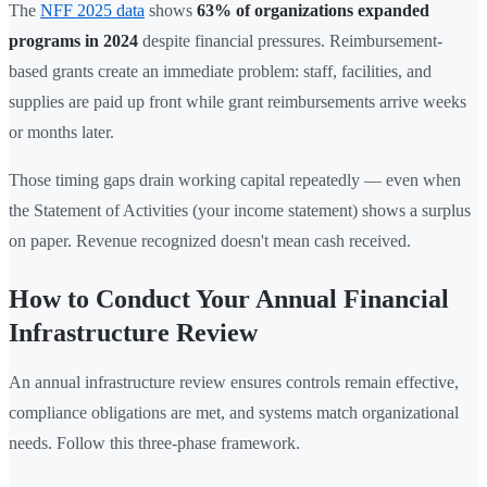
The
NFF 2025 data
shows
63% of organizations expanded
programs in 2024
despite financial pressures. Reimbursement-
based grants create an immediate problem: staff, facilities, and
supplies are paid up front while grant reimbursements arrive weeks
or months later.
Those timing gaps drain working capital repeatedly — even when
the Statement of Activities (your income statement) shows a surplus
on paper. Revenue recognized doesn't mean cash received.
How to Conduct Your Annual Financial
Infrastructure Review
An annual infrastructure review ensures controls remain effective,
compliance obligations are met, and systems match organizational
needs. Follow this three-phase framework.