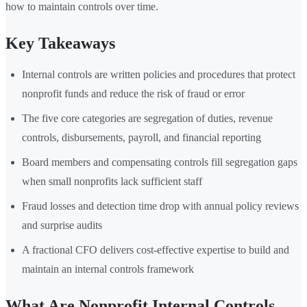
how to maintain controls over time.
Key Takeaways
Internal controls are written policies and procedures that protect
nonprofit funds and reduce the risk of fraud or error
The five core categories are segregation of duties, revenue
controls, disbursements, payroll, and financial reporting
Board members and compensating controls fill segregation gaps
when small nonprofits lack sufficient staff
Fraud losses and detection time drop with annual policy reviews
and surprise audits
A fractional CFO delivers cost-effective expertise to build and
maintain an internal controls framework
What Are Nonprofit Internal Controls —