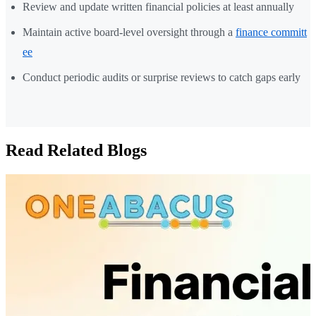
Review and update written financial policies at least annually
Maintain active board-level oversight through a
finance committ
ee
Conduct periodic audits or surprise reviews to catch gaps early
Read Related Blogs