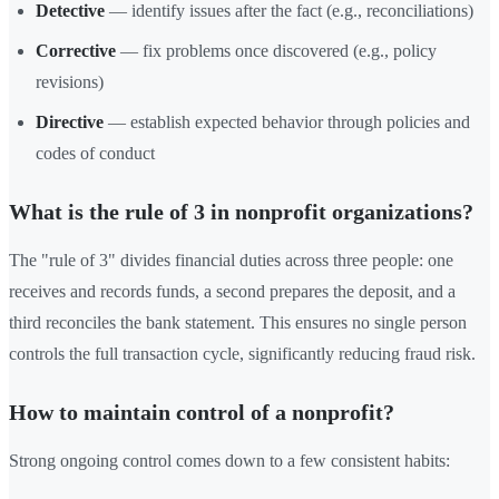
Detective
— identify issues after the fact (e.g., reconciliations)
Corrective
— fix problems once discovered (e.g., policy
revisions)
Directive
— establish expected behavior through policies and
codes of conduct
What is the rule of 3 in nonprofit organizations?
The "rule of 3" divides financial duties across three people: one
receives and records funds, a second prepares the deposit, and a
third reconciles the bank statement. This ensures no single person
controls the full transaction cycle, significantly reducing fraud risk.
How to maintain control of a nonprofit?
Strong ongoing control comes down to a few consistent habits: