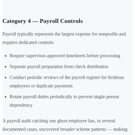
Category 4 — Payroll Controls
Payroll typically represents the largest expense for nonprofits and
requires dedicated controls:
Require supervisor-approved timesheets before processing
Separate payroll preparation from check distribution
Conduct periodic reviews of the payroll register for fictitious
employees or duplicate payments
Rotate payroll duties periodically to prevent single-person
dependency
A payroll audit catching one ghost employee has, in several
documented cases, uncovered broader scheme patterns — making