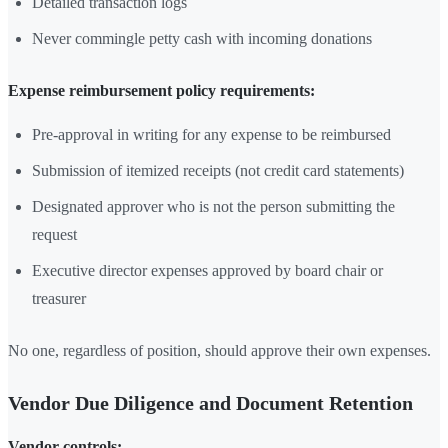
Detailed transaction logs
Never commingle petty cash with incoming donations
Expense reimbursement policy requirements:
Pre-approval in writing for any expense to be reimbursed
Submission of itemized receipts (not credit card statements)
Designated approver who is not the person submitting the
request
Executive director expenses approved by board chair or
treasurer
No one, regardless of position, should approve their own expenses.
Vendor Due Diligence and Document Retention
Vendor controls: