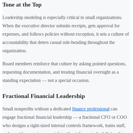
Tone at the Top
Leadership modeling is especially critical in small organizations.
When the executive director submits receipts, gets approval for
expenses, and follows policies without exception, it sets a culture of
accountability that deters casual rule-bending throughout the
organization.
Board members reinforce that culture by asking pointed questions,
requesting documentation, and treating financial oversight as a
standing expectation — not a special occasion.
Fractional Financial Leadership
Small nonprofits without a dedicated
finance professional
can
engage fractional financial leadership — a fractional CFO or COO
who designs a right-sized internal controls framework, trains staff,