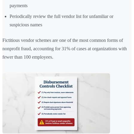
payments
Periodically review the full vendor list for unfamiliar or
suspicious names
Fictitious vendor schemes are one of the most common forms of
nonprofit fraud, accounting for 31% of cases at organizations with
fewer than 100 employees.