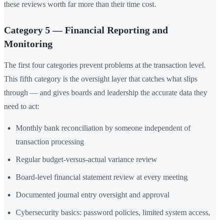
these reviews worth far more than their time cost.
Category 5 — Financial Reporting and
Monitoring
The first four categories prevent problems at the transaction level.
This fifth category is the oversight layer that catches what slips
through — and gives boards and leadership the accurate data they
need to act:
Monthly bank reconciliation by someone independent of
transaction processing
Regular budget-versus-actual variance review
Board-level financial statement review at every meeting
Documented journal entry oversight and approval
Cybersecurity basics: password policies, limited system access,