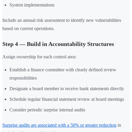
System implementations
Include an annual risk assessment to identify new vulnerabilities
based on current operations.
Step 4 — Build in Accountability Structures
Assign ownership for each control area:
Establish a finance committee with clearly defined review
responsibilities
Designate a board member to receive bank statements directly
Schedule regular financial statement review at board meetings
Consider periodic surprise internal audits
Surprise audits are associated with a 50% or greater reduction
in