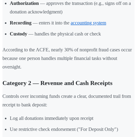
Authorization
— approves the transaction (e.g., signs off on a
donation acknowledgment)
Recording
— enters it into the
accounting system
Custody
— handles the physical cash or check
According to the ACFE, nearly 30% of nonprofit fraud cases occur
because one person handles multiple financial tasks without
oversight.
Category 2 — Revenue and Cash Receipts
Controls over incoming funds create a clear, documented trail from
receipt to bank deposit:
Log all donations immediately upon receipt
Use restrictive check endorsement ("For Deposit Only")