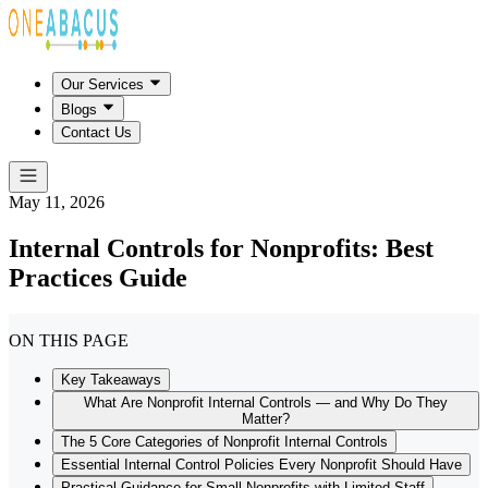
Our Services
Blogs
Contact Us
May 11, 2026
Internal Controls for Nonprofits: Best
Practices Guide
ON THIS PAGE
Key Takeaways
What Are Nonprofit Internal Controls — and Why Do They
Matter?
The 5 Core Categories of Nonprofit Internal Controls
Essential Internal Control Policies Every Nonprofit Should Have
Practical Guidance for Small Nonprofits with Limited Staff