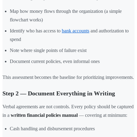
Map how money flows through the organization (a simple
flowchart works)
Identify who has access to
bank accounts
and authorization to
spend
Note where single points of failure exist
Document current policies, even informal ones
This assessment becomes the baseline for prioritizing improvements.
Step 2 — Document Everything in Writing
Verbal agreements are not controls. Every policy should be captured
in a
written financial policies manual
— covering at minimum:
Cash handling and disbursement procedures