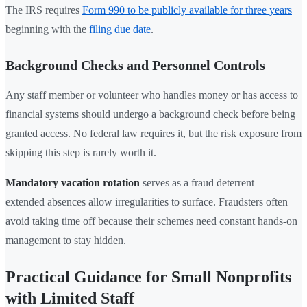
The IRS requires
Form 990 to be publicly available for three years
beginning with the
filing due date
.
Background Checks and Personnel Controls
Any staff member or volunteer who handles money or has access to
financial systems should undergo a background check before being
granted access. No federal law requires it, but the risk exposure from
skipping this step is rarely worth it.
Mandatory vacation rotation
serves as a fraud deterrent —
extended absences allow irregularities to surface. Fraudsters often
avoid taking time off because their schemes need constant hands-on
management to stay hidden.
Practical Guidance for Small Nonprofits
with Limited Staff