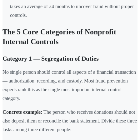
takes an average of 24 months to uncover fraud without proper
controls.
The 5 Core Categories of Nonprofit
Internal Controls
Category 1 — Segregation of Duties
No single person should control all aspects of a financial transaction
— authorization, recording, and custody. Most fraud prevention
experts rank this as the single most important internal control
category.
Concrete example:
The person who receives donations should not
also deposit them or reconcile the bank statement. Divide these three
tasks among three different people: