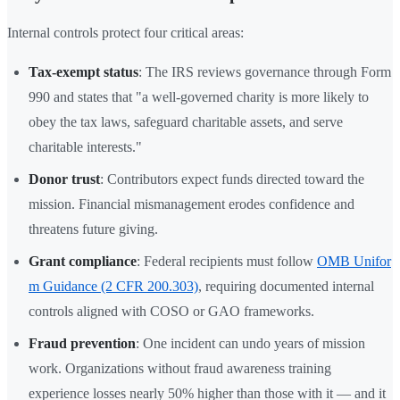
Internal controls protect four critical areas:
Tax-exempt status
: The IRS reviews governance through Form
990 and states that "a well-governed charity is more likely to
obey the tax laws, safeguard charitable assets, and serve
charitable interests."
Donor trust
: Contributors expect funds directed toward the
mission. Financial mismanagement erodes confidence and
threatens future giving.
Grant compliance
: Federal recipients must follow
OMB Unifor
m Guidance (2 CFR 200.303)
, requiring documented internal
controls aligned with COSO or GAO frameworks.
Fraud prevention
: One incident can undo years of mission
work. Organizations without fraud awareness training
experience losses nearly 50% higher than those with it — and it