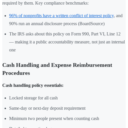
required by them. Key compliance benchmarks:
96% of nonprofits have a written conflict of interest policy
, and
90% run an annual disclosure process (BoardSource)
The IRS asks about this policy on Form 990, Part VI, Line 12
— making it a public accountability measure, not just an internal
one
Cash Handling and Expense Reimbursement
Procedures
Cash handling policy essentials:
Locked storage for all cash
Same-day or next-day deposit requirement
Minimum two people present when counting cash