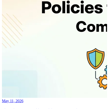
May 11, 2026