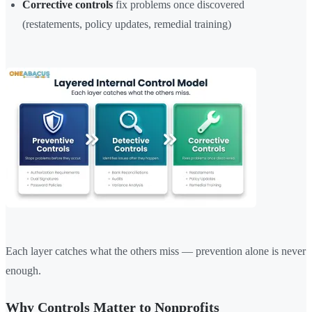
Corrective controls
fix problems once discovered
(restatements, policy updates, remedial training)
Each layer catches what the others miss — prevention alone is never
enough.
Why Controls Matter to Nonprofits