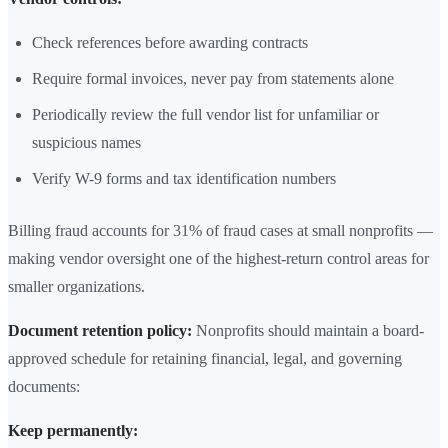
Check references before awarding contracts
Require formal invoices, never pay from statements alone
Periodically review the full vendor list for unfamiliar or
suspicious names
Verify W-9 forms and tax identification numbers
Billing fraud accounts for 31% of fraud cases at small nonprofits —
making vendor oversight one of the highest-return control areas for
smaller organizations.
Document retention policy:
Nonprofits should maintain a board-
approved schedule for retaining financial, legal, and governing
documents:
Keep permanently: