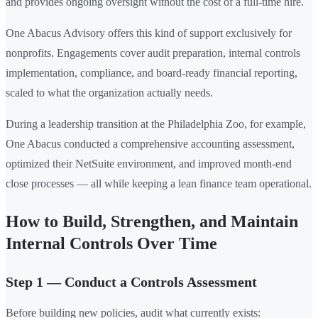
and provides ongoing oversight without the cost of a full-time hire.
One Abacus Advisory offers this kind of support exclusively for
nonprofits. Engagements cover audit preparation, internal controls
implementation, compliance, and board-ready financial reporting,
scaled to what the organization actually needs.
During a leadership transition at the Philadelphia Zoo, for example,
One Abacus conducted a comprehensive accounting assessment,
optimized their NetSuite environment, and improved month-end
close processes — all while keeping a lean finance team operational.
How to Build, Strengthen, and Maintain
Internal Controls Over Time
Step 1 — Conduct a Controls Assessment
Before building new policies, audit what currently exists: