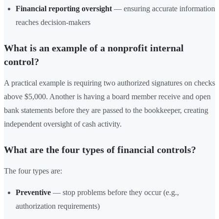
Financial reporting oversight
— ensuring accurate information
reaches decision-makers
What is an example of a nonprofit internal
control?
A practical example is requiring two authorized signatures on checks
above $5,000. Another is having a board member receive and open
bank statements before they are passed to the bookkeeper, creating
independent oversight of cash activity.
What are the four types of financial controls?
The four types are:
Preventive
— stop problems before they occur (e.g.,
authorization requirements)