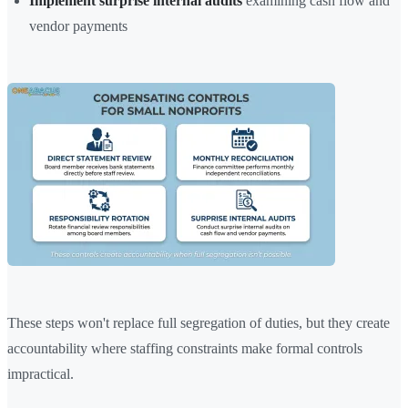
Implement surprise internal audits
examining cash flow and
vendor payments
These steps won't replace full segregation of duties, but they create
accountability where staffing constraints make formal controls
impractical.