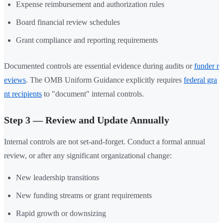
Expense reimbursement and authorization rules
Board financial review schedules
Grant compliance and reporting requirements
Documented controls are essential evidence during audits or
funder r
eviews
. The OMB Uniform Guidance explicitly requires
federal gra
nt recipients
to "document" internal controls.
Step 3 — Review and Update Annually
Internal controls are not set-and-forget. Conduct a formal annual
review, or after any significant organizational change:
New leadership transitions
New funding streams or grant requirements
Rapid growth or downsizing