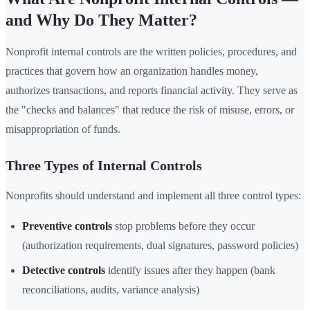
and Why Do They Matter?
Nonprofit internal controls are the written policies, procedures, and
practices that govern how an organization handles money,
authorizes transactions, and reports financial activity. They serve as
the "checks and balances" that reduce the risk of misuse, errors, or
misappropriation of funds.
Three Types of Internal Controls
Nonprofits should understand and implement all three control types:
Preventive controls
stop problems before they occur
(authorization requirements, dual signatures, password policies)
Detective controls
identify issues after they happen (bank
reconciliations, audits, variance analysis)