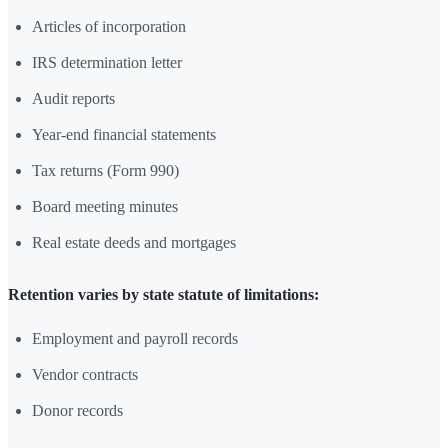
Articles of incorporation
IRS determination letter
Audit reports
Year-end financial statements
Tax returns (Form 990)
Board meeting minutes
Real estate deeds and mortgages
Retention varies by state statute of limitations:
Employment and payroll records
Vendor contracts
Donor records