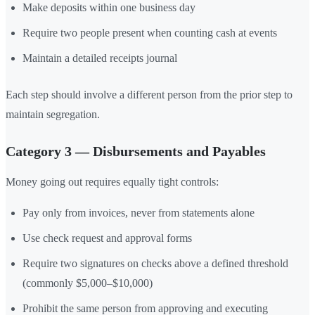
Make deposits within one business day
Require two people present when counting cash at events
Maintain a detailed receipts journal
Each step should involve a different person from the prior step to
maintain segregation.
Category 3 — Disbursements and Payables
Money going out requires equally tight controls:
Pay only from invoices, never from statements alone
Use check request and approval forms
Require two signatures on checks above a defined threshold
(commonly $5,000–$10,000)
Prohibit the same person from approving and executing