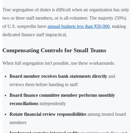
True segregation of duties is difficult when an organization has only
two or three staff members, or is all-volunteer. The majority (59%)
of U.S. nonprofits have
annual budgets less than $50,000
, making
dedicated finance staff impractical.
Compensating Controls for Small Teams
When full segregation isn't possible, use these workarounds:
Board member receives bank statements directly
and
reviews them before handing to staff
Board finance committee member performs monthly
reconciliations
independently
Rotate financial review responsibilities
among trusted board
members