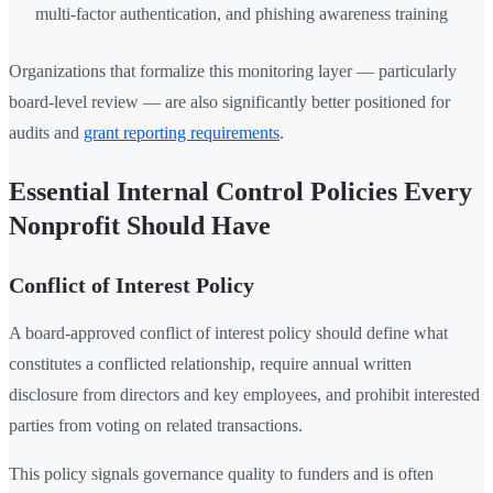
multi-factor authentication, and phishing awareness training
Organizations that formalize this monitoring layer — particularly
board-level review — are also significantly better positioned for
audits and
grant reporting requirements
.
Essential Internal Control Policies Every
Nonprofit Should Have
Conflict of Interest Policy
A board-approved conflict of interest policy should define what
constitutes a conflicted relationship, require annual written
disclosure from directors and key employees, and prohibit interested
parties from voting on related transactions.
This policy signals governance quality to funders and is often