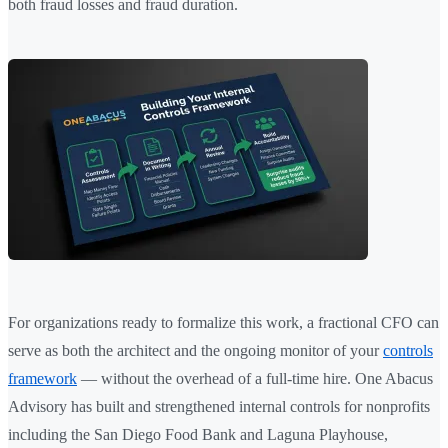
both fraud losses and fraud duration.
For organizations ready to formalize this work, a fractional CFO can
serve as both the architect and the ongoing monitor of your
controls
framework
— without the overhead of a full-time hire. One Abacus
Advisory has built and strengthened internal controls for nonprofits
including the San Diego Food Bank and Laguna Playhouse,