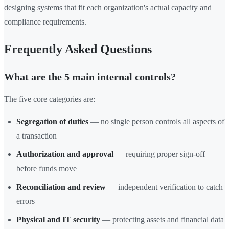
designing systems that fit each organization's actual capacity and
compliance requirements.
Frequently Asked Questions
What are the 5 main internal controls?
The five core categories are:
Segregation of duties
— no single person controls all aspects of
a transaction
Authorization and approval
— requiring proper sign-off
before funds move
Reconciliation and review
— independent verification to catch
errors
Physical and IT security
— protecting assets and financial data