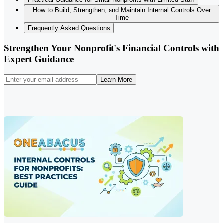
How to Build, Strengthen, and Maintain Internal Controls Over
Time
Frequently Asked Questions
Strengthen Your Nonprofit's Financial Controls with
Expert Guidance
Learn More