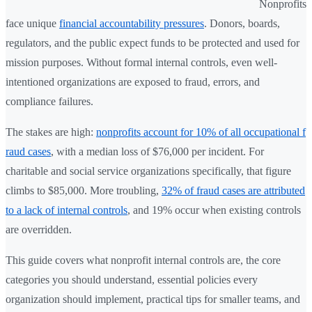
Nonprofits
face unique
financial accountability pressures
. Donors, boards,
regulators, and the public expect funds to be protected and used for
mission purposes. Without formal internal controls, even well-
intentioned organizations are exposed to fraud, errors, and
compliance failures.
The stakes are high:
nonprofits account for 10% of all occupational f
raud cases
, with a median loss of $76,000 per incident. For
charitable and social service organizations specifically, that figure
climbs to $85,000. More troubling,
32% of fraud cases are attributed
to a lack of internal controls
, and 19% occur when existing controls
are overridden.
This guide covers what nonprofit internal controls are, the core
categories you should understand, essential policies every
organization should implement, practical tips for smaller teams, and