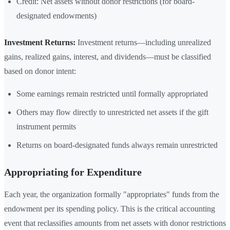
Credit: Net assets without donor restrictions (for board-
designated endowments)
Investment Returns:
Investment returns—including unrealized
gains, realized gains, interest, and dividends—must be classified
based on donor intent:
Some earnings remain restricted until formally appropriated
Others may flow directly to unrestricted net assets if the gift
instrument permits
Returns on board-designated funds always remain unrestricted
Appropriating for Expenditure
Each year, the organization formally "appropriates" funds from the
endowment per its spending policy. This is the critical accounting
event that reclassifies amounts from net assets with donor restrictions