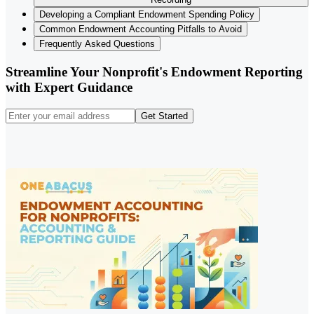
Developing a Compliant Endowment Spending Policy
Common Endowment Accounting Pitfalls to Avoid
Frequently Asked Questions
Streamline Your Nonprofit's Endowment Reporting
with Expert Guidance
Get Started