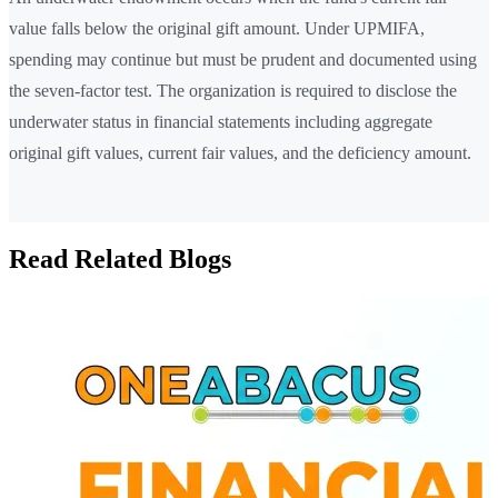
value falls below the original gift amount. Under UPMIFA,
spending may continue but must be prudent and documented using
the seven-factor test. The organization is required to disclose the
underwater status in financial statements including aggregate
original gift values, current fair values, and the deficiency amount.
Read Related Blogs