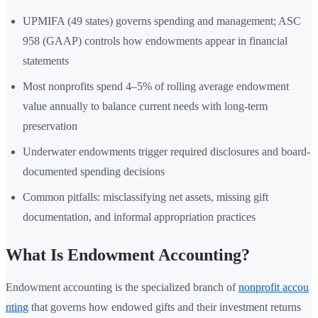
UPMIFA (49 states) governs spending and management; ASC
958 (GAAP) controls how endowments appear in financial
statements
Most nonprofits spend 4–5% of rolling average endowment
value annually to balance current needs with long-term
preservation
Underwater endowments trigger required disclosures and board-
documented spending decisions
Common pitfalls: misclassifying net assets, missing gift
documentation, and informal appropriation practices
What Is Endowment Accounting?
Endowment accounting is the specialized branch of
nonprofit accou
nting
that governs how endowed gifts and their investment returns