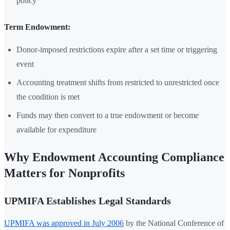
policy
Term Endowment:
Donor-imposed restrictions expire after a set time or triggering
event
Accounting treatment shifts from restricted to unrestricted once
the condition is met
Funds may then convert to a true endowment or become
available for expenditure
Why Endowment Accounting Compliance
Matters for Nonprofits
UPMIFA Establishes Legal Standards
UPMIFA was approved in July 2006
by the National Conference of