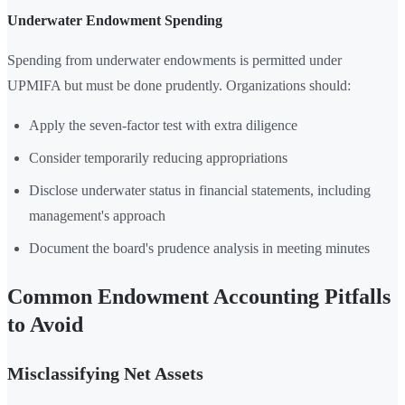
Underwater Endowment Spending
Spending from underwater endowments is permitted under
UPMIFA but must be done prudently. Organizations should:
Apply the seven-factor test with extra diligence
Consider temporarily reducing appropriations
Disclose underwater status in financial statements, including
management's approach
Document the board's prudence analysis in meeting minutes
Common Endowment Accounting Pitfalls
to Avoid
Misclassifying Net Assets