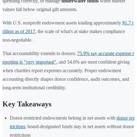
spending correctly, or manage
underwater funds
when market
values fall below original gift amounts.
With U.S. nonprofit endowment assets totaling approximately
$1.7 t
rillion as of 2017
, the scale of what's at stake makes compliance
non-negotiable.
That accountability extends to donors:
75.9% say accurate expense r
eporting is "very important"
, and 54.6% are most confident giving
when charities report expenses accurately. Proper endowment
accounting directly shapes donor confidence, audit outcomes, and
long-term institutional credibility.
Key Takeaways
Donor-restricted endowments belong in net assets with
donor res
trictions
; board-designated funds stay in net assets without donor
restrictions