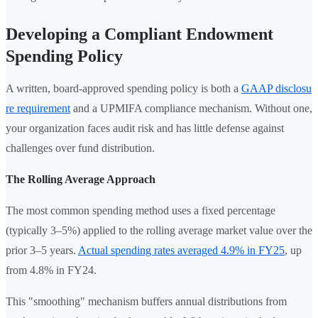
Developing a Compliant Endowment
Spending Policy
A written, board-approved spending policy is both a
GAAP disclosu
re requirement
and a UPMIFA compliance mechanism. Without one,
your organization faces audit risk and has little defense against
challenges over fund distribution.
The Rolling Average Approach
The most common spending method uses a fixed percentage
(typically 3–5%) applied to the rolling average market value over the
prior 3–5 years.
Actual spending rates averaged 4.9% in FY25
, up
from 4.8% in FY24.
This "smoothing" mechanism buffers annual distributions from