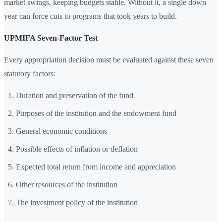
market swings, keeping budgets stable. Without it, a single down
year can force cuts to programs that took years to build.
UPMIFA Seven-Factor Test
Every appropriation decision must be evaluated against these seven
statutory factors:
Duration and preservation of the fund
Purposes of the institution and the endowment fund
General economic conditions
Possible effects of inflation or deflation
Expected total return from income and appreciation
Other resources of the institution
The investment policy of the institution