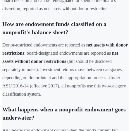
board decision and can be redesignated or spent at the board's
discretion, reported as net assets without donor restrictions.
How are endowment funds classified on a
nonprofit's balance sheet?
Donor-restricted endowments are reported as
net assets with donor
restrictions
; board-designated endowments are reported as
net
assets without donor restrictions
(but should be disclosed
separately in notes). Investment returns move between categories
depending on donor intent and the appropriation process. Under
ASU 2016-14 (effective 2017), all nonprofits use this two-category
classification system.
What happens when a nonprofit endowment goes
underwater?
An underwater endowment occurs when the fund's current fair