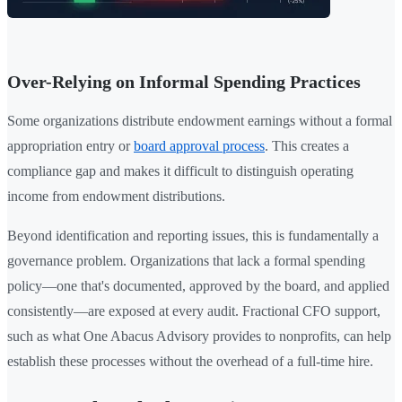
Over-Relying on Informal Spending Practices
Some organizations distribute endowment earnings without a formal
appropriation entry or
board approval process
. This creates a
compliance gap and makes it difficult to distinguish operating
income from endowment distributions.
Beyond identification and reporting issues, this is fundamentally a
governance problem. Organizations that lack a formal spending
policy—one that's documented, approved by the board, and applied
consistently—are exposed at every audit. Fractional CFO support,
such as what One Abacus Advisory provides to nonprofits, can help
establish these processes without the overhead of a full-time hire.