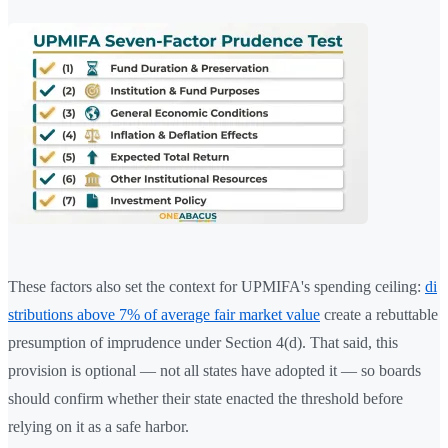
These factors also set the context for UPMIFA's spending ceiling:
di
stributions above 7% of average fair market value
create a rebuttable
presumption of imprudence under Section 4(d). That said, this
provision is optional — not all states have adopted it — so boards
should confirm whether their state enacted the threshold before
relying on it as a safe harbor.