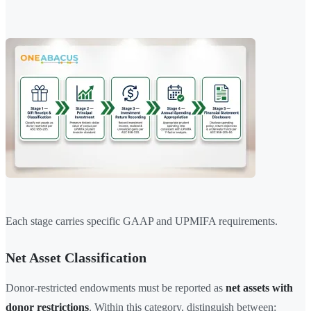
Each stage carries specific GAAP and UPMIFA requirements.
Net Asset Classification
Donor-restricted endowments must be reported as
net assets with
donor restrictions
. Within this category, distinguish between: