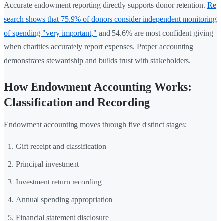
Accurate endowment reporting directly supports donor retention.
Re
search shows that 75.9% of donors consider independent monitoring
of spending "very important,"
and 54.6% are most confident giving
when charities accurately report expenses. Proper accounting
demonstrates stewardship and builds trust with stakeholders.
How Endowment Accounting Works:
Classification and Recording
Endowment accounting moves through five distinct stages:
Gift receipt and classification
Principal investment
Investment return recording
Annual spending appropriation
Financial statement disclosure