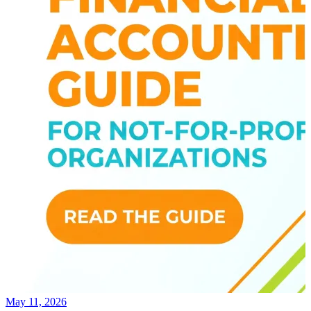
May 11, 2026