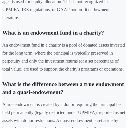
age" is used for equity allocation. This is not recognized in
UPMIFA, IRS regulations, or GAAP nonprofit endowment
literature.
What is an endowment fund in a charity?
An endowment fund in a charity is a pool of donated assets invested
for the long term, where the principal is typically preserved in
perpetuity and only the investment returns (or a set percentage of
total value) are used to support the charity's programs or operations.
What is the difference between a true endowment
and a quasi-endowment?
A true endowment is created by a donor requiring the principal be
held permanently (legally restricted under UPMIFA), reported as net
assets with donor restrictions. A quasi-endowment is set aside by