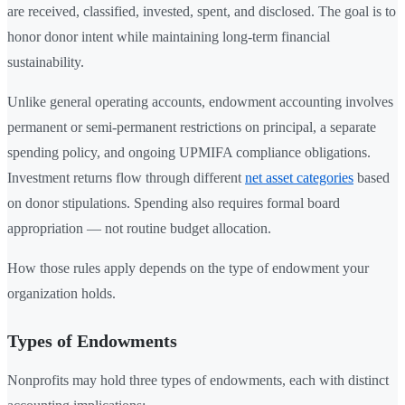
are received, classified, invested, spent, and disclosed. The goal is to
honor donor intent while maintaining long-term financial
sustainability.
Unlike general operating accounts, endowment accounting involves
permanent or semi-permanent restrictions on principal, a separate
spending policy, and ongoing UPMIFA compliance obligations.
Investment returns flow through different
net asset categories
based
on donor stipulations. Spending also requires formal board
appropriation — not routine budget allocation.
How those rules apply depends on the type of endowment your
organization holds.
Types of Endowments
Nonprofits may hold three types of endowments, each with distinct