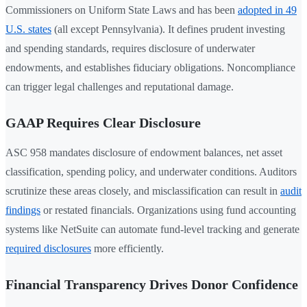
Commissioners on Uniform State Laws and has been
adopted in 49
U.S. states
(all except Pennsylvania). It defines prudent investing
and spending standards, requires disclosure of underwater
endowments, and establishes fiduciary obligations. Noncompliance
can trigger legal challenges and reputational damage.
GAAP Requires Clear Disclosure
ASC 958 mandates disclosure of endowment balances, net asset
classification, spending policy, and underwater conditions. Auditors
scrutinize these areas closely, and misclassification can result in
audit
findings
or restated financials. Organizations using fund accounting
systems like NetSuite can automate fund-level tracking and generate
required disclosures
more efficiently.
Financial Transparency Drives Donor Confidence