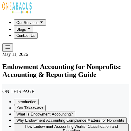
Our Services
Blogs
Contact Us
May 11, 2026
Endowment Accounting for Nonprofits:
Accounting & Reporting Guide
ON THIS PAGE
Introduction
Key Takeaways
What Is Endowment Accounting?
Why Endowment Accounting Compliance Matters for Nonprofits
How Endowment Accounting Works: Classification and
Recording