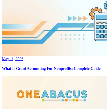
May 11, 2026
What Is Grant Accounting For Nonprofits: Complete Guide