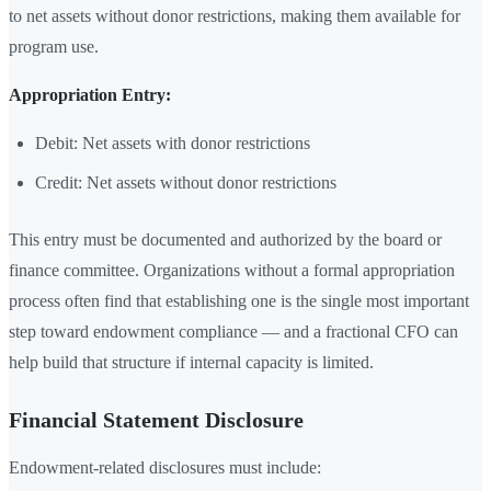
to net assets without donor restrictions, making them available for
program use.
Appropriation Entry:
Debit: Net assets with donor restrictions
Credit: Net assets without donor restrictions
This entry must be documented and authorized by the board or
finance committee. Organizations without a formal appropriation
process often find that establishing one is the single most important
step toward endowment compliance — and a fractional CFO can
help build that structure if internal capacity is limited.
Financial Statement Disclosure
Endowment-related disclosures must include: