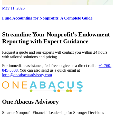
May 11, 2026
Fund Accounting for Nonprofits: A Complete Guide
Streamline Your Nonprofit's Endowment
Reporting with Expert Guidance
Request a quote and our experts will contact you within 24 hours
with tailored solutions and pricing.
For immediate assistance, feel free to give us a direct call at
+1 760-
845-3808
.
You can also send us a quick email at
lorin@oneabacusadvisory.com
.
One Abacus Advisory
Smarter Nonprofit Financial Leadership for Stronger Decisions