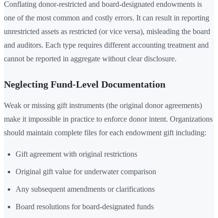
Conflating donor-restricted and board-designated endowments is
one of the most common and costly errors. It can result in reporting
unrestricted assets as restricted (or vice versa), misleading the board
and auditors. Each type requires different accounting treatment and
cannot be reported in aggregate without clear disclosure.
Neglecting Fund-Level Documentation
Weak or missing gift instruments (the original donor agreements)
make it impossible in practice to enforce donor intent. Organizations
should maintain complete files for each endowment gift including:
Gift agreement with original restrictions
Original gift value for underwater comparison
Any subsequent amendments or clarifications
Board resolutions for board-designated funds