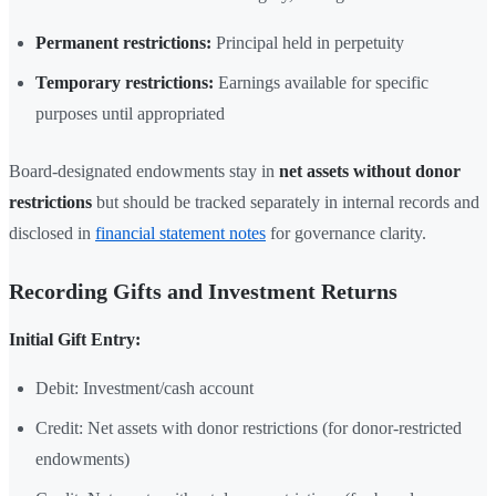
Permanent restrictions:
Principal held in perpetuity
Temporary restrictions:
Earnings available for specific
purposes until appropriated
Board-designated endowments stay in
net assets without donor
restrictions
but should be tracked separately in internal records and
disclosed in
financial statement notes
for governance clarity.
Recording Gifts and Investment Returns
Initial Gift Entry:
Debit: Investment/cash account
Credit: Net assets with donor restrictions (for donor-restricted
endowments)