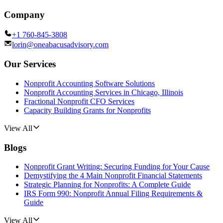
Company
+1 760-845-3808
lorin@oneabacusadvisory.com
Our Services
Nonprofit Accounting Software Solutions
Nonprofit Accounting Services in Chicago, Illinois
Fractional Nonprofit CFO Services
Capacity Building Grants for Nonprofits
View All
Blogs
Nonprofit Grant Writing: Securing Funding for Your Cause
Demystifying the 4 Main Nonprofit Financial Statements
Strategic Planning for Nonprofits: A Complete Guide
IRS Form 990: Nonprofit Annual Filing Requirements &
Guide
View All