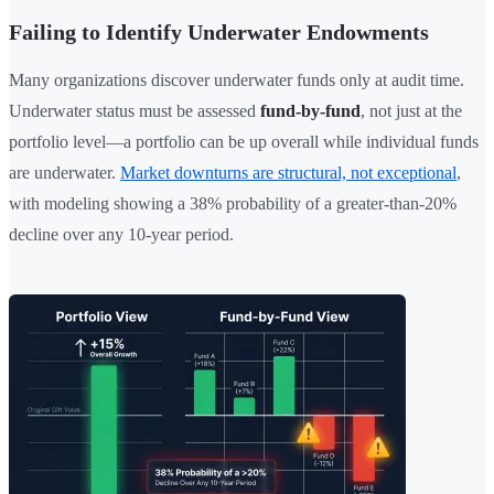
Failing to Identify Underwater Endowments
Many organizations discover underwater funds only at audit time.
Underwater status must be assessed
fund-by-fund
, not just at the
portfolio level—a portfolio can be up overall while individual funds
are underwater.
Market downturns are structural, not exceptional
,
with modeling showing a 38% probability of a greater-than-20%
decline over any 10-year period.