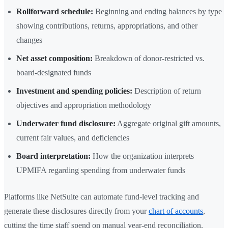
Rollforward schedule:
Beginning and ending balances by type
showing contributions, returns, appropriations, and other
changes
Net asset composition:
Breakdown of donor-restricted vs.
board-designated funds
Investment and spending policies:
Description of return
objectives and appropriation methodology
Underwater fund disclosure:
Aggregate original gift amounts,
current fair values, and deficiencies
Board interpretation:
How the organization interprets
UPMIFA regarding spending from underwater funds
Platforms like NetSuite can automate fund-level tracking and
generate these disclosures directly from your
chart of accounts
,
cutting the time staff spend on manual year-end reconciliation.