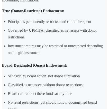
accounting implications:
True (Donor-Restricted) Endowment:
Principal is permanently restricted and cannot be spent
Governed by UPMIFA; classified as net assets with donor
restrictions
Investment returns may be restricted or unrestricted depending
on the gift instrument
Board-Designated (Quasi) Endowment:
Set aside by board action, not donor stipulation
Classified as net assets without donor restrictions
Board can redirect these funds at any time
No legal restrictions, but should follow documented board