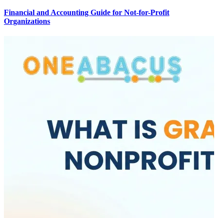
Financial and Accounting Guide for Not-for-Profit
Organizations