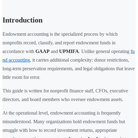
Introduction
Endowment accounting is the specialized process by which
nonprofits record, classify, and report endowment funds in
accordance with
GAAP
and
UPMIFA
. Unlike general operating
fu
nd accounting
, it carries additional complexity: donor restrictions,
long-term preservation requirements, and legal obligations that leave
little room for error.
This guide is written for nonprofit finance staff, CFOs, executive
directors, and board members who oversee endowment assets.
At the operational level, endowment accounting is frequently
misunderstood. Many organizations hold endowment funds but
struggle with how to record investment returns, appropriate