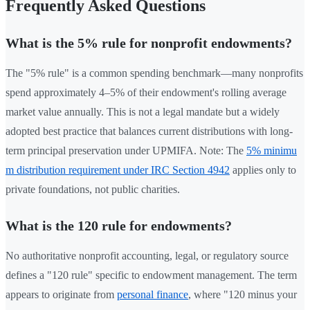
Frequently Asked Questions
What is the 5% rule for nonprofit endowments?
The "5% rule" is a common spending benchmark—many nonprofits
spend approximately 4–5% of their endowment's rolling average
market value annually. This is not a legal mandate but a widely
adopted best practice that balances current distributions with long-
term principal preservation under UPMIFA. Note: The
5% minimu
m distribution requirement under IRC Section 4942
applies only to
private foundations, not public charities.
What is the 120 rule for endowments?
No authoritative nonprofit accounting, legal, or regulatory source
defines a "120 rule" specific to endowment management. The term
appears to originate from
personal finance
, where "120 minus your