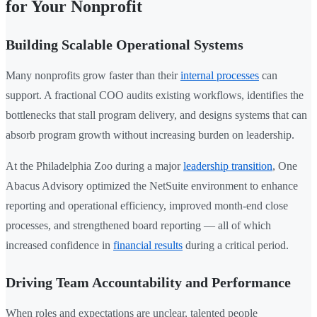
for Your Nonprofit
Building Scalable Operational Systems
Many nonprofits grow faster than their
internal processes
can
support. A fractional COO audits existing workflows, identifies the
bottlenecks that stall program delivery, and designs systems that can
absorb program growth without increasing burden on leadership.
At the Philadelphia Zoo during a major
leadership transition
, One
Abacus Advisory optimized the NetSuite environment to enhance
reporting and operational efficiency, improved month-end close
processes, and strengthened board reporting — all of which
increased confidence in
financial results
during a critical period.
Driving Team Accountability and Performance
When roles and expectations are unclear, talented people