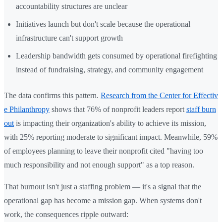
accountability structures are unclear
Initiatives launch but don't scale because the operational
infrastructure can't support growth
Leadership bandwidth gets consumed by operational firefighting
instead of fundraising, strategy, and community engagement
The data confirms this pattern.
Research from the Center for Effectiv
e Philanthropy
shows that 76% of nonprofit leaders report
staff burn
out
is impacting their organization's ability to achieve its mission,
with 25% reporting moderate to significant impact. Meanwhile, 59%
of employees planning to leave their nonprofit cited "having too
much responsibility and not enough support" as a top reason.
That burnout isn't just a staffing problem — it's a signal that the
operational gap has become a mission gap. When systems don't
work, the consequences ripple outward: