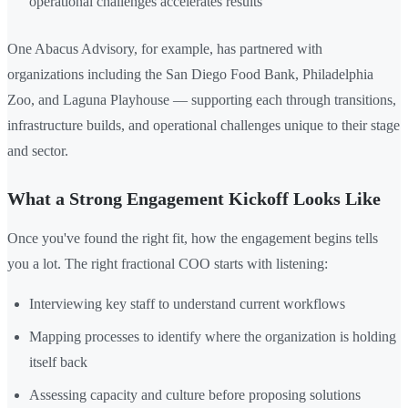
operational challenges accelerates results
One Abacus Advisory, for example, has partnered with
organizations including the San Diego Food Bank, Philadelphia
Zoo, and Laguna Playhouse — supporting each through transitions,
infrastructure builds, and operational challenges unique to their stage
and sector.
What a Strong Engagement Kickoff Looks Like
Once you've found the right fit, how the engagement begins tells
you a lot. The right fractional COO starts with listening:
Interviewing key staff to understand current workflows
Mapping processes to identify where the organization is holding
itself back
Assessing capacity and culture before proposing solutions