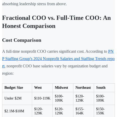
absorbing leadership stress from above.
Fractional COO vs. Full-Time COO: An
Honest Comparison
Cost Comparison
A full-time nonprofit COO carries significant cost. According to
PN
P Staffing Group's 2024 Nonprofit Salaries and Staffing Trends repo
rt
, nonprofit COO base salaries vary by organization budget and
region:
Budget Size
West
Midwest
Northeast
South
$100-
$120-
$100-
Under $2M
$110-119K
109K
129K
109K
$120-
$120-
$155-
$150-
$2.1M-$10M
129K
129K
164K
159K