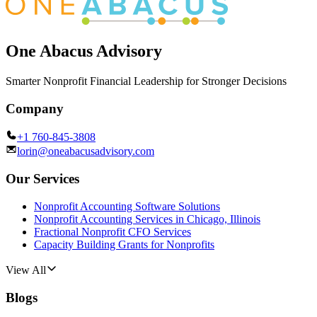
One Abacus Advisory
Smarter Nonprofit Financial Leadership for Stronger Decisions
Company
+1 760-845-3808
lorin@oneabacusadvisory.com
Our Services
Nonprofit Accounting Software Solutions
Nonprofit Accounting Services in Chicago, Illinois
Fractional Nonprofit CFO Services
Capacity Building Grants for Nonprofits
View All
Blogs