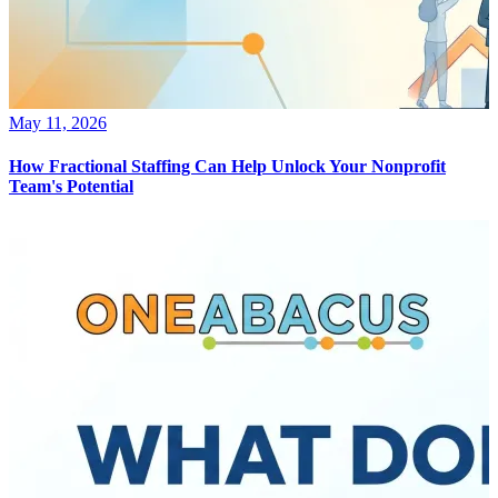
May 11, 2026
How Fractional Staffing Can Help Unlock Your Nonprofit
Team's Potential