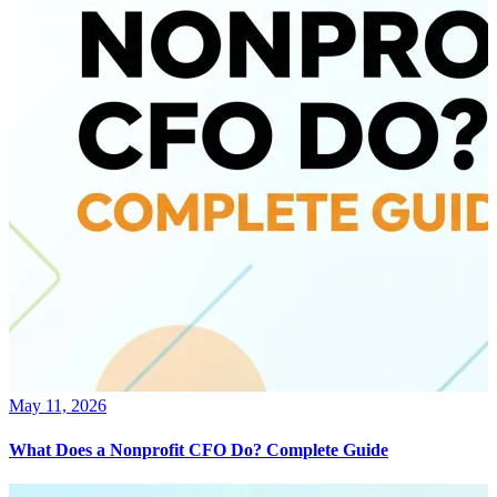
May 11, 2026
What Does a Nonprofit CFO Do? Complete Guide