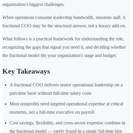
organization's biggest challenges.
When operations consume leadership bandwidth, missions stall. A
fractional COO may be the structural answer, not a luxury add-on.
What follows is a practical framework for understanding the role,
recognizing the gaps that signal you need it, and deciding whether
the fractional model fits your organization's stage and budget.
Key Takeaways
A fractional COO delivers senior operational leadership on a
part-time basis without full-time salary costs
Most nonprofits need targeted operational expertise at critical
moments, not a full-time executive on payroll
Cost savings, flexibility, and cross-sector expertise combine in
the fractional model — rarely found in a single full-time hire