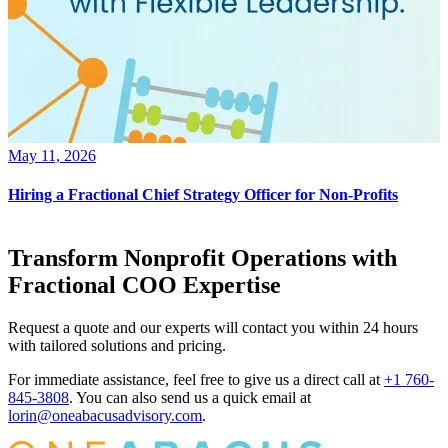
May 11, 2026
Hiring a Fractional Chief Strategy Officer for Non-Profits
Transform Nonprofit Operations with
Fractional COO Expertise
Request a quote and our experts will contact you within 24 hours
with tailored solutions and pricing.
For immediate assistance, feel free to give us a direct call at
+1 760-
845-3808
.
You can also send us a quick email at
lorin@oneabacusadvisory.com
.