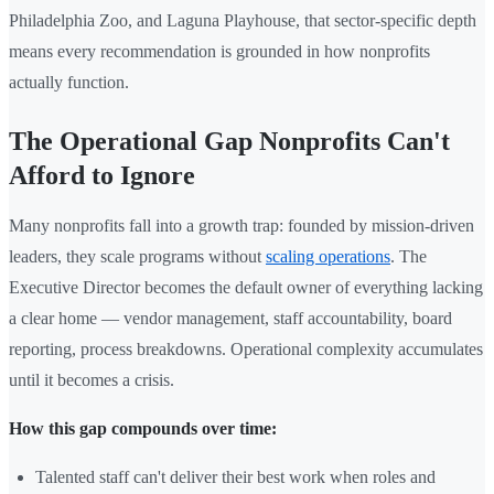
Philadelphia Zoo, and Laguna Playhouse, that sector-specific depth
means every recommendation is grounded in how nonprofits
actually function.
The Operational Gap Nonprofits Can't
Afford to Ignore
Many nonprofits fall into a growth trap: founded by mission-driven
leaders, they scale programs without
scaling operations
. The
Executive Director becomes the default owner of everything lacking
a clear home — vendor management, staff accountability, board
reporting, process breakdowns. Operational complexity accumulates
until it becomes a crisis.
How this gap compounds over time:
Talented staff can't deliver their best work when roles and