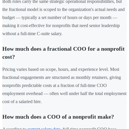
Both roles carry the same strategic operational responsibilities, but
the fractional model is scoped to the organization's actual needs and
budget — typically a set number of hours or days per month —
making it cost-effective for nonprofits that need senior leadership
without a full-time C-suite salary.
How much does a fractional COO for a nonprofit
cost?
Pricing varies based on scope, hours, and experience level. Most
fractional engagements are structured as monthly retainers, giving
nonprofits predictable costs at a fraction of full-time COO
employment overhead — often well under half the total employment
cost of a salaried hire.
How much does a COO of a nonprofit make?