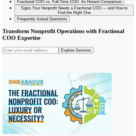
Fractional COO vs. Full-Time COO: An Honest Comparison
Signs Your Nonprofit Needs a Fractional COO — and How to
Find the Right One
Frequently Asked Questions
Transform Nonprofit Operations with Fractional
COO Expertise
Explore Services