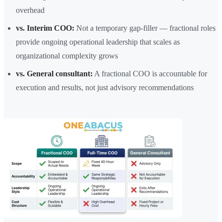
overhead
vs. Interim COO:
Not a temporary gap-filler — fractional roles
provide ongoing operational leadership that scales as
organizational complexity grows
vs. General consultant:
A fractional COO is accountable for
execution and results, not just advisory recommendations