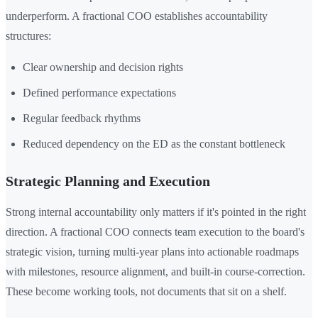
underperform. A fractional COO establishes accountability
structures:
Clear ownership and decision rights
Defined performance expectations
Regular feedback rhythms
Reduced dependency on the ED as the constant bottleneck
Strategic Planning and Execution
Strong internal accountability only matters if it's pointed in the right
direction. A fractional COO connects team execution to the board's
strategic vision, turning multi-year plans into actionable roadmaps
with milestones, resource alignment, and built-in course-correction.
These become working tools, not documents that sit on a shelf.