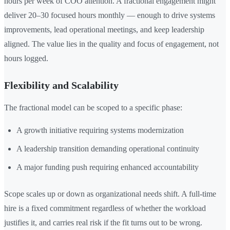
hours per week of COO attention. A fractional engagement might
deliver 20–30 focused hours monthly — enough to drive systems
improvements, lead operational meetings, and keep leadership
aligned. The value lies in the quality and focus of engagement, not
hours logged.
Flexibility and Scalability
The fractional model can be scoped to a specific phase:
A growth initiative requiring systems modernization
A leadership transition demanding operational continuity
A major funding push requiring enhanced accountability
Scope scales up or down as organizational needs shift. A full-time
hire is a fixed commitment regardless of whether the workload
justifies it, and carries real risk if the fit turns out to be wrong.