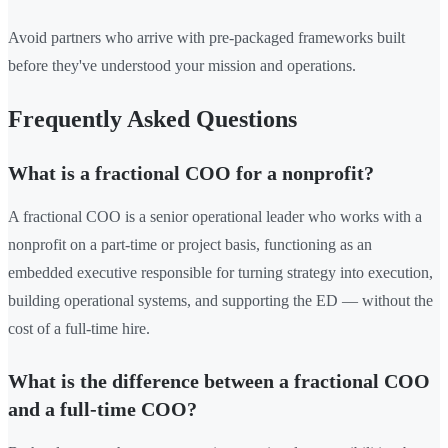
Avoid partners who arrive with pre-packaged frameworks built
before they've understood your mission and operations.
Frequently Asked Questions
What is a fractional COO for a nonprofit?
A fractional COO is a senior operational leader who works with a
nonprofit on a part-time or project basis, functioning as an
embedded executive responsible for turning strategy into execution,
building operational systems, and supporting the ED — without the
cost of a full-time hire.
What is the difference between a fractional COO
and a full-time COO?