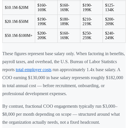
$160-
$160-
$190-
$125-
$10.1M-$20M
169K
169K
199K
134K
$190-
$180-
$210-
$200-
$20.1M-$50M
199K
189K
219K
209K
$200-
$160-
$250-
$240-
$50.1M-$100M+
209K
169K
259K
249K
These figures represent base salary only. When factoring in benefits,
payroll taxes, and overhead, the U.S. Bureau of Labor Statistics
reports
total employer costs
run approximately 1.4x base salary. A
COO earning $130,000 in base salary represents roughly $182,000
in total annual cost — before recruitment, onboarding, or
professional development expenses.
By contrast, fractional COO engagements typically run $3,000–
$8,000 per month depending on scope — structured around what
the organization actually needs, not a fixed headcount.