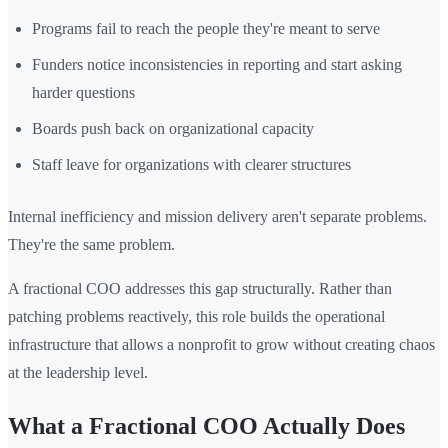
Programs fail to reach the people they're meant to serve
Funders notice inconsistencies in reporting and start asking
harder questions
Boards push back on organizational capacity
Staff leave for organizations with clearer structures
Internal inefficiency and mission delivery aren't separate problems.
They're the same problem.
A fractional COO addresses this gap structurally. Rather than
patching problems reactively, this role builds the operational
infrastructure that allows a nonprofit to grow without creating chaos
at the leadership level.
What a Fractional COO Actually Does