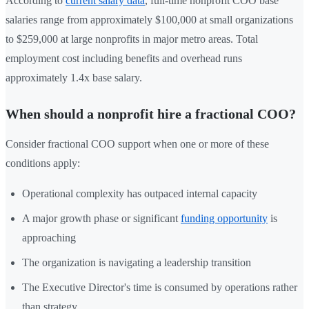
According to
current salary data
, full-time nonprofit COO base
salaries range from approximately $100,000 at small organizations
to $259,000 at large nonprofits in major metro areas. Total
employment cost including benefits and overhead runs
approximately 1.4x base salary.
When should a nonprofit hire a fractional COO?
Consider fractional COO support when one or more of these
conditions apply:
Operational complexity has outpaced internal capacity
A major growth phase or significant
funding opportunity
is
approaching
The organization is navigating a leadership transition
The Executive Director's time is consumed by operations rather
than strategy