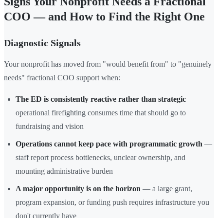
Signs Your Nonprofit Needs a Fractional
COO — and How to Find the Right One
Diagnostic Signals
Your nonprofit has moved from "would benefit from" to "genuinely
needs" fractional COO support when:
The ED is consistently reactive rather than strategic
—
operational firefighting consumes time that should go to
fundraising and vision
Operations cannot keep pace with programmatic growth
—
staff report process bottlenecks, unclear ownership, and
mounting administrative burden
A major opportunity is on the horizon
— a large grant,
program expansion, or funding push requires infrastructure you
don't currently have