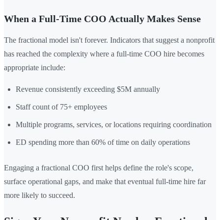
When a Full-Time COO Actually Makes Sense
The fractional model isn't forever. Indicators that suggest a nonprofit
has reached the complexity where a full-time COO hire becomes
appropriate include:
Revenue consistently exceeding $5M annually
Staff count of 75+ employees
Multiple programs, services, or locations requiring coordination
ED spending more than 60% of time on daily operations
Engaging a fractional COO first helps define the role's scope,
surface operational gaps, and make that eventual full-time hire far
more likely to succeed.