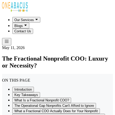
Our Services
Blogs
Contact Us
May 11, 2026
The Fractional Nonprofit COO: Luxury
or Necessity?
ON THIS PAGE
Introduction
Key Takeaways
What Is a Fractional Nonprofit COO?
The Operational Gap Nonprofits Can't Afford to Ignore
What a Fractional COO Actually Does for Your Nonprofit