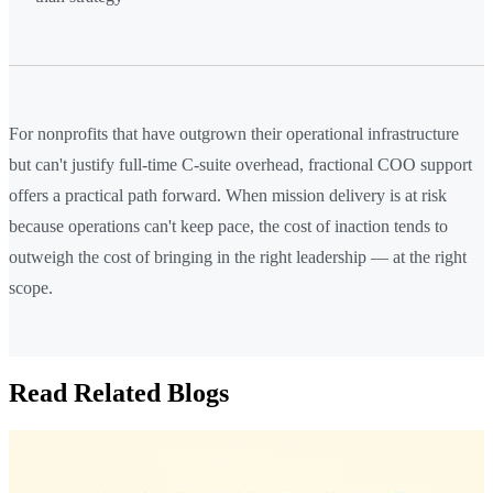
For nonprofits that have outgrown their operational infrastructure
but can't justify full-time C-suite overhead, fractional COO support
offers a practical path forward. When mission delivery is at risk
because operations can't keep pace, the cost of inaction tends to
outweigh the cost of bringing in the right leadership — at the right
scope.
Read Related Blogs