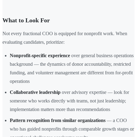
What to Look For
Not every fractional COO is equipped for nonprofit work. When
evaluating candidates, prioritize:
Nonprofit-specific experience
over general business operations
background — the dynamics of donor accountability, restricted
funding, and volunteer management are different from for-profit
operations
Collaborative leadership
over advisory expertise — look for
someone who works directly with teams, not just leadership;
implementation matters more than recommendations
Pattern recognition from similar organizations
— a COO
who has guided nonprofits through comparable growth stages or