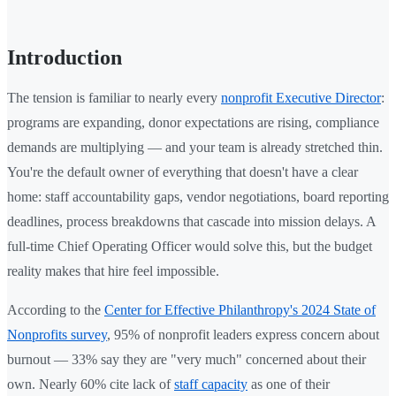
Introduction
The tension is familiar to nearly every
nonprofit Executive Director
:
programs are expanding, donor expectations are rising, compliance
demands are multiplying — and your team is already stretched thin.
You're the default owner of everything that doesn't have a clear
home: staff accountability gaps, vendor negotiations, board reporting
deadlines, process breakdowns that cascade into mission delays. A
full-time Chief Operating Officer would solve this, but the budget
reality makes that hire feel impossible.
According to the
Center for Effective Philanthropy's 2024 State of
Nonprofits survey
, 95% of nonprofit leaders express concern about
burnout — 33% say they are "very much" concerned about their
own. Nearly 60% cite lack of
staff capacity
as one of their