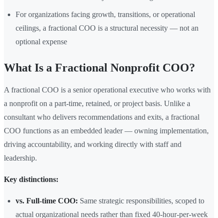
For organizations facing growth, transitions, or operational
ceilings, a fractional COO is a structural necessity — not an
optional expense
What Is a Fractional Nonprofit COO?
A fractional COO is a senior operational executive who works with
a nonprofit on a part-time, retained, or project basis. Unlike a
consultant who delivers recommendations and exits, a fractional
COO functions as an embedded leader — owning implementation,
driving accountability, and working directly with staff and
leadership.
Key distinctions:
vs. Full-time COO:
Same strategic responsibilities, scoped to
actual organizational needs rather than fixed 40-hour-per-week