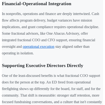
Financial-Operational Integration
In nonprofits, operations and finance are deeply intertwined. Cash
flow affects program delivery, budget variances have mission
implications, and grant compliance requires operational discipline.
Some fractional advisors, like One Abacus Advisory, offer
integrated fractional COO and CFO support, ensuring financial
oversight and
operational execution
stay aligned rather than
operating in isolation.
Supporting Executive Directors Directly
One of the least-discussed benefits is what fractional COO support
does for the person at the top. An ED freed from operational
firefighting shows up differently for the board, for staff, and for the
community. That shift is measurable: stronger staff retention, more
focused fundraising conversations, and a culture that isn't constantly