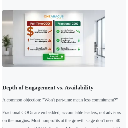
Depth of Engagement vs. Availability
A common objection: "Won't part-time mean less commitment?"
Fractional COOs are embedded, accountable leaders, not advisors
on the margins. Most nonprofits at the growth stage don't need 40