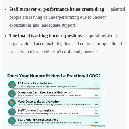
Staff turnover or performance issues create drag
— talented
people are leaving or underperforming due to unclear
expectations and inadequate support
The board is asking harder questions
— questions about
organizational accountability, financial controls, or operational
capacity that leadership can't confidently answer