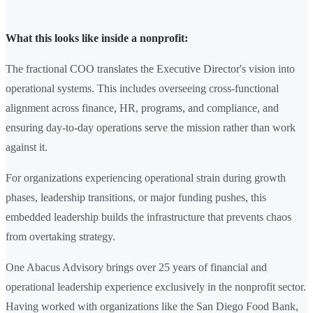
What this looks like inside a nonprofit:
The fractional COO translates the Executive Director's vision into
operational systems. This includes overseeing cross-functional
alignment across finance, HR, programs, and compliance, and
ensuring day-to-day operations serve the mission rather than work
against it.
For organizations experiencing operational strain during growth
phases, leadership transitions, or major funding pushes, this
embedded leadership builds the infrastructure that prevents chaos
from overtaking strategy.
One Abacus Advisory brings over 25 years of financial and
operational leadership experience exclusively in the nonprofit sector.
Having worked with organizations like the San Diego Food Bank,