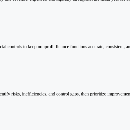
al controls to keep nonprofit finance functions accurate, consistent, 
fy risks, inefficiencies, and control gaps, then prioritize improvements