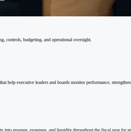
g, controls, budgeting, and operational oversight.
 that help executive leaders and boards monitor performance, strengthe
ty into revenue, expenses, and liquidity throughout the fiscal year for st