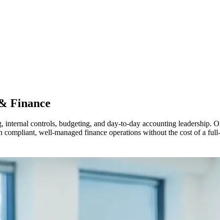
& Finance
ng, internal controls, budgeting, and day-to-day accounting leadership
in compliant, well-managed finance operations without the cost of a full-