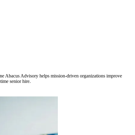
. One Abacus Advisory helps mission-driven organizations improve
time senior hire.