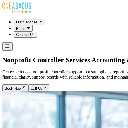
Our Services
Blogs
Contact Us
Nonprofit Controller Services
Accounting 
Get experienced nonprofit controller support that strengthens reporti
financial clarity, support boards with reliable information, and mainta
Book Now
Call Us