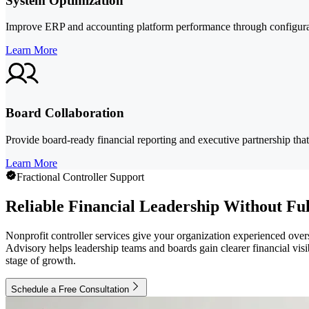
System Optimization
Improve ERP and accounting platform performance through configurati
Learn More
Board Collaboration
Provide board-ready financial reporting and executive partnership that
Learn More
Fractional Controller Support
Reliable Financial Leadership Without F
Nonprofit controller services give your organization experienced over
Advisory helps leadership teams and boards gain clearer financial visi
stage of growth.
Schedule a Free Consultation