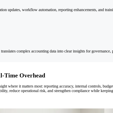
on updates, workflow automation, reporting enhancements, and training
 translates complex accounting data into clear insights for governance,
ull-Time Overhead
sight where it matters most: reporting accuracy, internal controls, bud
bility, reduce operational risk, and strengthen compliance while keeping