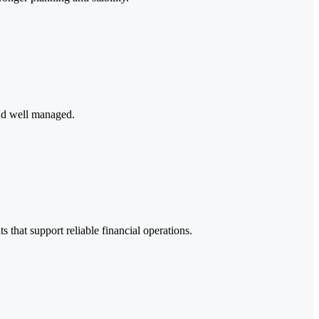
and well managed.
 that support reliable financial operations.