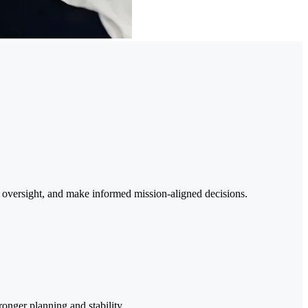
n oversight, and make informed mission-aligned decisions.
ronger planning and stability.