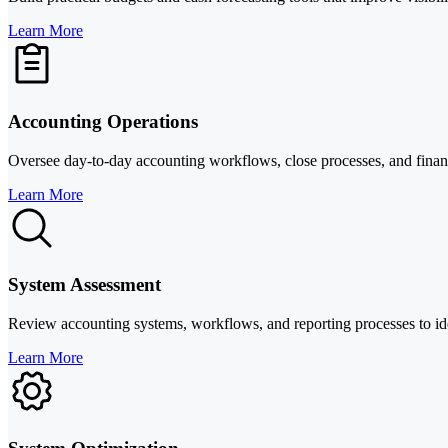
Learn More
Accounting Operations
Oversee day-to-day accounting workflows, close processes, and financi
Learn More
System Assessment
Review accounting systems, workflows, and reporting processes to identi
Learn More