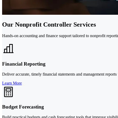
Our Nonprofit Controller Services
Hands-on accounting and finance support tailored to nonprofit reportin
Financial Reporting
Deliver accurate, timely financial statements and management reports
Learn More
Budget Forecasting
Build practical budgets and cash forecasting tools that improve visibili