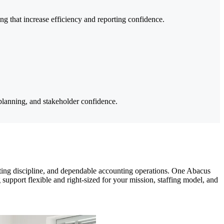
 that increase efficiency and reporting confidence.
 planning, and stakeholder confidence.
geting discipline, and dependable accounting operations. One Abacus
 support flexible and right-sized for your mission, staffing model, and