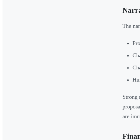
Narr
The nar
Pro
Cha
Cha
Hum
Strong 
proposa
are imm
Finan