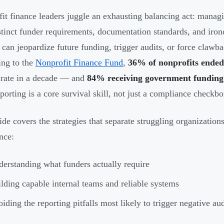
it finance leaders juggle an exhausting balancing act: managi
stinct funder requirements, documentation standards, and ironc
 can jeopardize future funding, trigger audits, or force clawba
ng to the
Nonprofit Finance Fund
,
36% of nonprofits ended 
 rate in a decade — and
84% receiving government funding 
eporting is a core survival skill, not just a compliance checkbo
ide covers the strategies that separate struggling organization
nce:
erstanding what funders actually require
lding capable internal teams and reliable systems
iding the reporting pitfalls most likely to trigger negative aud