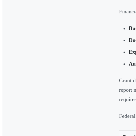
Financia
Bu
Do
Ex
Aud
Grant d
report 
require
Federal