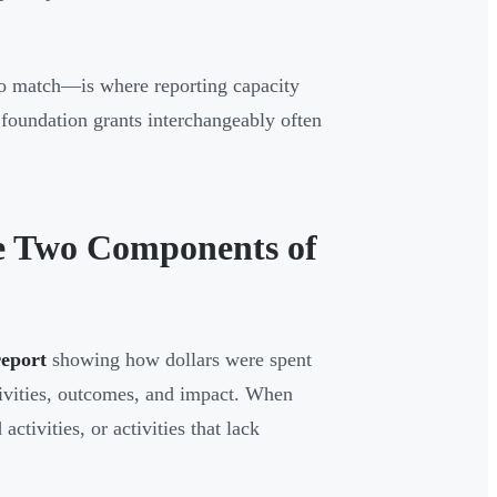
o match—is where reporting capacity
e foundation grants interchangeably often
e Two Components of
report
showing how dollars were spent
ivities, outcomes, and impact. When
tivities, or activities that lack