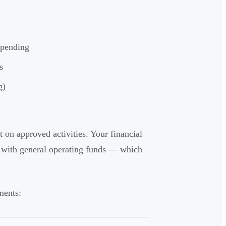
spending
s
g)
 on approved activities. Your financial
d with general operating funds — which
ments: