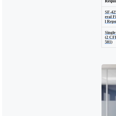
Requi
SF-42
eral F
l Repo
Single
(2 CF
501)