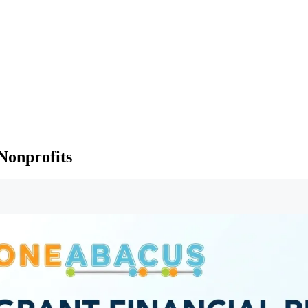
 Nonprofits