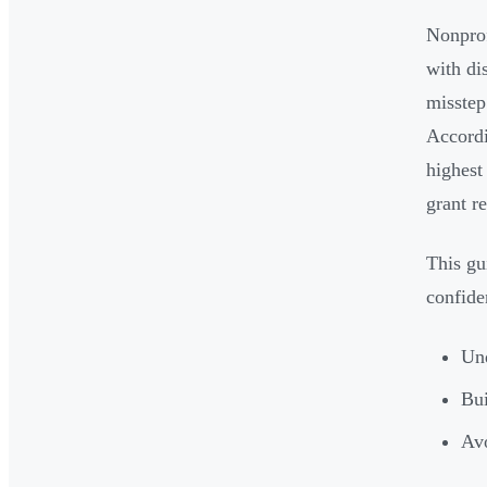
Nonprof
with di
misstep
Accordi
highest
grant r
This gu
confide
Und
Bui
Avo