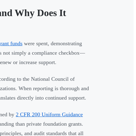
and Why Does It
rant funds
were spent, demonstrating
t's not simply a compliance checkbox—
 renew or increase support.
cording to the National Council of
izations. When reporting is thorough and
anslates directly into continued support.
rned by
2 CFR 200 Uniform Guidance
ding than private foundation grants.
rinciples, and audit standards that all