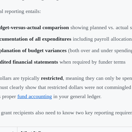
l reporting entails:
dget-versus-actual comparison
showing planned vs. actual 
cumentation of all expenditures
including payroll allocation
planation of budget variances
(both over and under spendin
ited financial statements
when required by funder terms
ollars are typically
restricted
, meaning they can only be spent
must clearly show that restricted dollars were not commingle
s proper
fund accounting
in your general ledger.
 grant recipients also need to know two key reporting require