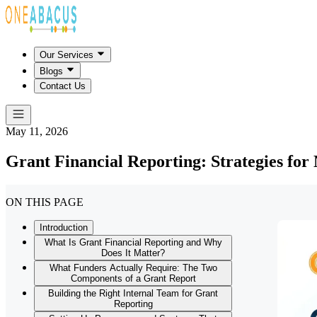
Our Services
Blogs
Contact Us
May 11, 2026
Grant Financial Reporting: Strategies for
ON THIS PAGE
Introduction
What Is Grant Financial Reporting and Why
Does It Matter?
What Funders Actually Require: The Two
Components of a Grant Report
Building the Right Internal Team for Grant
Reporting