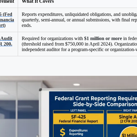
rement
What It Covers
5 (Fed
Reports expenditures, unliquidated obligations, and unoblig
inancia
quarterly, semi-annual, or annual submissions, with final rep
rt)
ends.
 Audit
Required for organizations with
$1 million or more
in feder
R 200.
(threshold raised from $750,000 in April 2024). Organizati
independent auditor for a program-specific or organization-