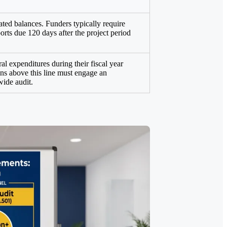
ated balances. Funders typically require
orts due 120 days after the project period
al expenditures during their fiscal year
ons above this line must engage an
wide audit.