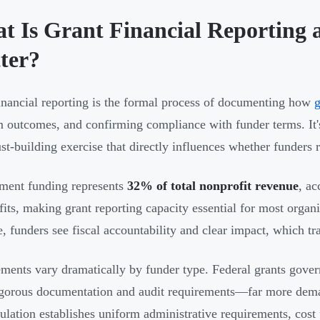
t Is Grant Financial Reporting 
ter?
inancial reporting is the formal process of documenting how
g
 outcomes, and confirming compliance with funder terms. I
trust-building exercise that directly influences whether funders
ment funding represents
32% of total nonprofit revenue
, ac
its, making grant reporting capacity essential for most organ
e, funders see fiscal accountability and clear impact, which tr
ments vary dramatically by funder type. Federal grants gove
igorous documentation and audit requirements—far more deman
ulation establishes uniform administrative requirements, cost p