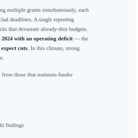
ng multiple grants simultaneously, each
lad deadlines. A single reporting
cks that devastate already-thin budgets.
2024 with an operating deficit
— the
expect cuts
. In this climate, strong
x.
s from those that maintain funder
it findings