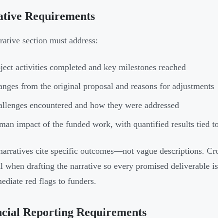
ative Requirements
rative section must address:
ject activities completed and key milestones reached
nges from the original proposal and reasons for adjustments
llenges encountered and how they were addressed
an impact of the funded work, with quantified results tied 
narratives cite specific outcomes—not vague descriptions. Cro
l when drafting the narrative so every promised deliverable is
ediate red flags to funders.
cial Reporting Requirements