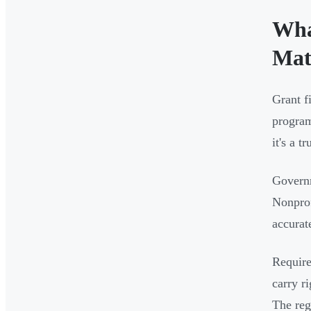
Wha
Mat
Grant f
program
it's a 
Govern
Nonprof
accurat
Require
carry r
The reg