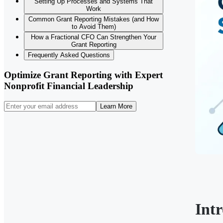
Setting Up Processes and Systems That
Work
Common Grant Reporting Mistakes (and How
to Avoid Them)
How a Fractional CFO Can Strengthen Your
Grant Reporting
Frequently Asked Questions
Optimize Grant Reporting with Expert
Nonprofit Financial Leadership
Learn More
Int