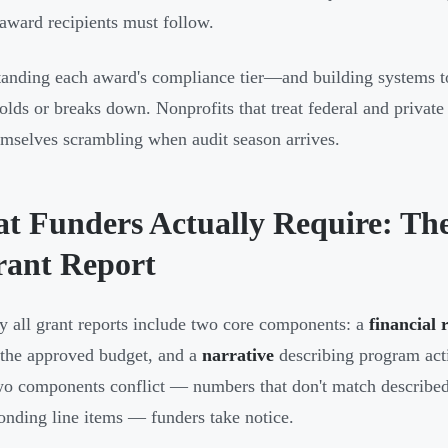
 award recipients must follow.
anding each award's compliance tier—and building systems t
holds or breaks down. Nonprofits that treat federal and privat
emselves scrambling when audit season arrives.
t Funders Actually Require: Th
rant Report
ly all grant reports include two core components: a
financial 
 the approved budget, and a
narrative
describing program act
wo components conflict — numbers that don't match described ac
onding line items — funders take notice.