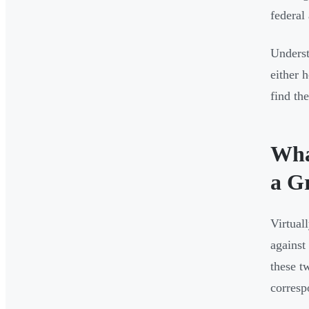
federal
Underst
either 
find th
Wha
a G
Virtual
against
these t
corresp