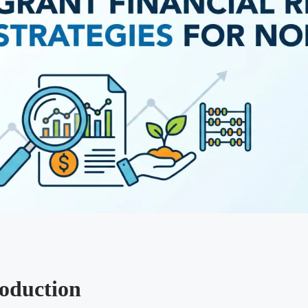
roduction