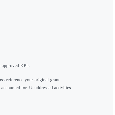
to approved KPIs
ss-reference your original grant
 accounted for. Unaddressed activities