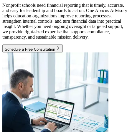
Nonprofit schools need financial reporting that is timely, accurate,
and easy for leadership and boards to act on. One Abacus Advisory
helps education organizations improve reporting processes,
strengthen internal controls, and turn financial data into practical
insight. Whether you need ongoing oversight or targeted support,
we provide right-sized expertise that supports compliance,
transparency, and sustainable mission delivery.
Schedule a Free Consultation