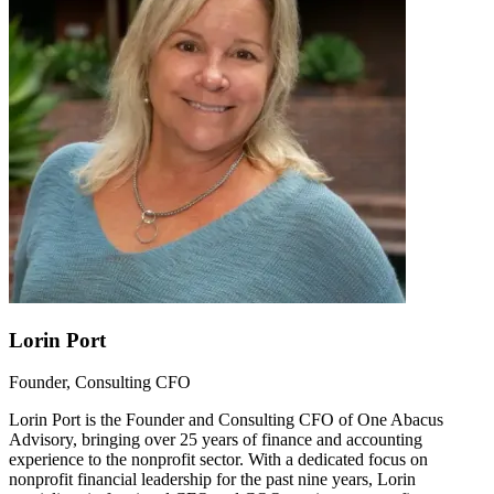
Lorin Port
Founder, Consulting CFO
Lorin Port is the Founder and Consulting CFO of One Abacus
Advisory, bringing over 25 years of finance and accounting
experience to the nonprofit sector. With a dedicated focus on
nonprofit financial leadership for the past nine years, Lorin