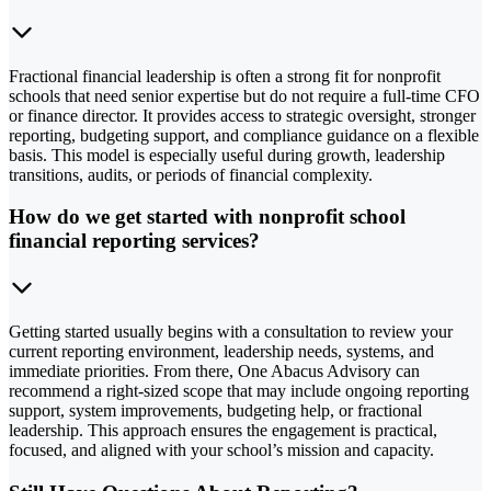
Fractional financial leadership is often a strong fit for nonprofit
schools that need senior expertise but do not require a full-time CFO
or finance director. It provides access to strategic oversight, stronger
reporting, budgeting support, and compliance guidance on a flexible
basis. This model is especially useful during growth, leadership
transitions, audits, or periods of financial complexity.
How do we get started with nonprofit school
financial reporting services?
Getting started usually begins with a consultation to review your
current reporting environment, leadership needs, systems, and
immediate priorities. From there, One Abacus Advisory can
recommend a right-sized scope that may include ongoing reporting
support, system improvements, budgeting help, or fractional
leadership. This approach ensures the engagement is practical,
focused, and aligned with your school’s mission and capacity.