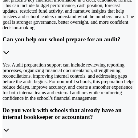
This can include budget performance, cash position, forecast
updates, restricted fund activity, and narrative insights that help
trustees and school leaders understand what the numbers mean. The
goal is stronger governance, better oversight, and more confident
decision-making.
Can you help our school prepare for an audit?
Yes. Audit preparation support can include reviewing reporting
processes, organizing financial documentation, strengthening
reconciliations, improving internal controls, and addressing gaps
before the audit begins. For nonprofit schools, this preparation helps
reduce delays, improve accuracy, and create a smoother experience
for both internal teams and external auditors while reinforcing
confidence in the school’s financial management.
Do you work with schools that already have an
internal bookkeeper or accountant?