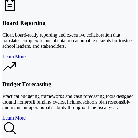
Board Reporting
Clear, board-ready reporting and executive collaboration that
translates complex financial data into actionable insights for trustees,
school leaders, and stakeholders.
Learn More
Budget Forecasting
Practical budgeting frameworks and cash forecasting tools designed
around nonprofit funding cycles, helping schools plan responsibly
and maintain operational stability throughout the fiscal year.
Learn More