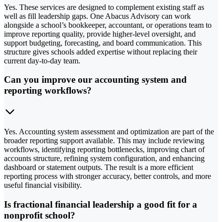
Yes. These services are designed to complement existing staff as
well as fill leadership gaps. One Abacus Advisory can work
alongside a school’s bookkeeper, accountant, or operations team to
improve reporting quality, provide higher-level oversight, and
support budgeting, forecasting, and board communication. This
structure gives schools added expertise without replacing their
current day-to-day team.
Can you improve our accounting system and
reporting workflows?
Yes. Accounting system assessment and optimization are part of the
broader reporting support available. This may include reviewing
workflows, identifying reporting bottlenecks, improving chart of
accounts structure, refining system configuration, and enhancing
dashboard or statement outputs. The result is a more efficient
reporting process with stronger accuracy, better controls, and more
useful financial visibility.
Is fractional financial leadership a good fit for a
nonprofit school?