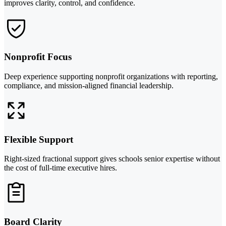
improves clarity, control, and confidence.
Nonprofit Focus
Deep experience supporting nonprofit organizations with reporting,
compliance, and mission-aligned financial leadership.
Flexible Support
Right-sized fractional support gives schools senior expertise without
the cost of full-time executive hires.
Board Clarity