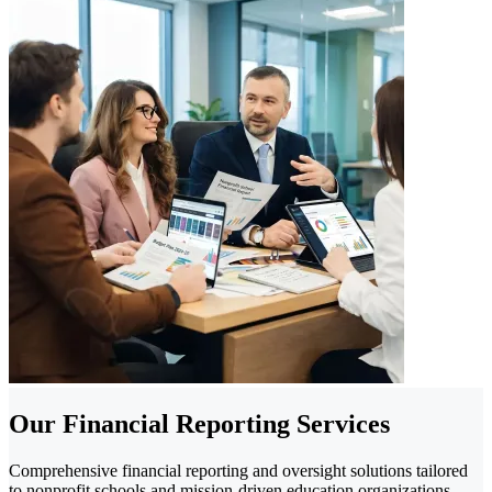
Our Financial Reporting Services
Comprehensive financial reporting and oversight solutions tailored
to nonprofit schools and mission-driven education organizations.