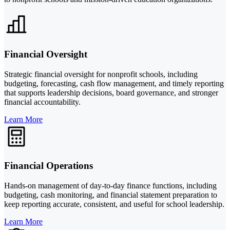
Financial Oversight
Strategic financial oversight for nonprofit schools, including
budgeting, forecasting, cash flow management, and timely reporting
that supports leadership decisions, board governance, and stronger
financial accountability.
Learn More
Financial Operations
Hands-on management of day-to-day finance functions, including
budgeting, cash monitoring, and financial statement preparation to
keep reporting accurate, consistent, and useful for school leadership.
Learn More