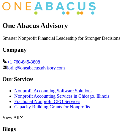
One Abacus Advisory
Smarter Nonprofit Financial Leadership for Stronger Decisions
Company
+1 760-845-3808
lorin@oneabacusadvisory.com
Our Services
Nonprofit Accounting Software Solutions
Nonprofit Accounting Services in Chicago, Illinois
Fractional Nonprofit CFO Services
Capacity Building Grants for Nonprofits
View All
Blogs