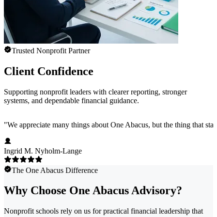
Trusted Nonprofit Partner
Client Confidence
Supporting nonprofit leaders with clearer reporting, stronger
systems, and dependable financial guidance.
"
We appreciate many things about One Abacus, but the thing that stan
Ingrid M. Nyholm-Lange
The One Abacus Difference
Why Choose One Abacus Advisory?
Nonprofit schools rely on us for practical financial leadership that