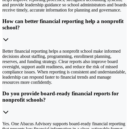
and provide leadership guidance so school administrators and boards
receive timely, accurate information for planning and governance.
How can better financial reporting help a nonprofit
school?
Better financial reporting helps a nonprofit school make informed
decisions about staffing, programming, enrollment planning,
reserves, and funding strategy. Clear reports also improve board
oversight, support audit readiness, and reduce the risk of missed
compliance issues. When reporting is consistent and understandable,
leadership can respond faster to financial trends and manage
resources more confidently.
Do you provide board-ready financial reports for
nonprofit schools?
Yes. One Abacus Advisory supports board-ready financial reporting
that presents key financial information in a clear, actionable format.