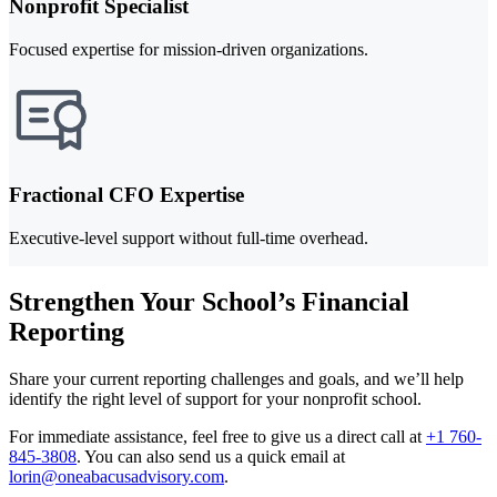
Nonprofit Specialist
Focused expertise for mission-driven organizations.
Fractional CFO Expertise
Executive-level support without full-time overhead.
Strengthen Your School’s Financial
Reporting
Share your current reporting challenges and goals, and we’ll help
identify the right level of support for your nonprofit school.
For immediate assistance, feel free to give us a direct call at
+1 760-
845-3808
.
You can also send us a quick email at
lorin@oneabacusadvisory.com
.