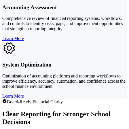
Accounting Assessment
Comprehensive review of financial reporting systems, workflows,
and controls to identify risks, gaps, and improvement opportunities
that strengthen reporting integrity.
Learn More
System Optimization
Optimization of accounting platforms and reporting workflows to
improve efficiency, accuracy, automation, and confidence across the
school finance environment.
Learn More
Board-Ready Financial Clarity
Clear Reporting for Stronger School
Decisions