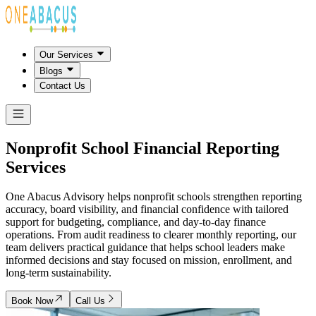
Our Services
Blogs
Contact Us
Nonprofit School
Financial Reporting
Services
One Abacus Advisory helps nonprofit schools strengthen reporting
accuracy, board visibility, and financial confidence with tailored
support for budgeting, compliance, and day-to-day finance
operations. From audit readiness to clearer monthly reporting, our
team delivers practical guidance that helps school leaders make
informed decisions and stay focused on mission, enrollment, and
long-term sustainability.
Book Now
Call Us