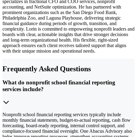
specializes in fractional CFO and COO services, nonprofit
accounting, and NetSuite optimization. He has partnered with
prominent organizations such as the San Diego Food Bank,
Philadelphia Zoo, and Laguna Playhouse, delivering strategic
financial guidance during periods of growth, transition, and
complexity. Lorin is committed to empowering nonprofit leaders and
boards with clear, actionable insights that drive stronger decisions
and long-term organizational health. His flexible, right-sized
approach ensures each client receives tailored support that aligns
with their unique mission and operational needs.
Frequently Asked Questions
What do nonprofit school financial reporting
services include?
Nonprofit school financial reporting services typically include
monthly financial statements, budget-to-actual reporting, cash flow
forecasting, board-ready reporting, internal control support, and
compliance-focused financial oversight. One Abacus Advisory also
helps improve reporting processes, strengthen accounting systems,