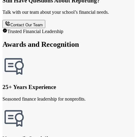
Still Have Questions About Reporting?
Talk with our team about your school’s financial needs.
Contact Our Team
Trusted Financial Leadership
Awards and Recognition
25+ Years Experience
Seasoned finance leadership for nonprofits.