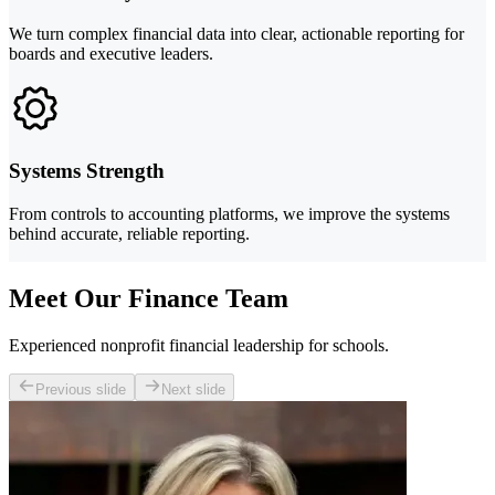
We turn complex financial data into clear, actionable reporting for
boards and executive leaders.
Systems Strength
From controls to accounting platforms, we improve the systems
behind accurate, reliable reporting.
Meet Our Finance Team
Experienced nonprofit financial leadership for schools.
Previous slide
Next slide