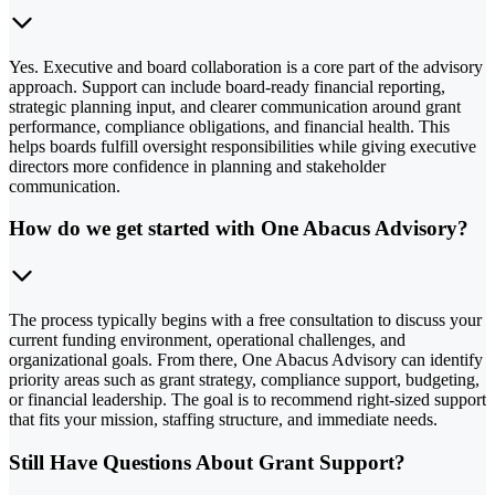
Yes. Executive and board collaboration is a core part of the advisory
approach. Support can include board-ready financial reporting,
strategic planning input, and clearer communication around grant
performance, compliance obligations, and financial health. This
helps boards fulfill oversight responsibilities while giving executive
directors more confidence in planning and stakeholder
communication.
How do we get started with One Abacus Advisory?
The process typically begins with a free consultation to discuss your
current funding environment, operational challenges, and
organizational goals. From there, One Abacus Advisory can identify
priority areas such as grant strategy, compliance support, budgeting,
or financial leadership. The goal is to recommend right-sized support
that fits your mission, staffing structure, and immediate needs.
Still Have Questions About Grant Support?