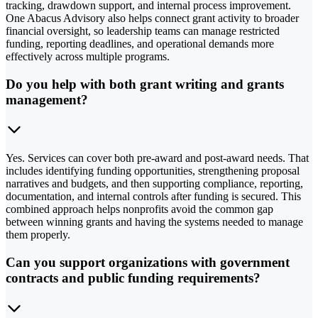
tracking, drawdown support, and internal process improvement.
One Abacus Advisory also helps connect grant activity to broader
financial oversight, so leadership teams can manage restricted
funding, reporting deadlines, and operational demands more
effectively across multiple programs.
Do you help with both grant writing and grants
management?
Yes. Services can cover both pre-award and post-award needs. That
includes identifying funding opportunities, strengthening proposal
narratives and budgets, and then supporting compliance, reporting,
documentation, and internal controls after funding is secured. This
combined approach helps nonprofits avoid the common gap
between winning grants and having the systems needed to manage
them properly.
Can you support organizations with government
contracts and public funding requirements?