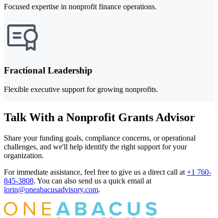
Focused expertise in nonprofit finance operations.
Fractional Leadership
Flexible executive support for growing nonprofits.
Talk With a Nonprofit Grants Advisor
Share your funding goals, compliance concerns, or operational
challenges, and we'll help identify the right support for your
organization.
For immediate assistance, feel free to give us a direct call at
+1 760-
845-3808
.
You can also send us a quick email at
lorin@oneabacusadvisory.com
.