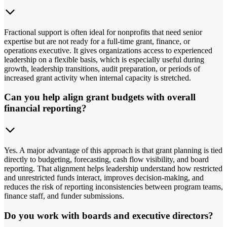
Fractional support is often ideal for nonprofits that need senior
expertise but are not ready for a full-time grant, finance, or
operations executive. It gives organizations access to experienced
leadership on a flexible basis, which is especially useful during
growth, leadership transitions, audit preparation, or periods of
increased grant activity when internal capacity is stretched.
Can you help align grant budgets with overall
financial reporting?
Yes. A major advantage of this approach is that grant planning is tied
directly to budgeting, forecasting, cash flow visibility, and board
reporting. That alignment helps leadership understand how restricted
and unrestricted funds interact, improves decision-making, and
reduces the risk of reporting inconsistencies between program teams,
finance staff, and funder submissions.
Do you work with boards and executive directors?