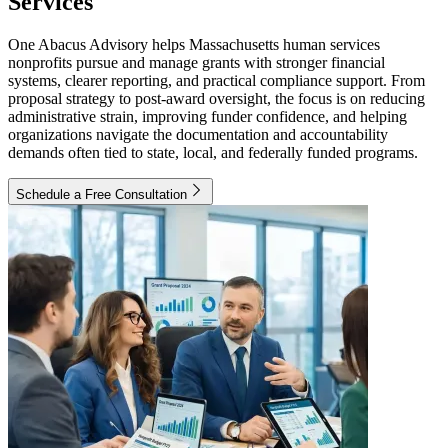
Services
One Abacus Advisory helps Massachusetts human services
nonprofits pursue and manage grants with stronger financial
systems, clearer reporting, and practical compliance support. From
proposal strategy to post-award oversight, the focus is on reducing
administrative strain, improving funder confidence, and helping
organizations navigate the documentation and accountability
demands often tied to state, local, and federally funded programs.
Schedule a Free Consultation