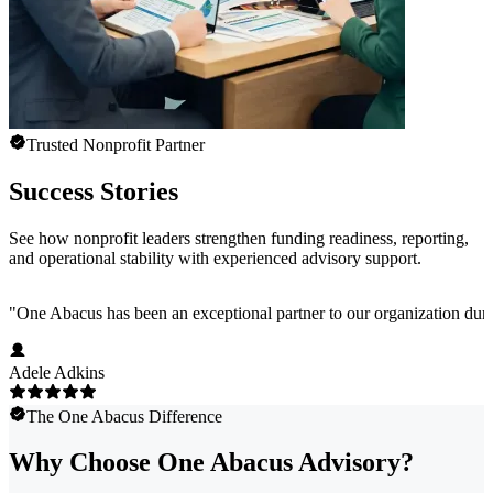
Trusted Nonprofit Partner
Success Stories
See how nonprofit leaders strengthen funding readiness, reporting,
and operational stability with experienced advisory support.
"
One Abacus has been an exceptional partner to our organization duri
Adele Adkins
The One Abacus Difference
Why Choose One Abacus Advisory?