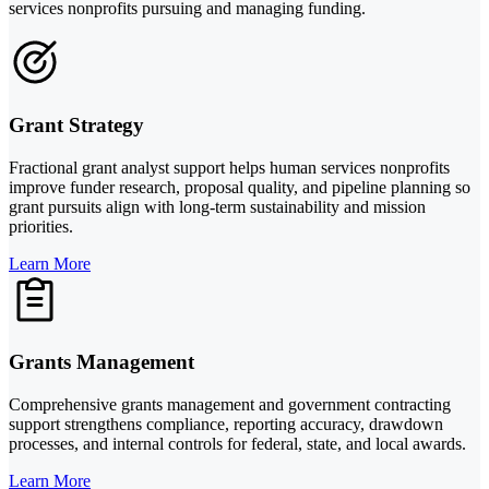
services nonprofits pursuing and managing funding.
Grant Strategy
Fractional grant analyst support helps human services nonprofits
improve funder research, proposal quality, and pipeline planning so
grant pursuits align with long-term sustainability and mission
priorities.
Learn More
Grants Management
Comprehensive grants management and government contracting
support strengthens compliance, reporting accuracy, drawdown
processes, and internal controls for federal, state, and local awards.
Learn More