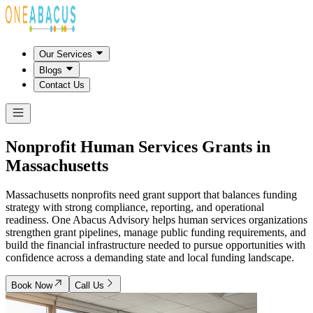
Our Services
Blogs
Contact Us
Nonprofit Human Services Grants in
Massachusetts
Massachusetts nonprofits need grant support that balances funding
strategy with strong compliance, reporting, and operational
readiness. One Abacus Advisory helps human services organizations
strengthen grant pipelines, manage public funding requirements, and
build the financial infrastructure needed to pursue opportunities with
confidence across a demanding state and local funding landscape.
Book Now
Call Us