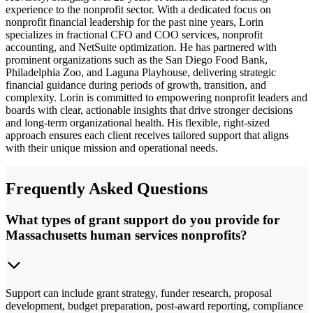
experience to the nonprofit sector. With a dedicated focus on
nonprofit financial leadership for the past nine years, Lorin
specializes in fractional CFO and COO services, nonprofit
accounting, and NetSuite optimization. He has partnered with
prominent organizations such as the San Diego Food Bank,
Philadelphia Zoo, and Laguna Playhouse, delivering strategic
financial guidance during periods of growth, transition, and
complexity. Lorin is committed to empowering nonprofit leaders and
boards with clear, actionable insights that drive stronger decisions
and long-term organizational health. His flexible, right-sized
approach ensures each client receives tailored support that aligns
with their unique mission and operational needs.
Frequently Asked Questions
What types of grant support do you provide for
Massachusetts human services nonprofits?
Support can include grant strategy, funder research, proposal
development, budget preparation, post-award reporting, compliance