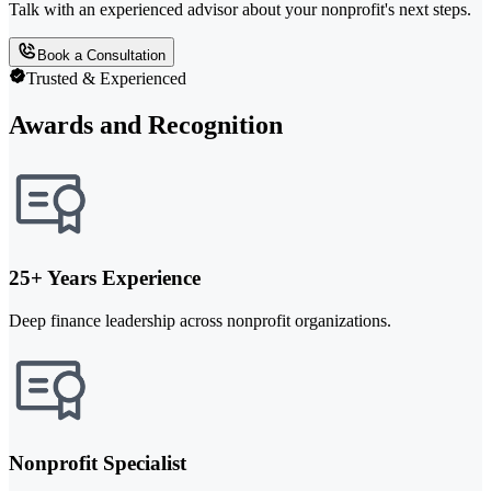
Talk with an experienced advisor about your nonprofit's next steps.
Book a Consultation
Trusted & Experienced
Awards and Recognition
25+ Years Experience
Deep finance leadership across nonprofit organizations.
Nonprofit Specialist