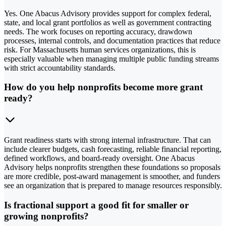
Yes. One Abacus Advisory provides support for complex federal,
state, and local grant portfolios as well as government contracting
needs. The work focuses on reporting accuracy, drawdown
processes, internal controls, and documentation practices that reduce
risk. For Massachusetts human services organizations, this is
especially valuable when managing multiple public funding streams
with strict accountability standards.
How do you help nonprofits become more grant
ready?
Grant readiness starts with strong internal infrastructure. That can
include clearer budgets, cash forecasting, reliable financial reporting,
defined workflows, and board-ready oversight. One Abacus
Advisory helps nonprofits strengthen these foundations so proposals
are more credible, post-award management is smoother, and funders
see an organization that is prepared to manage resources responsibly.
Is fractional support a good fit for smaller or
growing nonprofits?