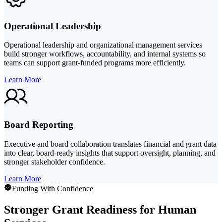
Operational Leadership
Operational leadership and organizational management services
build stronger workflows, accountability, and internal systems so
teams can support grant-funded programs more efficiently.
Learn More
Board Reporting
Executive and board collaboration translates financial and grant data
into clear, board-ready insights that support oversight, planning, and
stronger stakeholder confidence.
Learn More
Funding With Confidence
Stronger Grant Readiness for Human