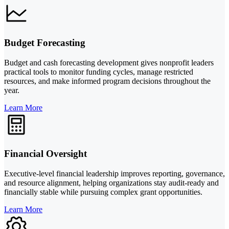
Budget Forecasting
Budget and cash forecasting development gives nonprofit leaders
practical tools to monitor funding cycles, manage restricted
resources, and make informed program decisions throughout the
year.
Learn More
Financial Oversight
Executive-level financial leadership improves reporting, governance,
and resource alignment, helping organizations stay audit-ready and
financially stable while pursuing complex grant opportunities.
Learn More