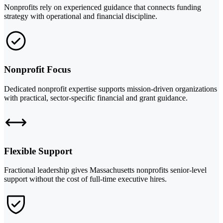
Nonprofits rely on experienced guidance that connects funding
strategy with operational and financial discipline.
Nonprofit Focus
Dedicated nonprofit expertise supports mission-driven organizations
with practical, sector-specific financial and grant guidance.
Flexible Support
Fractional leadership gives Massachusetts nonprofits senior-level
support without the cost of full-time executive hires.