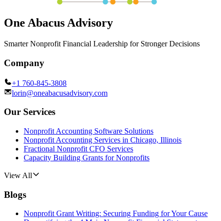
One Abacus Advisory
Smarter Nonprofit Financial Leadership for Stronger Decisions
Company
+1 760-845-3808
lorin@oneabacusadvisory.com
Our Services
Nonprofit Accounting Software Solutions
Nonprofit Accounting Services in Chicago, Illinois
Fractional Nonprofit CFO Services
Capacity Building Grants for Nonprofits
View All
Blogs
Nonprofit Grant Writing: Securing Funding for Your Cause