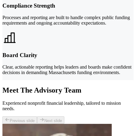
Compliance Strength
Processes and reporting are built to handle complex public funding
requirements and ongoing accountability expectations.
Board Clarity
Clear, actionable reporting helps leaders and boards make confident
decisions in demanding Massachusetts funding environments.
Meet The Advisory Team
Experienced nonprofit financial leadership, tailored to mission
needs.
Previous slide
Next slide