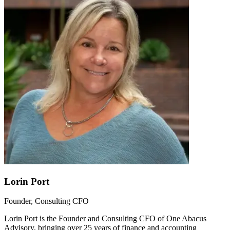
Lorin Port
Founder, Consulting CFO
Lorin Port is the Founder and Consulting CFO of One Abacus
Advisory, bringing over 25 years of finance and accounting