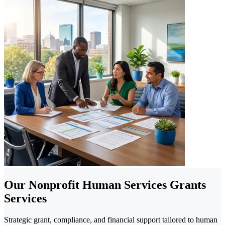
Our Nonprofit Human Services Grants
Services
Strategic grant, compliance, and financial support tailored to human