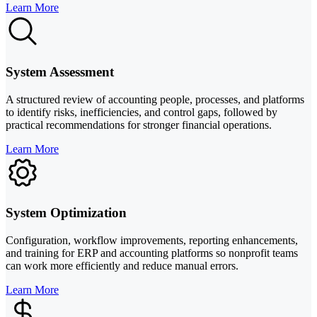
Learn More
System Assessment
A structured review of accounting people, processes, and platforms
to identify risks, inefficiencies, and control gaps, followed by
practical recommendations for stronger financial operations.
Learn More
System Optimization
Configuration, workflow improvements, reporting enhancements,
and training for ERP and accounting platforms so nonprofit teams
can work more efficiently and reduce manual errors.
Learn More