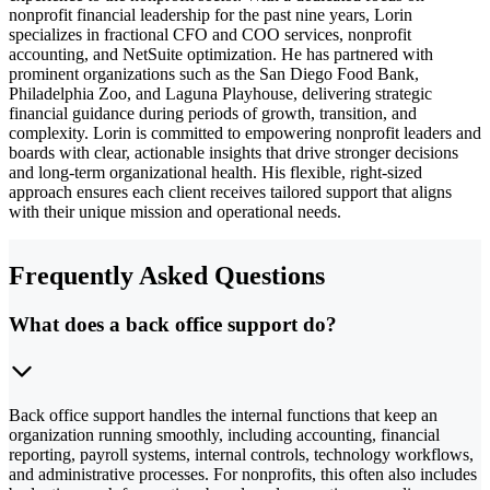
nonprofit financial leadership for the past nine years, Lorin
specializes in fractional CFO and COO services, nonprofit
accounting, and NetSuite optimization. He has partnered with
prominent organizations such as the San Diego Food Bank,
Philadelphia Zoo, and Laguna Playhouse, delivering strategic
financial guidance during periods of growth, transition, and
complexity. Lorin is committed to empowering nonprofit leaders and
boards with clear, actionable insights that drive stronger decisions
and long-term organizational health. His flexible, right-sized
approach ensures each client receives tailored support that aligns
with their unique mission and operational needs.
Frequently Asked Questions
What does a back office support do?
Back office support handles the internal functions that keep an
organization running smoothly, including accounting, financial
reporting, payroll systems, internal controls, technology workflows,
and administrative processes. For nonprofits, this often also includes