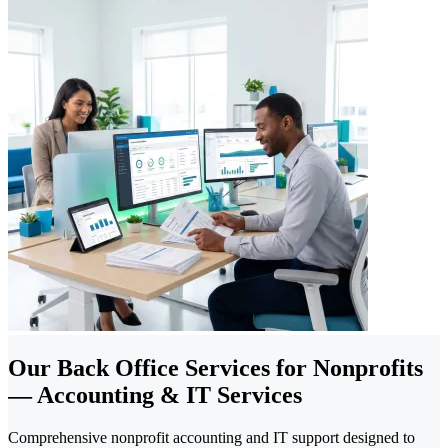
Our Back Office Services for Nonprofits
— Accounting & IT Services
Comprehensive nonprofit accounting and IT support designed to