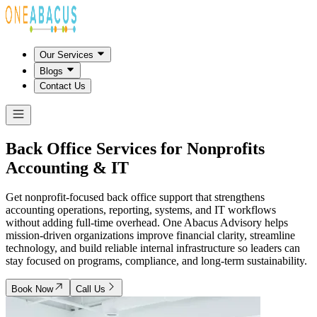
Our Services
Blogs
Contact Us
Back Office Services for Nonprofits
Accounting & IT
Get nonprofit-focused back office support that strengthens
accounting operations, reporting, systems, and IT workflows
without adding full-time overhead. One Abacus Advisory helps
mission-driven organizations improve financial clarity, streamline
technology, and build reliable internal infrastructure so leaders can
stay focused on programs, compliance, and long-term sustainability.
Book Now
Call Us