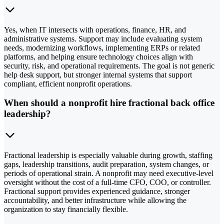
Yes, when IT intersects with operations, finance, HR, and
administrative systems. Support may include evaluating system
needs, modernizing workflows, implementing ERPs or related
platforms, and helping ensure technology choices align with
security, risk, and operational requirements. The goal is not generic
help desk support, but stronger internal systems that support
compliant, efficient nonprofit operations.
When should a nonprofit hire fractional back office
leadership?
Fractional leadership is especially valuable during growth, staffing
gaps, leadership transitions, audit preparation, system changes, or
periods of operational strain. A nonprofit may need executive-level
oversight without the cost of a full-time CFO, COO, or controller.
Fractional support provides experienced guidance, stronger
accountability, and better infrastructure while allowing the
organization to stay financially flexible.