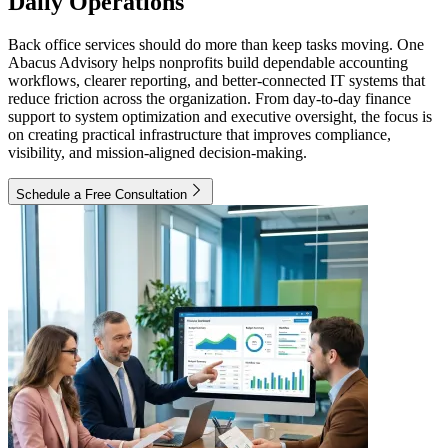
Daily Operations
Back office services should do more than keep tasks moving. One
Abacus Advisory helps nonprofits build dependable accounting
workflows, clearer reporting, and better-connected IT systems that
reduce friction across the organization. From day-to-day finance
support to system optimization and executive oversight, the focus is
on creating practical infrastructure that improves compliance,
visibility, and mission-aligned decision-making.
Schedule a Free Consultation