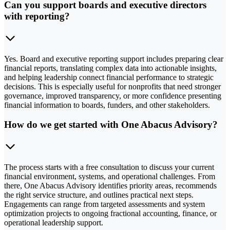
Can you support boards and executive directors
with reporting?
Yes. Board and executive reporting support includes preparing clear
financial reports, translating complex data into actionable insights,
and helping leadership connect financial performance to strategic
decisions. This is especially useful for nonprofits that need stronger
governance, improved transparency, or more confidence presenting
financial information to boards, funders, and other stakeholders.
How do we get started with One Abacus Advisory?
The process starts with a free consultation to discuss your current
financial environment, systems, and operational challenges. From
there, One Abacus Advisory identifies priority areas, recommends
the right service structure, and outlines practical next steps.
Engagements can range from targeted assessments and system
optimization projects to ongoing fractional accounting, finance, or
operational leadership support.