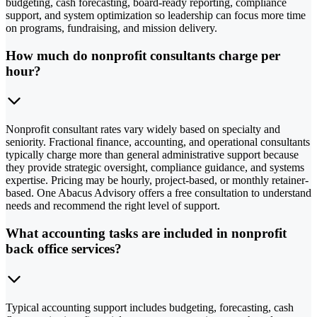
budgeting, cash forecasting, board-ready reporting, compliance
support, and system optimization so leadership can focus more time
on programs, fundraising, and mission delivery.
How much do nonprofit consultants charge per
hour?
Nonprofit consultant rates vary widely based on specialty and
seniority. Fractional finance, accounting, and operational consultants
typically charge more than general administrative support because
they provide strategic oversight, compliance guidance, and systems
expertise. Pricing may be hourly, project-based, or monthly retainer-
based. One Abacus Advisory offers a free consultation to understand
needs and recommend the right level of support.
What accounting tasks are included in nonprofit
back office services?
Typical accounting support includes budgeting, forecasting, cash