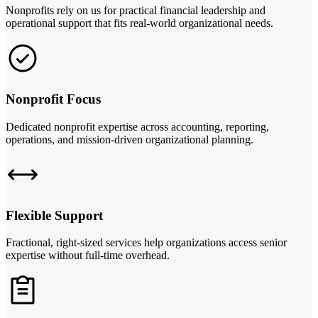
Nonprofits rely on us for practical financial leadership and
operational support that fits real-world organizational needs.
Nonprofit Focus
Dedicated nonprofit expertise across accounting, reporting,
operations, and mission-driven organizational planning.
Flexible Support
Fractional, right-sized services help organizations access senior
expertise without full-time overhead.