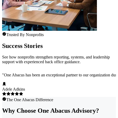
Trusted By Nonprofits
Success Stories
See how nonprofits strengthen reporting, systems, and leadership
support with experienced back office guidance.
"
One Abacus has been an exceptional partner to our organization duri
Adele Adkins
The One Abacus Difference
Why Choose One Abacus Advisory?