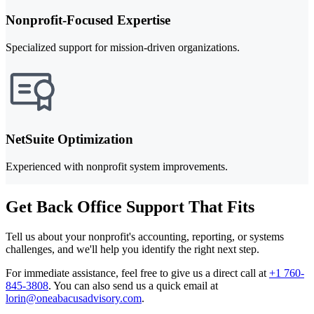
Nonprofit-Focused Expertise
Specialized support for mission-driven organizations.
NetSuite Optimization
Experienced with nonprofit system improvements.
Get Back Office Support That Fits
Tell us about your nonprofit's accounting, reporting, or systems
challenges, and we'll help you identify the right next step.
For immediate assistance, feel free to give us a direct call at
+1 760-
845-3808
.
You can also send us a quick email at
lorin@oneabacusadvisory.com
.