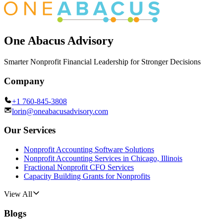
One Abacus Advisory
Smarter Nonprofit Financial Leadership for Stronger Decisions
Company
+1 760-845-3808
lorin@oneabacusadvisory.com
Our Services
Nonprofit Accounting Software Solutions
Nonprofit Accounting Services in Chicago, Illinois
Fractional Nonprofit CFO Services
Capacity Building Grants for Nonprofits
View All
Blogs