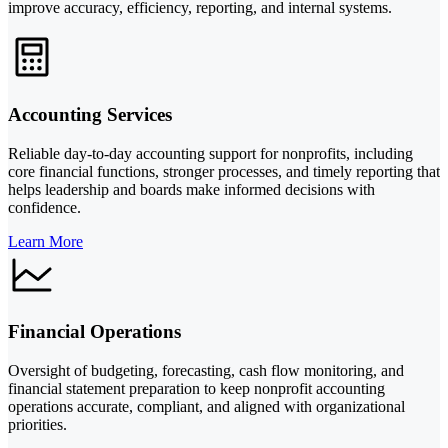
improve accuracy, efficiency, reporting, and internal systems.
Accounting Services
Reliable day-to-day accounting support for nonprofits, including
core financial functions, stronger processes, and timely reporting that
helps leadership and boards make informed decisions with
confidence.
Learn More
Financial Operations
Oversight of budgeting, forecasting, cash flow monitoring, and
financial statement preparation to keep nonprofit accounting
operations accurate, compliant, and aligned with organizational
priorities.