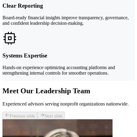
Clear Reporting
Board-ready financial insights improve transparency, governance,
and confident leadership decision-making.
Systems Expertise
Hands-on experience optimizing accounting platforms and
strengthening internal controls for smoother operations.
Meet Our Leadership Team
Experienced advisors serving nonprofit organizations nationwide.
Previous slide
Next slide