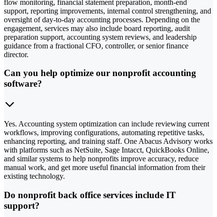
flow monitoring, financial statement preparation, month-end
support, reporting improvements, internal control strengthening, and
oversight of day-to-day accounting processes. Depending on the
engagement, services may also include board reporting, audit
preparation support, accounting system reviews, and leadership
guidance from a fractional CFO, controller, or senior finance
director.
Can you help optimize our nonprofit accounting
software?
Yes. Accounting system optimization can include reviewing current
workflows, improving configurations, automating repetitive tasks,
enhancing reporting, and training staff. One Abacus Advisory works
with platforms such as NetSuite, Sage Intacct, QuickBooks Online,
and similar systems to help nonprofits improve accuracy, reduce
manual work, and get more useful financial information from their
existing technology.
Do nonprofit back office services include IT
support?