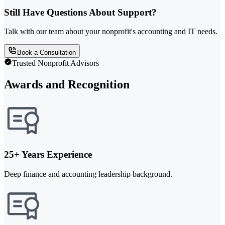
Still Have Questions About Support?
Talk with our team about your nonprofit's accounting and IT needs.
Book a Consultation
Trusted Nonprofit Advisors
Awards and Recognition
25+ Years Experience
Deep finance and accounting leadership background.