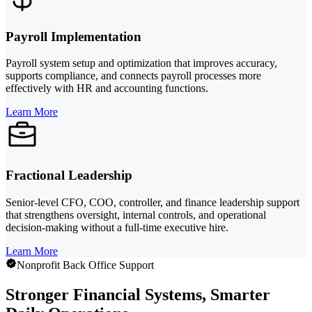
Payroll Implementation
Payroll system setup and optimization that improves accuracy,
supports compliance, and connects payroll processes more
effectively with HR and accounting functions.
Learn More
Fractional Leadership
Senior-level CFO, COO, controller, and finance leadership support
that strengthens oversight, internal controls, and operational
decision-making without a full-time executive hire.
Learn More
Nonprofit Back Office Support
Stronger Financial Systems, Smarter