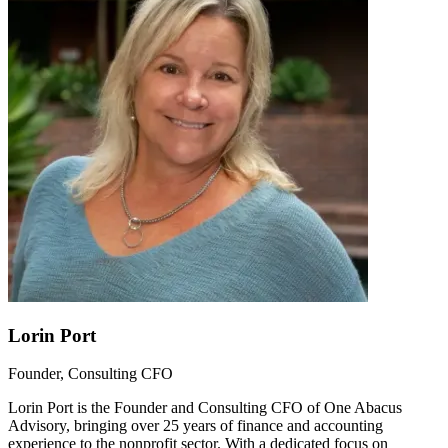
Lorin Port
Founder, Consulting CFO
Lorin Port is the Founder and Consulting CFO of One Abacus
Advisory, bringing over 25 years of finance and accounting
experience to the nonprofit sector. With a dedicated focus on