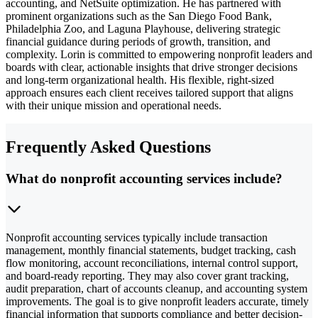
accounting, and NetSuite optimization. He has partnered with
prominent organizations such as the San Diego Food Bank,
Philadelphia Zoo, and Laguna Playhouse, delivering strategic
financial guidance during periods of growth, transition, and
complexity. Lorin is committed to empowering nonprofit leaders and
boards with clear, actionable insights that drive stronger decisions
and long-term organizational health. His flexible, right-sized
approach ensures each client receives tailored support that aligns
with their unique mission and operational needs.
Frequently Asked Questions
What do nonprofit accounting services include?
Nonprofit accounting services typically include transaction
management, monthly financial statements, budget tracking, cash
flow monitoring, account reconciliations, internal control support,
and board-ready reporting. They may also cover grant tracking,
audit preparation, chart of accounts cleanup, and accounting system
improvements. The goal is to give nonprofit leaders accurate, timely
financial information that supports compliance and better decision-