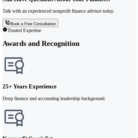
Talk with an experienced nonprofit finance advisor today.
Book a Free Consultation
Trusted Expertise
Awards and Recognition
25+ Years Experience
Deep finance and accounting leadership background.