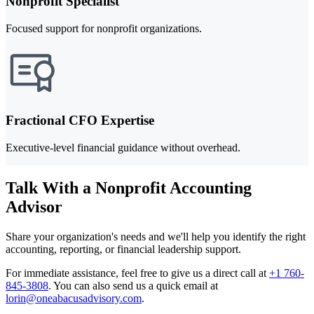
Nonprofit Specialist
Focused support for nonprofit organizations.
Fractional CFO Expertise
Executive-level financial guidance without overhead.
Talk With a Nonprofit Accounting
Advisor
Share your organization's needs and we'll help you identify the right
accounting, reporting, or financial leadership support.
For immediate assistance, feel free to give us a direct call at
+1 760-
845-3808
.
You can also send us a quick email at
lorin@oneabacusadvisory.com
.