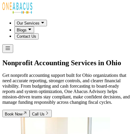
Our Services
Blogs
Contact Us
Nonprofit Accounting Services in
Ohio
Get nonprofit accounting support built for Ohio organizations that
need accurate reporting, stronger controls, and clearer financial
visibility. From budgeting and cash forecasting to board-ready
reports and system optimization, One Abacus Advisory helps
mission-driven teams stay compliant, make confident decisions, and
manage funding responsibly across changing fiscal cycles.
Book Now
Call Us