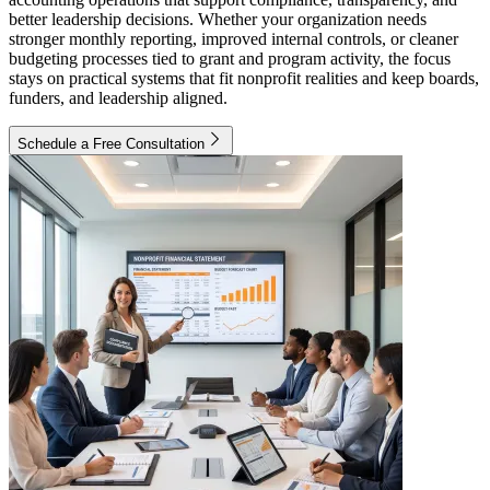
better leadership decisions. Whether your organization needs
stronger monthly reporting, improved internal controls, or cleaner
budgeting processes tied to grant and program activity, the focus
stays on practical systems that fit nonprofit realities and keep boards,
funders, and leadership aligned.
Schedule a Free Consultation