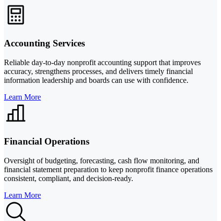
Accounting Services
Reliable day-to-day nonprofit accounting support that improves
accuracy, strengthens processes, and delivers timely financial
information leadership and boards can use with confidence.
Learn More
Financial Operations
Oversight of budgeting, forecasting, cash flow monitoring, and
financial statement preparation to keep nonprofit finance operations
consistent, compliant, and decision-ready.
Learn More