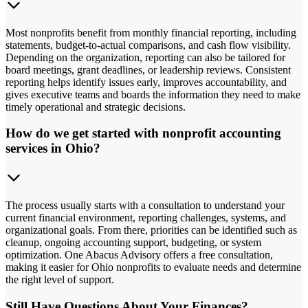
Most nonprofits benefit from monthly financial reporting, including
statements, budget-to-actual comparisons, and cash flow visibility.
Depending on the organization, reporting can also be tailored for
board meetings, grant deadlines, or leadership reviews. Consistent
reporting helps identify issues early, improves accountability, and
gives executive teams and boards the information they need to make
timely operational and strategic decisions.
How do we get started with nonprofit accounting
services in Ohio?
The process usually starts with a consultation to understand your
current financial environment, reporting challenges, systems, and
organizational goals. From there, priorities can be identified such as
cleanup, ongoing accounting support, budgeting, or system
optimization. One Abacus Advisory offers a free consultation,
making it easier for Ohio nonprofits to evaluate needs and determine
the right level of support.
Still Have Questions About Your Finances?