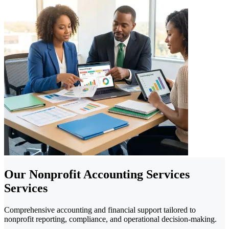
Our Nonprofit Accounting Services
Services
Comprehensive accounting and financial support tailored to
nonprofit reporting, compliance, and operational decision-making.