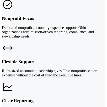
Nonprofit Focus
Dedicated nonprofit accounting expertise supports Ohio
organizations with mission-driven reporting, compliance, and
stewardship needs.
Flexible Support
Right-sized accounting leadership gives Ohio nonprofits senior
expertise without the cost of full-time executive hires.
Clear Reporting