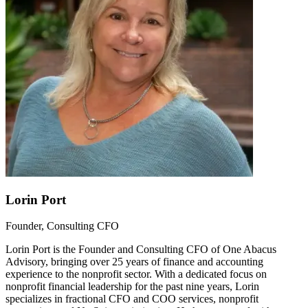
Lorin Port
Founder, Consulting CFO
Lorin Port is the Founder and Consulting CFO of One Abacus
Advisory, bringing over 25 years of finance and accounting
experience to the nonprofit sector. With a dedicated focus on
nonprofit financial leadership for the past nine years, Lorin
specializes in fractional CFO and COO services, nonprofit