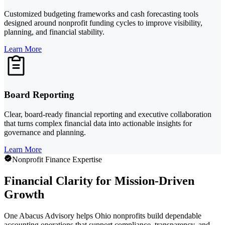
Customized budgeting frameworks and cash forecasting tools
designed around nonprofit funding cycles to improve visibility,
planning, and financial stability.
Learn More
Board Reporting
Clear, board-ready financial reporting and executive collaboration
that turns complex financial data into actionable insights for
governance and planning.
Learn More
Nonprofit Finance Expertise
Financial Clarity for Mission-Driven
Growth
One Abacus Advisory helps Ohio nonprofits build dependable
accounting operations that support compliance, transparency, and