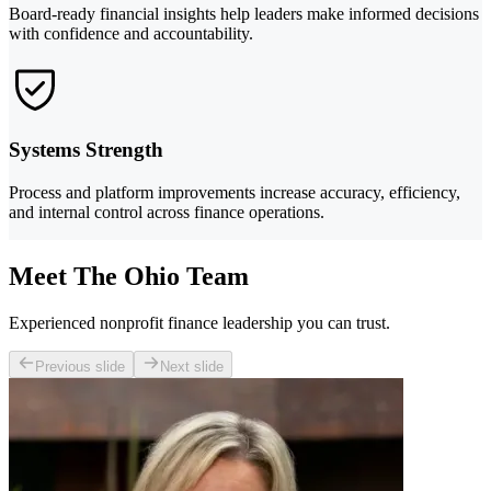
Board-ready financial insights help leaders make informed decisions
with confidence and accountability.
Systems Strength
Process and platform improvements increase accuracy, efficiency,
and internal control across finance operations.
Meet The Ohio Team
Experienced nonprofit finance leadership you can trust.
Previous slide
Next slide