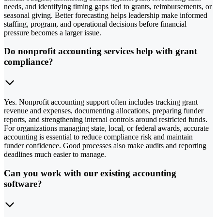
needs, and identifying timing gaps tied to grants, reimbursements, or
seasonal giving. Better forecasting helps leadership make informed
staffing, program, and operational decisions before financial
pressure becomes a larger issue.
Do nonprofit accounting services help with grant
compliance?
Yes. Nonprofit accounting support often includes tracking grant
revenue and expenses, documenting allocations, preparing funder
reports, and strengthening internal controls around restricted funds.
For organizations managing state, local, or federal awards, accurate
accounting is essential to reduce compliance risk and maintain
funder confidence. Good processes also make audits and reporting
deadlines much easier to manage.
Can you work with our existing accounting
software?