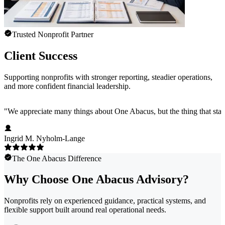
Trusted Nonprofit Partner
Client Success
Supporting nonprofits with stronger reporting, steadier operations,
and more confident financial leadership.
"
We appreciate many things about One Abacus, but the thing that stan
Ingrid M. Nyholm-Lange
The One Abacus Difference
Why Choose One Abacus Advisory?
Nonprofits rely on experienced guidance, practical systems, and
flexible support built around real operational needs.