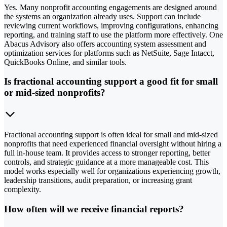
Yes. Many nonprofit accounting engagements are designed around
the systems an organization already uses. Support can include
reviewing current workflows, improving configurations, enhancing
reporting, and training staff to use the platform more effectively. One
Abacus Advisory also offers accounting system assessment and
optimization services for platforms such as NetSuite, Sage Intacct,
QuickBooks Online, and similar tools.
Is fractional accounting support a good fit for small
or mid-sized nonprofits?
Fractional accounting support is often ideal for small and mid-sized
nonprofits that need experienced financial oversight without hiring a
full in-house team. It provides access to stronger reporting, better
controls, and strategic guidance at a more manageable cost. This
model works especially well for organizations experiencing growth,
leadership transitions, audit preparation, or increasing grant
complexity.
How often will we receive financial reports?