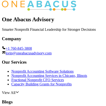
One Abacus Advisory
Smarter Nonprofit Financial Leadership for Stronger Decisions
Company
+1 760-845-3808
lorin@oneabacusadvisory.com
Our Services
Nonprofit Accounting Software Solutions
Nonprofit Accounting Services in Chicago, Illinois
Fractional Nonprofit CFO Services
Capacity Building Grants for Nonprofits
View All
Blogs