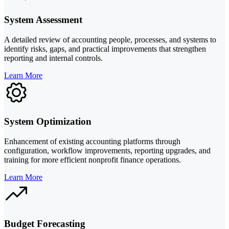
System Assessment
A detailed review of accounting people, processes, and systems to
identify risks, gaps, and practical improvements that strengthen
reporting and internal controls.
Learn More
System Optimization
Enhancement of existing accounting platforms through
configuration, workflow improvements, reporting upgrades, and
training for more efficient nonprofit finance operations.
Learn More
Budget Forecasting