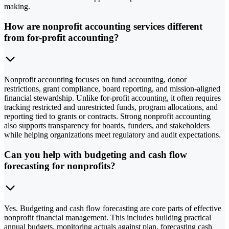
making.
How are nonprofit accounting services different
from for-profit accounting?
Nonprofit accounting focuses on fund accounting, donor
restrictions, grant compliance, board reporting, and mission-aligned
financial stewardship. Unlike for-profit accounting, it often requires
tracking restricted and unrestricted funds, program allocations, and
reporting tied to grants or contracts. Strong nonprofit accounting
also supports transparency for boards, funders, and stakeholders
while helping organizations meet regulatory and audit expectations.
Can you help with budgeting and cash flow
forecasting for nonprofits?
Yes. Budgeting and cash flow forecasting are core parts of effective
nonprofit financial management. This includes building practical
annual budgets, monitoring actuals against plan, forecasting cash