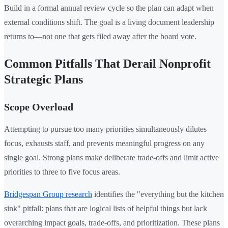
Build in a formal annual review cycle so the plan can adapt when
external conditions shift. The goal is a living document leadership
returns to—not one that gets filed away after the board vote.
Common Pitfalls That Derail Nonprofit
Strategic Plans
Scope Overload
Attempting to pursue too many priorities simultaneously dilutes
focus, exhausts staff, and prevents meaningful progress on any
single goal. Strong plans make deliberate trade-offs and limit active
priorities to three to five focus areas.
Bridgespan Group research
identifies the "everything but the kitchen
sink" pitfall: plans that are logical lists of helpful things but lack
overarching impact goals, trade-offs, and prioritization. These plans