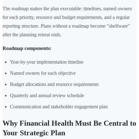
The roadmap makes the plan executable: timelines, named owners
for each priority, resource and budget requirements, and a regular
reporting structure. Plans without a roadmap become "shelfware"
after the planning retreat ends.
Roadmap components:
Year-by-year implementation timeline
Named owners for each objective
Budget allocations and resource requirements
Quarterly and annual review schedule
Communication and stakeholder engagement plan
Why Financial Health Must Be Central to
Your Strategic Plan