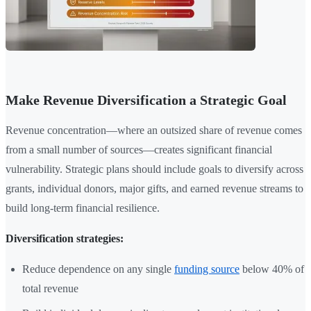
Make Revenue Diversification a Strategic Goal
Revenue concentration—where an outsized share of revenue comes
from a small number of sources—creates significant financial
vulnerability. Strategic plans should include goals to diversify across
grants, individual donors, major gifts, and earned revenue streams to
build long-term financial resilience.
Diversification strategies:
Reduce dependence on any single
funding source
below 40% of
total revenue