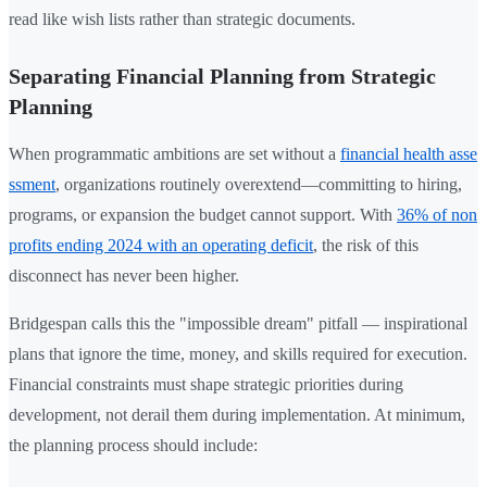
read like wish lists rather than strategic documents.
Separating Financial Planning from Strategic
Planning
When programmatic ambitions are set without a
financial health asse
ssment
, organizations routinely overextend—committing to hiring,
programs, or expansion the budget cannot support. With
36% of non
profits ending 2024 with an operating deficit
, the risk of this
disconnect has never been higher.
Bridgespan calls this the "impossible dream" pitfall — inspirational
plans that ignore the time, money, and skills required for execution.
Financial constraints must shape strategic priorities during
development, not derail them during implementation. At minimum,
the planning process should include: