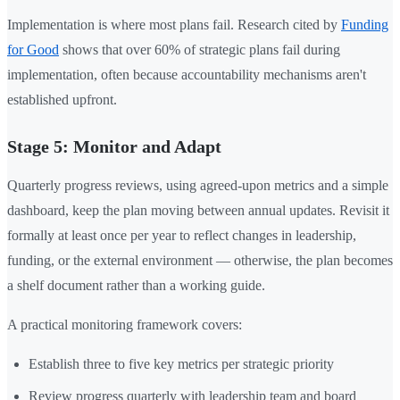
Implementation is where most plans fail. Research cited by
Funding
for Good
shows that over 60% of strategic plans fail during
implementation, often because accountability mechanisms aren't
established upfront.
Stage 5: Monitor and Adapt
Quarterly progress reviews, using agreed-upon metrics and a simple
dashboard, keep the plan moving between annual updates. Revisit it
formally at least once per year to reflect changes in leadership,
funding, or the external environment — otherwise, the plan becomes
a shelf document rather than a working guide.
A practical monitoring framework covers:
Establish three to five key metrics per strategic priority
Review progress quarterly with leadership team and board