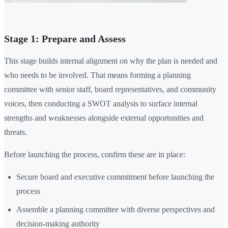
Stage 1: Prepare and Assess
This stage builds internal alignment on why the plan is needed and
who needs to be involved. That means forming a planning
committee with senior staff, board representatives, and community
voices, then conducting a SWOT analysis to surface internal
strengths and weaknesses alongside external opportunities and
threats.
Before launching the process, confirm these are in place:
Secure board and executive commitment before launching the
process
Assemble a planning committee with diverse perspectives and
decision-making authority