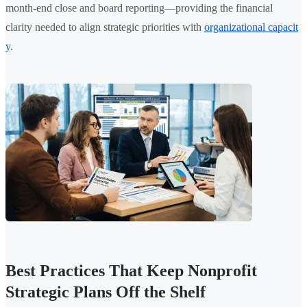
month-end close and board reporting—providing the financial
clarity needed to align strategic priorities with
organizational capacit
y
.
Best Practices That Keep Nonprofit
Strategic Plans Off the Shelf