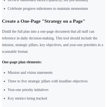
Celebrate progress milestones to maintain momentum
Create a One-Page "Strategy on a Page"
Distill the full plan into a one-page document that all staff can
reference in daily decision-making. This tool should include the
mission, strategic pillars, key objectives, and year-one priorities in a
scannable format.
One-page plan elements:
Mission and vision statements
Three to five strategic pillars with headline objectives
Year-one priority initiatives
Key metrics being tracked