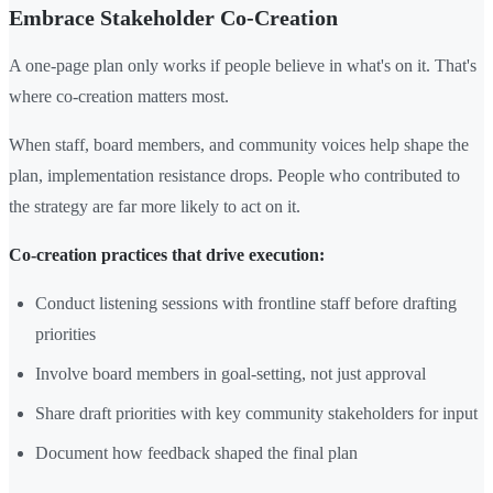
Embrace Stakeholder Co-Creation
A one-page plan only works if people believe in what's on it. That's
where co-creation matters most.
When staff, board members, and community voices help shape the
plan, implementation resistance drops. People who contributed to
the strategy are far more likely to act on it.
Co-creation practices that drive execution:
Conduct listening sessions with frontline staff before drafting
priorities
Involve board members in goal-setting, not just approval
Share draft priorities with key community stakeholders for input
Document how feedback shaped the final plan