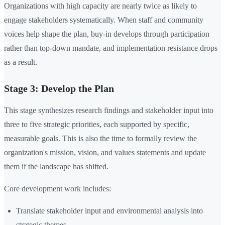
Organizations with high capacity are nearly twice as likely to
engage stakeholders systematically. When staff and community
voices help shape the plan, buy-in develops through participation
rather than top-down mandate, and implementation resistance drops
as a result.
Stage 3: Develop the Plan
This stage synthesizes research findings and stakeholder input into
three to five strategic priorities, each supported by specific,
measurable goals. This is also the time to formally review the
organization's mission, vision, and values statements and update
them if the landscape has shifted.
Core development work includes:
Translate stakeholder input and environmental analysis into
strategic themes