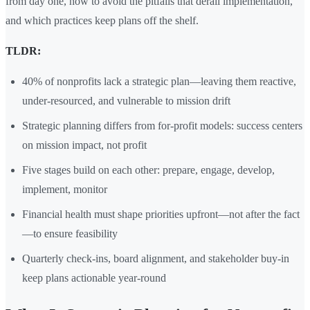
from day one, how to avoid the pitfalls that derail implementation,
and which practices keep plans off the shelf.
TLDR:
40% of nonprofits lack a strategic plan—leaving them reactive,
under-resourced, and vulnerable to mission drift
Strategic planning differs from for-profit models: success centers
on mission impact, not profit
Five stages build on each other: prepare, engage, develop,
implement, monitor
Financial health must shape priorities upfront—not after the fact
—to ensure feasibility
Quarterly check-ins, board alignment, and stakeholder buy-in
keep plans actionable year-round