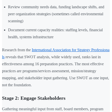
Review community needs data, funding landscape shifts, and
peer organization strategies (sometimes called environmental
scanning)
Document current capacity realities: staffing levels, financial
health, systems infrastructure
Research from the
International Association for Strategy Professiona
ls
reveals that SWOT analysis, while widely used, ranks last in
effectiveness among 16 preparation practices. The most effective
practices are programs/services assessment, mission/strategy
mapping, and stakeholder input gathering. Use SWOT as one input,
not the foundation.
Stage 2: Engage Stakeholders
Gathering meaningful input from staff, board members, program