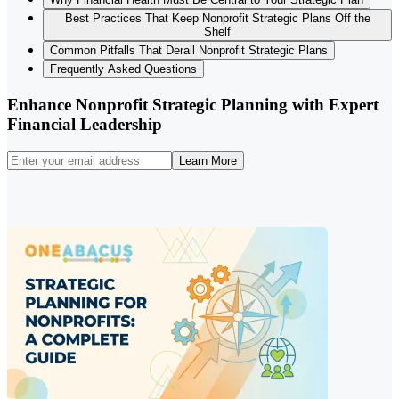
Best Practices That Keep Nonprofit Strategic Plans Off the
Shelf
Common Pitfalls That Derail Nonprofit Strategic Plans
Frequently Asked Questions
Enhance Nonprofit Strategic Planning with Expert
Financial Leadership
Learn More