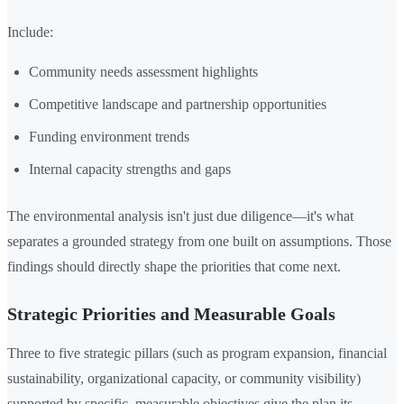
Include:
Community needs assessment highlights
Competitive landscape and partnership opportunities
Funding environment trends
Internal capacity strengths and gaps
The environmental analysis isn't just due diligence—it's what
separates a grounded strategy from one built on assumptions. Those
findings should directly shape the priorities that come next.
Strategic Priorities and Measurable Goals
Three to five strategic pillars (such as program expansion, financial
sustainability, organizational capacity, or community visibility)
supported by specific, measurable objectives give the plan its