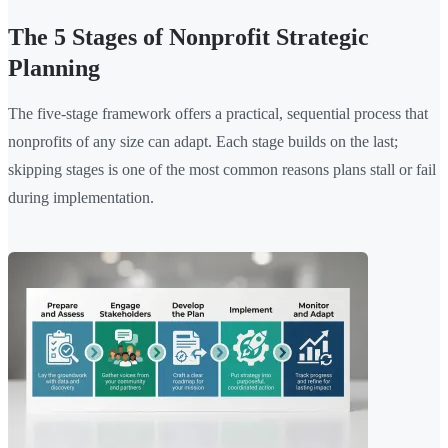
The 5 Stages of Nonprofit Strategic
Planning
The five-stage framework offers a practical, sequential process that
nonprofits of any size can adapt. Each stage builds on the last;
skipping stages is one of the most common reasons plans stall or fail
during implementation.