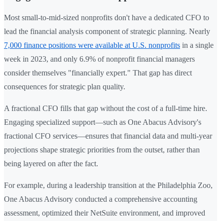
Most small-to-mid-sized nonprofits don't have a dedicated CFO to
lead the financial analysis component of strategic planning. Nearly
7,000 finance positions were available at U.S. nonprofits
in a single
week in 2023, and only 6.9% of nonprofit financial managers
consider themselves "financially expert." That gap has direct
consequences for strategic plan quality.
A fractional CFO fills that gap without the cost of a full-time hire.
Engaging specialized support—such as One Abacus Advisory's
fractional CFO services—ensures that financial data and multi-year
projections shape strategic priorities from the outset, rather than
being layered on after the fact.
For example, during a leadership transition at the Philadelphia Zoo,
One Abacus Advisory conducted a comprehensive accounting
assessment, optimized their NetSuite environment, and improved