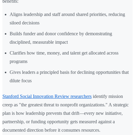
benefits:
Aligns leadership and staff around shared priorities, reducing
siloed decisions
Builds funder and donor confidence by demonstrating
disciplined, measurable impact
Clarifies how time, money, and talent get allocated across
programs
Gives leaders a principled basis for declining opportunities that
dilute focus
Stanford Social Innovation Review researchers
identify mission
creep as "the greatest threat to nonprofit organizations." A strategic
plan is how leadership prevents that drift—every new initiative,
partnership, or funding opportunity gets measured against a
documented direction before it consumes resources.