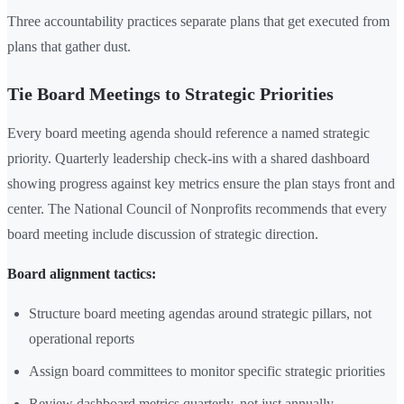
Three accountability practices separate plans that get executed from
plans that gather dust.
Tie Board Meetings to Strategic Priorities
Every board meeting agenda should reference a named strategic
priority. Quarterly leadership check-ins with a shared dashboard
showing progress against key metrics ensure the plan stays front and
center. The National Council of Nonprofits recommends that every
board meeting include discussion of strategic direction.
Board alignment tactics:
Structure board meeting agendas around strategic pillars, not
operational reports
Assign board committees to monitor specific strategic priorities
Review dashboard metrics quarterly, not just annually