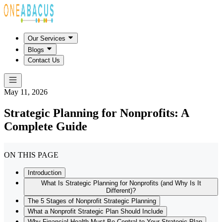
Our Services
Blogs
Contact Us
May 11, 2026
Strategic Planning for Nonprofits: A
Complete Guide
ON THIS PAGE
Introduction
What Is Strategic Planning for Nonprofits (and Why Is It
Different)?
The 5 Stages of Nonprofit Strategic Planning
What a Nonprofit Strategic Plan Should Include
Why Financial Health Must Be Central to Your Strategic Plan