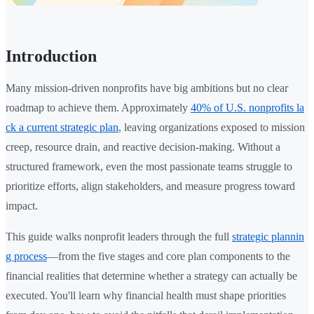
Introduction
Many mission-driven nonprofits have big ambitions but no clear
roadmap to achieve them. Approximately
40% of U.S. nonprofits la
ck a current strategic plan
, leaving organizations exposed to mission
creep, resource drain, and reactive decision-making. Without a
structured framework, even the most passionate teams struggle to
prioritize efforts, align stakeholders, and measure progress toward
impact.
This guide walks nonprofit leaders through the full
strategic plannin
g process
—from the five stages and core plan components to the
financial realities that determine whether a strategy can actually be
executed. You'll learn why financial health must shape priorities