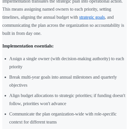
Implementation translates the strategic plan into operational action.
This means assigning named owners to each priority, setting
timelines, aligning the annual budget with
strategic goals
, and
communicating the plan across the organization so accountability is
built in from day one.
Implementation essentials:
Assign a single owner (with decision-making authority) to each
priority
Break multi-year goals into annual milestones and quarterly
objectives
Align budget allocations to strategic priorities; if funding doesn't
follow, priorities won't advance
Communicate the plan organization-wide with role-specific
context for different teams