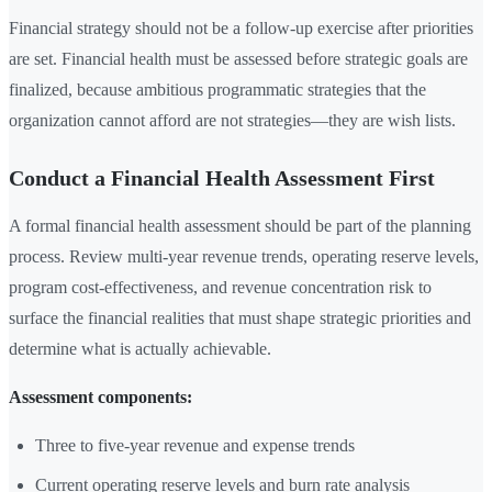
Financial strategy should not be a follow-up exercise after priorities
are set. Financial health must be assessed before strategic goals are
finalized, because ambitious programmatic strategies that the
organization cannot afford are not strategies—they are wish lists.
Conduct a Financial Health Assessment First
A formal financial health assessment should be part of the planning
process. Review multi-year revenue trends, operating reserve levels,
program cost-effectiveness, and revenue concentration risk to
surface the financial realities that must shape strategic priorities and
determine what is actually achievable.
Assessment components:
Three to five-year revenue and expense trends
Current operating reserve levels and burn rate analysis