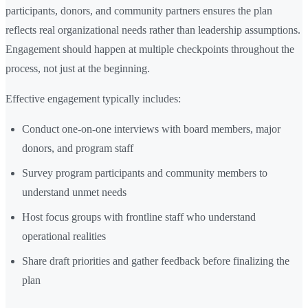
participants, donors, and community partners ensures the plan
reflects real organizational needs rather than leadership assumptions.
Engagement should happen at multiple checkpoints throughout the
process, not just at the beginning.
Effective engagement typically includes:
Conduct one-on-one interviews with board members, major
donors, and program staff
Survey program participants and community members to
understand unmet needs
Host focus groups with frontline staff who understand
operational realities
Share draft priorities and gather feedback before finalizing the
plan