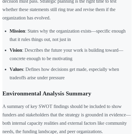
decision must pass. Strategic planning is the right time to test
whether these statements still ring true and revise them if the
organization has evolved.
Mission
: States why the organization exists—specific enough
that it rules things out, not just in
Vision
: Describes the future your work is building toward—
concrete enough to be motivating
Values
: Defines how decisions get made, especially when
tradeoffs arise under pressure
Environmental Analysis Summary
A summary of key SWOT findings should be included to show
funders and stakeholders that the strategy is grounded in evidence—
both internal capacity realities and external factors like community
needs, the funding landscape, and peer organizations.