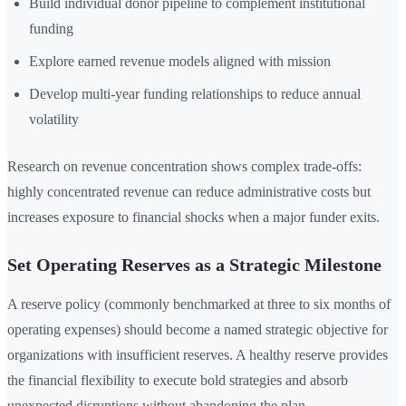
Build individual donor pipeline to complement institutional
funding
Explore earned revenue models aligned with mission
Develop multi-year funding relationships to reduce annual
volatility
Research on revenue concentration shows complex trade-offs:
highly concentrated revenue can reduce administrative costs but
increases exposure to financial shocks when a major funder exits.
Set Operating Reserves as a Strategic Milestone
A reserve policy (commonly benchmarked at three to six months of
operating expenses) should become a named strategic objective for
organizations with insufficient reserves. A healthy reserve provides
the financial flexibility to execute bold strategies and absorb
unexpected disruptions without abandoning the plan.