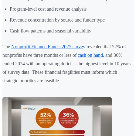
Program-level cost and revenue analysis
Revenue concentration by source and funder type
Cash flow patterns and seasonal variability
The
Nonprofit Finance Fund's 2025 survey
revealed that 52% of
nonprofits have three months or less of
cash on hand
, and 36%
ended 2024 with an operating deficit—the highest level in 10 years
of survey data. These financial fragilities must inform which
strategic priorities are feasible.