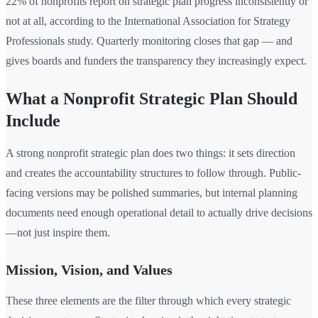
22% of nonprofits report on strategic plan progress inconsistently or
not at all, according to the International Association for Strategy
Professionals study. Quarterly monitoring closes that gap — and
gives boards and funders the transparency they increasingly expect.
What a Nonprofit Strategic Plan Should
Include
A strong nonprofit strategic plan does two things: it sets direction
and creates the accountability structures to follow through. Public-
facing versions may be polished summaries, but internal planning
documents need enough operational detail to actually drive decisions
—not just inspire them.
Mission, Vision, and Values
These three elements are the filter through which every strategic