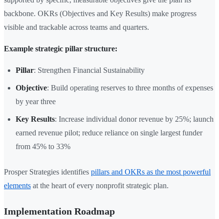
backbone. OKRs (Objectives and Key Results) make progress
visible and trackable across teams and quarters.
Example strategic pillar structure:
Pillar
: Strengthen Financial Sustainability
Objective
: Build operating reserves to three months of expenses
by year three
Key Results
: Increase individual donor revenue by 25%; launch
earned revenue pilot; reduce reliance on single largest funder
from 45% to 33%
Prosper Strategies identifies
pillars and OKRs as the most powerful
elements
at the heart of every nonprofit strategic plan.
Implementation Roadmap