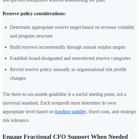
Reserve policy considerations:
Determine appropriate reserve target based on revenue volatility
and program structure
Build reserves incrementally through annual surplus targets
Establish board-designated and unrestricted reserve categories
Revisit reserve policy annually as organizational risk profile
changes
The three-to-six-month guideline is a useful starting point, not a
universal standard. Each nonprofit must determine its own
appropriate level based on
funding stability
, fixed costs, and strategic
risk tolerance.
Engage Fractional CFO Support When Needed