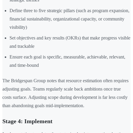
Define three to five strategic pillars (such as program expansion,
financial sustainability, organizational capacity, or community
visibility)
Set objectives and key results (OKRs) that make progress visible
and trackable
Ensure each goal is specific, measurable, achievable, relevant,
and time-bound
The Bridgespan Group notes that resource estimation often requires
adjusting goals. Teams regularly scale back ambitions once true
costs surface. Adjusting scope during development is far less costly
than abandoning goals mid-implementation.
Stage 4: Implement