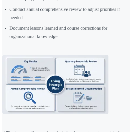
Conduct annual comprehensive review to adjust priorities if
needed
Document lessons learned and course corrections for
organizational knowledge