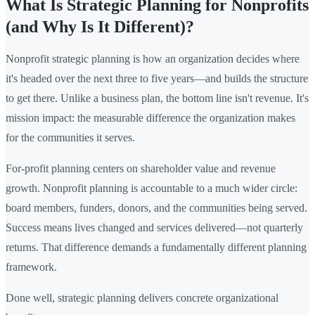
What Is Strategic Planning for Nonprofits
(and Why Is It Different)?
Nonprofit strategic planning is how an organization decides where
it's headed over the next three to five years—and builds the structure
to get there. Unlike a business plan, the bottom line isn't revenue. It's
mission impact: the measurable difference the organization makes
for the communities it serves.
For-profit planning centers on shareholder value and revenue
growth. Nonprofit planning is accountable to a much wider circle:
board members, funders, donors, and the communities being served.
Success means lives changed and services delivered—not quarterly
returns. That difference demands a fundamentally different planning
framework.
Done well, strategic planning delivers concrete organizational