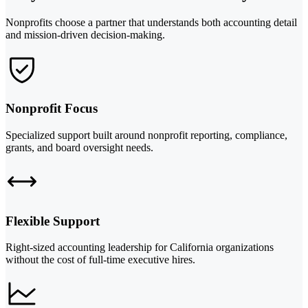
Nonprofits choose a partner that understands both accounting detail
and mission-driven decision-making.
Nonprofit Focus
Specialized support built around nonprofit reporting, compliance,
grants, and board oversight needs.
Flexible Support
Right-sized accounting leadership for California organizations
without the cost of full-time executive hires.