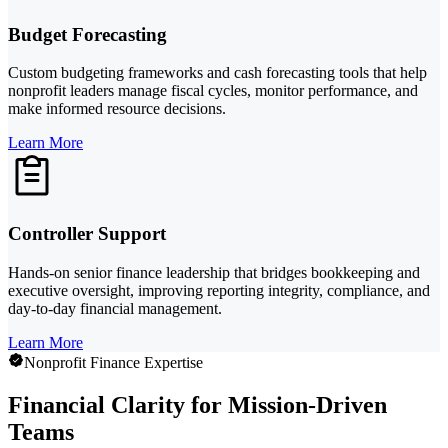
Budget Forecasting
Custom budgeting frameworks and cash forecasting tools that help
nonprofit leaders manage fiscal cycles, monitor performance, and
make informed resource decisions.
Learn More
Controller Support
Hands-on senior finance leadership that bridges bookkeeping and
executive oversight, improving reporting integrity, compliance, and
day-to-day financial management.
Learn More
Nonprofit Finance Expertise
Financial Clarity for Mission-Driven
Teams