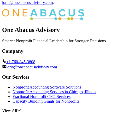
lorin@oneabacusadvisory.com
.
One Abacus Advisory
Smarter Nonprofit Financial Leadership for Stronger Decisions
Company
+1 760-845-3808
lorin@oneabacusadvisory.com
Our Services
Nonprofit Accounting Software Solutions
Nonprofit Accounting Services in Chicago, Illinois
Fractional Nonprofit CFO Services
Capacity Building Grants for Nonprofits
View All