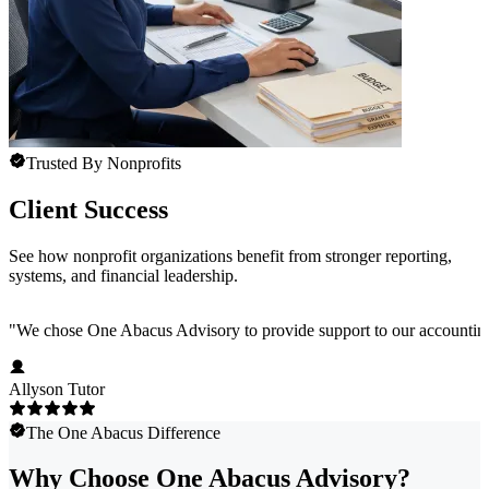
Trusted By Nonprofits
Client Success
See how nonprofit organizations benefit from stronger reporting,
systems, and financial leadership.
"
We chose One Abacus Advisory to provide support to our accounting te
Allyson Tutor
The One Abacus Difference
Why Choose One Abacus Advisory?