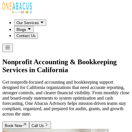
Our Services
Blogs
Contact Us
Nonprofit Accounting & Bookkeeping
Services in
California
Get nonprofit-focused accounting and bookkeeping support
designed for California organizations that need accurate reporting,
stronger controls, and clearer financial visibility. From monthly close
and board-ready statements to system optimization and cash
forecasting, One Abacus Advisory helps mission-driven teams stay
compliant, organized, and prepared for audits, grants, and growth
across the state.
Book Now
Call Us