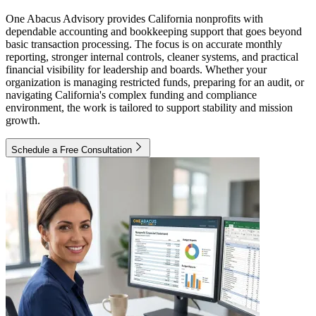
One Abacus Advisory provides California nonprofits with
dependable accounting and bookkeeping support that goes beyond
basic transaction processing. The focus is on accurate monthly
reporting, stronger internal controls, cleaner systems, and practical
financial visibility for leadership and boards. Whether your
organization is managing restricted funds, preparing for an audit, or
navigating California's complex funding and compliance
environment, the work is tailored to support stability and mission
growth.
Schedule a Free Consultation