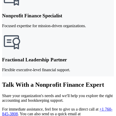
Nonprofit Finance Specialist
Focused expertise for mission-driven organizations.
Fractional Leadership Partner
Flexible executive-level financial support.
Talk With a Nonprofit Finance Expert
Share your organization's needs and we'll help you explore the right
accounting and bookkeeping support.
For immediate assistance, feel free to give us a direct call at
+1 760-
845-3808
.
You can also send us a quick email at