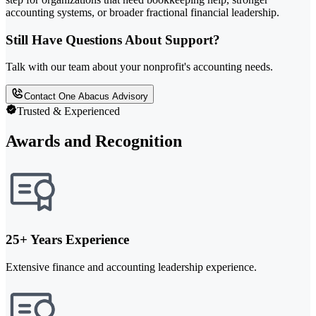
accounting systems, or broader fractional financial leadership.
Still Have Questions About Support?
Talk with our team about your nonprofit's accounting needs.
Contact One Abacus Advisory
Trusted & Experienced
Awards and Recognition
25+ Years Experience
Extensive finance and accounting leadership experience.