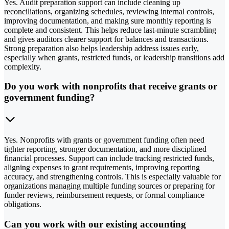
Yes. Audit preparation support can include cleaning up
reconciliations, organizing schedules, reviewing internal controls,
improving documentation, and making sure monthly reporting is
complete and consistent. This helps reduce last-minute scrambling
and gives auditors clearer support for balances and transactions.
Strong preparation also helps leadership address issues early,
especially when grants, restricted funds, or leadership transitions add
complexity.
Do you work with nonprofits that receive grants or
government funding?
Yes. Nonprofits with grants or government funding often need
tighter reporting, stronger documentation, and more disciplined
financial processes. Support can include tracking restricted funds,
aligning expenses to grant requirements, improving reporting
accuracy, and strengthening controls. This is especially valuable for
organizations managing multiple funding sources or preparing for
funder reviews, reimbursement requests, or formal compliance
obligations.
Can you work with our existing accounting