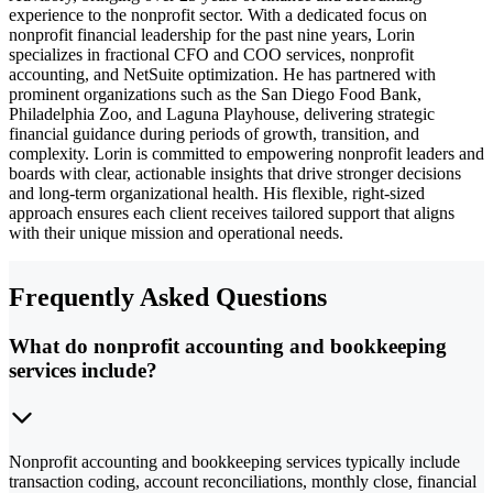
experience to the nonprofit sector. With a dedicated focus on
nonprofit financial leadership for the past nine years, Lorin
specializes in fractional CFO and COO services, nonprofit
accounting, and NetSuite optimization. He has partnered with
prominent organizations such as the San Diego Food Bank,
Philadelphia Zoo, and Laguna Playhouse, delivering strategic
financial guidance during periods of growth, transition, and
complexity. Lorin is committed to empowering nonprofit leaders and
boards with clear, actionable insights that drive stronger decisions
and long-term organizational health. His flexible, right-sized
approach ensures each client receives tailored support that aligns
with their unique mission and operational needs.
Frequently Asked Questions
What do nonprofit accounting and bookkeeping
services include?
Nonprofit accounting and bookkeeping services typically include
transaction coding, account reconciliations, monthly close, financial