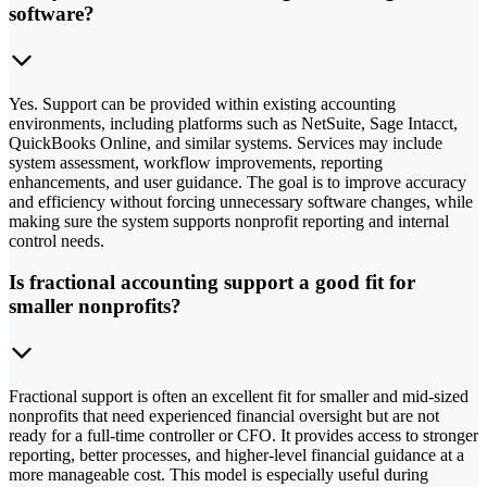
software?
Yes. Support can be provided within existing accounting
environments, including platforms such as NetSuite, Sage Intacct,
QuickBooks Online, and similar systems. Services may include
system assessment, workflow improvements, reporting
enhancements, and user guidance. The goal is to improve accuracy
and efficiency without forcing unnecessary software changes, while
making sure the system supports nonprofit reporting and internal
control needs.
Is fractional accounting support a good fit for
smaller nonprofits?
Fractional support is often an excellent fit for smaller and mid-sized
nonprofits that need experienced financial oversight but are not
ready for a full-time controller or CFO. It provides access to stronger
reporting, better processes, and higher-level financial guidance at a
more manageable cost. This model is especially useful during