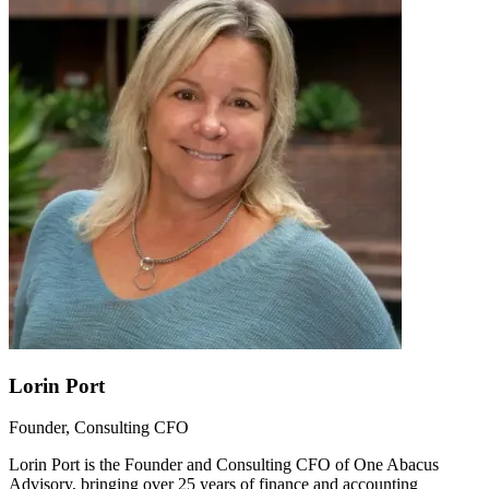
Lorin Port
Founder, Consulting CFO
Lorin Port is the Founder and Consulting CFO of One Abacus
Advisory, bringing over 25 years of finance and accounting