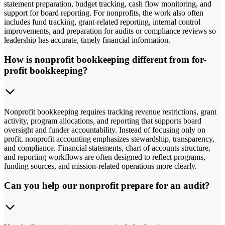
statement preparation, budget tracking, cash flow monitoring, and
support for board reporting. For nonprofits, the work also often
includes fund tracking, grant-related reporting, internal control
improvements, and preparation for audits or compliance reviews so
leadership has accurate, timely financial information.
How is nonprofit bookkeeping different from for-
profit bookkeeping?
Nonprofit bookkeeping requires tracking revenue restrictions, grant
activity, program allocations, and reporting that supports board
oversight and funder accountability. Instead of focusing only on
profit, nonprofit accounting emphasizes stewardship, transparency,
and compliance. Financial statements, chart of accounts structure,
and reporting workflows are often designed to reflect programs,
funding sources, and mission-related operations more clearly.
Can you help our nonprofit prepare for an audit?