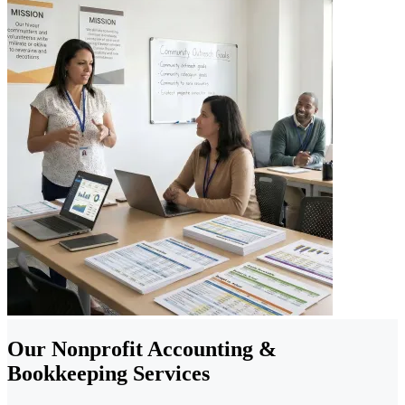
Our Nonprofit Accounting &
Bookkeeping Services