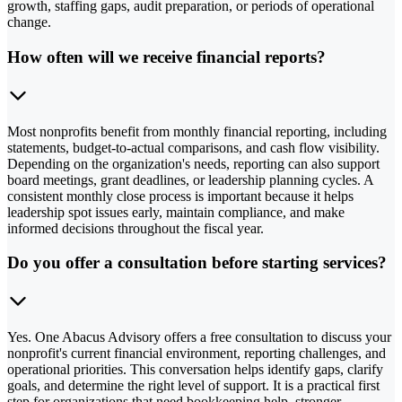
growth, staffing gaps, audit preparation, or periods of operational
change.
How often will we receive financial reports?
Most nonprofits benefit from monthly financial reporting, including
statements, budget-to-actual comparisons, and cash flow visibility.
Depending on the organization's needs, reporting can also support
board meetings, grant deadlines, or leadership planning cycles. A
consistent monthly close process is important because it helps
leadership spot issues early, maintain compliance, and make
informed decisions throughout the fiscal year.
Do you offer a consultation before starting services?
Yes. One Abacus Advisory offers a free consultation to discuss your
nonprofit's current financial environment, reporting challenges, and
operational priorities. This conversation helps identify gaps, clarify
goals, and determine the right level of support. It is a practical first
step for organizations that need bookkeeping help, stronger