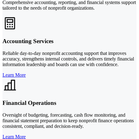
Comprehensive accounting, reporting, and financial systems support
tailored to the needs of nonprofit organizations.
Accounting Services
Reliable day-to-day nonprofit accounting support that improves
accuracy, strengthens internal controls, and delivers timely financial
information leadership and boards can use with confidence.
Learn More
Financial Operations
Oversight of budgeting, forecasting, cash flow monitoring, and
financial statement preparation to keep nonprofit finance operations
consistent, compliant, and decision-ready.
Learn More