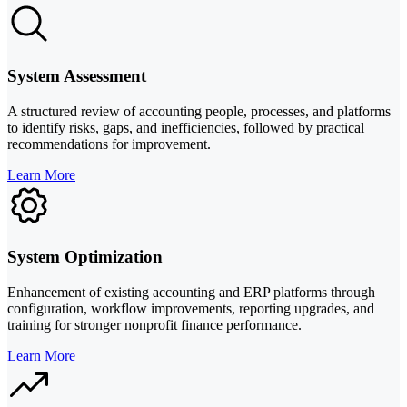
System Assessment
A structured review of accounting people, processes, and platforms
to identify risks, gaps, and inefficiencies, followed by practical
recommendations for improvement.
Learn More
System Optimization
Enhancement of existing accounting and ERP platforms through
configuration, workflow improvements, reporting upgrades, and
training for stronger nonprofit finance performance.
Learn More