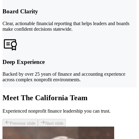
Board Clarity
Clear, actionable financial reporting that helps leaders and boards
make confident decisions statewide.
Deep Experience
Backed by over 25 years of finance and accounting experience
across complex nonprofit environments.
Meet The California Team
Experienced nonprofit finance leadership you can trust.
Previous slide
Next slide