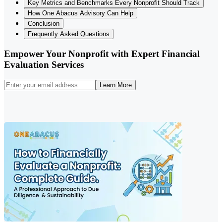
Key Metrics and Benchmarks Every Nonprofit Should Track
How One Abacus Advisory Can Help
Conclusion
Frequently Asked Questions
Empower Your Nonprofit with Expert Financial
Evaluation Services
Learn More