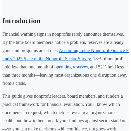
Introduction
Financial warning signs in nonprofits rarely announce themselves.
By the time board members notice a problem, reserves are already
gone and programs are at risk.
According to the Nonprofit Finance F
und's 2025 State of the Nonprofit Sector Survey
, 18% of nonprofits
hold less than one month of
operating reserves
, and 52% hold less
than three months—leaving most organizations one disruption away
from a crisis.
This guide gives nonprofit leaders, board members, and funders a
practical framework for financial evaluation. You'll know which
documents to request, which metrics reveal real organizational
health, and how to benchmark your findings against sector standards
—so you can make decisions with confidence, not guesswork.