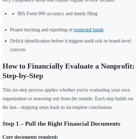
IRS Form 990 accuracy and timely filing
Proper tracking and reporting of
restricted funds
Deficit identification before it triggers audit risk or board-level
concern
How to Financially Evaluate a Nonprofit:
Step-by-Step
This six-step process applies whether you're evaluating your own
organization or assessing one from the outside. Each step builds on
the last—skipping steps leads to incomplete conclusions.
Step 1 – Pull the Right Financial Documents
Core documents required: