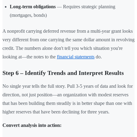
Long-term obligations
— Requires strategic planning
(mortgages, bonds)
A nonprofit carrying deferred revenue from a multi-year grant looks
very different from one carrying the same dollar amount in revolving
credit. The numbers alone don't tell you which situation you're
looking at—the notes to the
financial statements
do.
Step 6 – Identify Trends and Interpret Results
No single year tells the full story. Pull 3-5 years of data and look for
direction, not just position—an organization with modest reserves
that has been building them steadily is in better shape than one with
higher reserves that have been declining for three years.
Convert analysis into action: