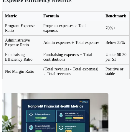
Metric
Formula
Benchmark
Program Expense
Program expenses ÷ Total
70%+
Ratio
expenses
Administrative
Admin expenses ÷ Total expenses
Below 35%
Expense Ratio
Fundraising
Fundraising expenses ÷ Total
Under $0.20
Efficiency Ratio
contributions
per $1
(Total revenues - Total expenses)
Positive or
Net Margin Ratio
÷ Total revenues
stable