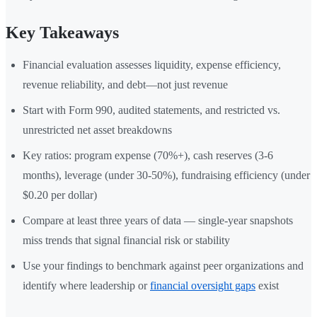
Key Takeaways
Financial evaluation assesses liquidity, expense efficiency,
revenue reliability, and debt—not just revenue
Start with Form 990, audited statements, and restricted vs.
unrestricted net asset breakdowns
Key ratios: program expense (70%+), cash reserves (3-6
months), leverage (under 30-50%), fundraising efficiency (under
$0.20 per dollar)
Compare at least three years of data — single-year snapshots
miss trends that signal financial risk or stability
Use your findings to benchmark against peer organizations and
identify where leadership or
financial oversight gaps
exist