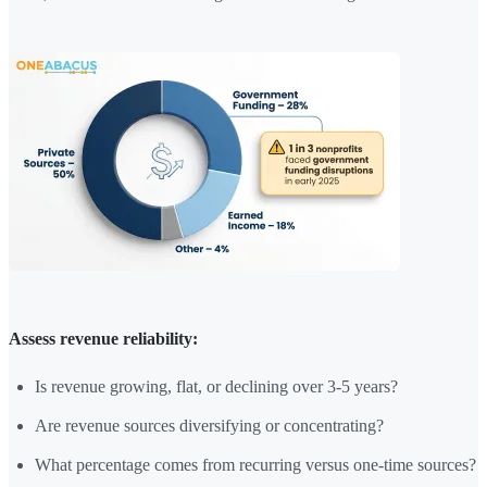
Assess revenue reliability:
Is revenue growing, flat, or declining over 3-5 years?
Are revenue sources diversifying or concentrating?
What percentage comes from recurring versus one-time sources?