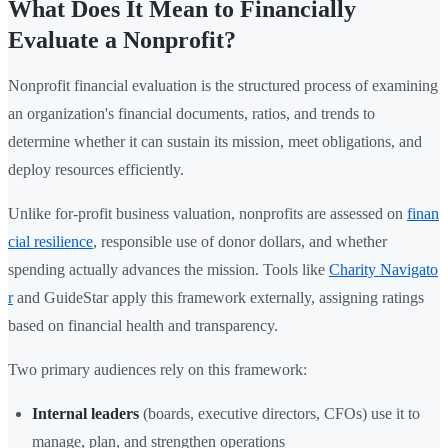
What Does It Mean to Financially
Evaluate a Nonprofit?
Nonprofit financial evaluation is the structured process of examining
an organization's financial documents, ratios, and trends to
determine whether it can sustain its mission, meet obligations, and
deploy resources efficiently.
Unlike for-profit business valuation, nonprofits are assessed on
finan
cial resilience
, responsible use of donor dollars, and whether
spending actually advances the mission. Tools like
Charity Navigato
r
and GuideStar apply this framework externally, assigning ratings
based on financial health and transparency.
Two primary audiences rely on this framework:
Internal leaders
(boards, executive directors, CFOs) use it to
manage, plan, and strengthen operations