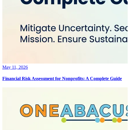
May 11, 2026
Financial Risk Assessment for Nonprofits: A Complete Guide