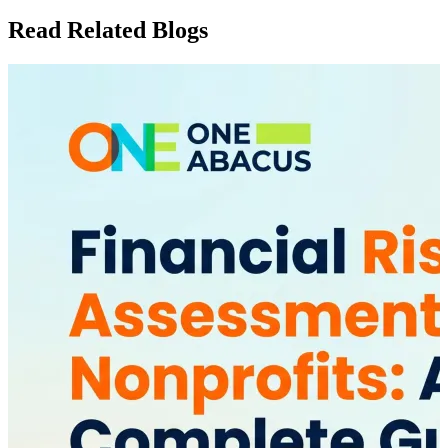
Read Related Blogs