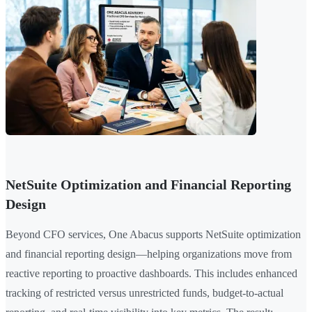
NetSuite Optimization and Financial Reporting
Design
Beyond CFO services, One Abacus supports NetSuite optimization
and financial reporting design—helping organizations move from
reactive reporting to proactive dashboards. This includes enhanced
tracking of restricted versus unrestricted funds, budget-to-actual