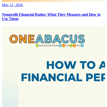
May 11, 2026
Nonprofit Financial Ratios: What They Measure and How to
Use Them