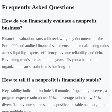
Frequently Asked Questions
How do you financially evaluate a nonprofit
business?
Financial evaluation starts with reviewing key documents — the
Form 990 and audited financial statements — then calculating ratios
across liquidity, expense efficiency, revenue reliability, and debt.
Reviewing trends across multiple years tells you whether the
organization can sustain its mission long-term.
How to tell if a nonprofit is financially stable?
Key stability indicators include 3-6 months of operating reserves, a
program expense ratio above 70%, a leverage ratio below 50%,
diversified revenue sources, and a positive or stable net margin trend
over multiple years.