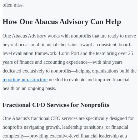
often miss.
How One Abacus Advisory Can Help
One Abacus Advisory works with nonprofits that are ready to move
beyond occasional financial check-ins toward a consistent, board-
level evaluation framework. Lorin Port and the team bring over 25
years of finance and accounting experience—with nine years
dedicated exclusively to nonprofits—helping organizations build the
reporting infrastructure
needed to evaluate and improve financial
health on an ongoing basis.
Fractional CFO Services for Nonprofits
One Abacus's fractional CFO services are specifically designed for
nonprofits navigating growth, leadership transitions, or financial
complexity—providing executive-level financial leadership at a