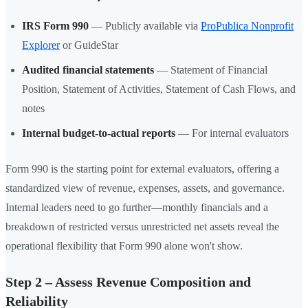
IRS Form 990
— Publicly available via
ProPublica Nonprofit
Explorer
or GuideStar
Audited financial statements
— Statement of Financial
Position, Statement of Activities, Statement of Cash Flows, and
notes
Internal budget-to-actual reports
— For internal evaluators
Form 990 is the starting point for external evaluators, offering a
standardized view of revenue, expenses, assets, and governance.
Internal leaders need to go further—monthly financials and a
breakdown of restricted versus unrestricted net assets reveal the
operational flexibility that Form 990 alone won't show.
Step 2 – Assess Revenue Composition and
Reliability