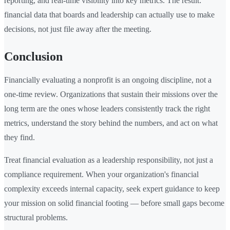
reporting, and real-time visibility into key metrics. The result:
financial data that boards and leadership can actually use to make
decisions, not just file away after the meeting.
Conclusion
Financially evaluating a nonprofit is an ongoing discipline, not a
one-time review. Organizations that sustain their missions over the
long term are the ones whose leaders consistently track the right
metrics, understand the story behind the numbers, and act on what
they find.
Treat financial evaluation as a leadership responsibility, not just a
compliance requirement. When your organization's financial
complexity exceeds internal capacity, seek expert guidance to keep
your mission on solid financial footing — before small gaps become
structural problems.