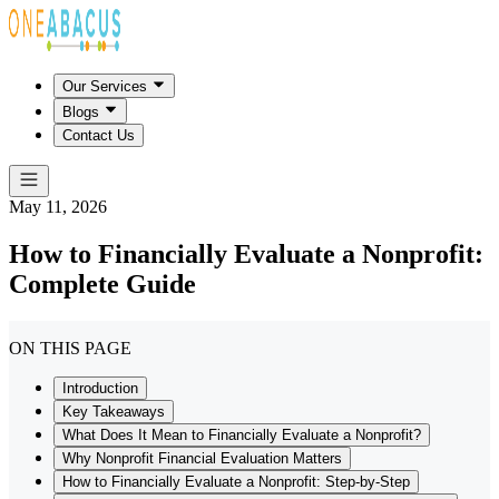
Our Services
Blogs
Contact Us
May 11, 2026
How to Financially Evaluate a Nonprofit:
Complete Guide
ON THIS PAGE
Introduction
Key Takeaways
What Does It Mean to Financially Evaluate a Nonprofit?
Why Nonprofit Financial Evaluation Matters
How to Financially Evaluate a Nonprofit: Step-by-Step