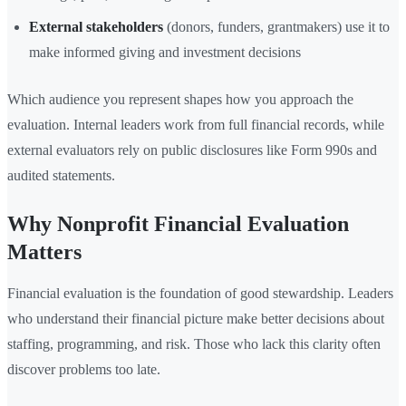
External stakeholders
(donors, funders, grantmakers) use it to
make informed giving and investment decisions
Which audience you represent shapes how you approach the
evaluation. Internal leaders work from full financial records, while
external evaluators rely on public disclosures like Form 990s and
audited statements.
Why Nonprofit Financial Evaluation
Matters
Financial evaluation is the foundation of good stewardship. Leaders
who understand their financial picture make better decisions about
staffing, programming, and risk. Those who lack this clarity often
discover problems too late.