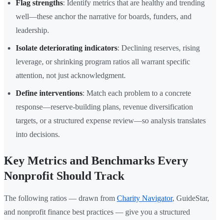
Flag strengths
: Identify metrics that are healthy and trending
well—these anchor the narrative for boards, funders, and
leadership.
Isolate deteriorating indicators
: Declining reserves, rising
leverage, or shrinking program ratios all warrant specific
attention, not just acknowledgment.
Define interventions
: Match each problem to a concrete
response—reserve-building plans, revenue diversification
targets, or a structured expense review—so analysis translates
into decisions.
Key Metrics and Benchmarks Every
Nonprofit Should Track
The following ratios — drawn from
Charity Navigator
, GuideStar,
and nonprofit finance best practices — give you a structured