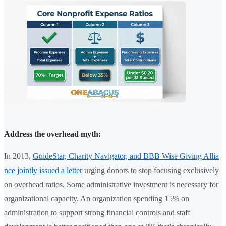
Address the overhead myth:
In 2013,
GuideStar, Charity Navigator, and BBB Wise Giving Allia
nce jointly issued a letter
urging donors to stop focusing exclusively
on overhead ratios. Some administrative investment is necessary for
organizational capacity. An organization spending 15% on
administration to support strong financial controls and staff