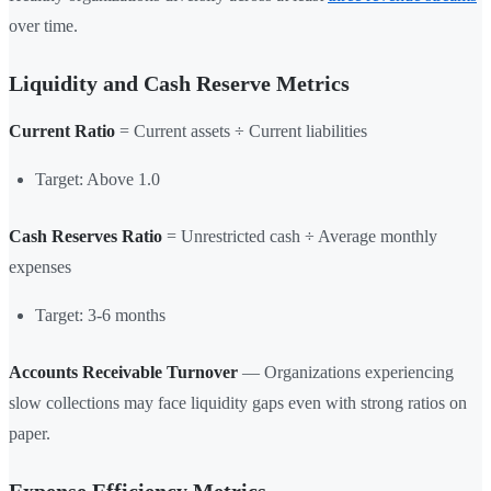
over time.
Liquidity and Cash Reserve Metrics
Current Ratio
= Current assets ÷ Current liabilities
Target: Above 1.0
Cash Reserves Ratio
= Unrestricted cash ÷ Average monthly
expenses
Target: 3-6 months
Accounts Receivable Turnover
— Organizations experiencing
slow collections may face liquidity gaps even with strong ratios on
paper.
Expense Efficiency Metrics