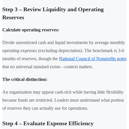
Step 3 – Review Liquidity and Operating
Reserves
Calculate operating reserves:
Divide unrestricted cash and liquid investments by average monthly
operating expenses (excluding depreciation). The benchmark is 3-6
months of reserves, though the
National Council of Nonprofits notes
that no universal standard exists—context matters.
The critical distinction:
An organization may appear cash-rich while having little flexibility
because funds are restricted. Leaders must understand what portion
of reserves they can actually use for operations.
Step 4 – Evaluate Expense Efficiency