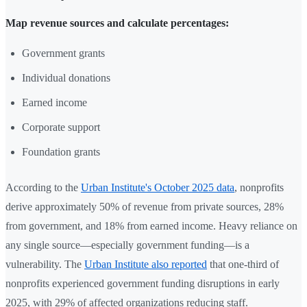
Map revenue sources and calculate percentages:
Government grants
Individual donations
Earned income
Corporate support
Foundation grants
According to the
Urban Institute's October 2025 data
, nonprofits
derive approximately 50% of revenue from private sources, 28%
from government, and 18% from earned income. Heavy reliance on
any single source—especially government funding—is a
vulnerability. The
Urban Institute also reported
that one-third of
nonprofits experienced government funding disruptions in early
2025, with 29% of affected organizations reducing staff.