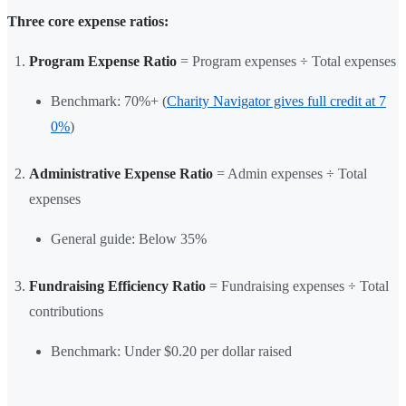
Three core expense ratios:
Program Expense Ratio
= Program expenses ÷ Total expenses
Benchmark: 70%+ (
Charity Navigator gives full credit at 7
0%
)
Administrative Expense Ratio
= Admin expenses ÷ Total
expenses
General guide: Below 35%
Fundraising Efficiency Ratio
= Fundraising expenses ÷ Total
contributions
Benchmark: Under $0.20 per dollar raised