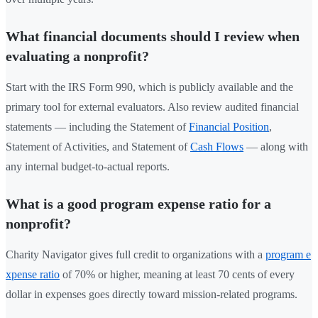
What financial documents should I review when
evaluating a nonprofit?
Start with the IRS Form 990, which is publicly available and the
primary tool for external evaluators. Also review audited financial
statements — including the Statement of
Financial Position
,
Statement of Activities, and Statement of
Cash Flows
— along with
any internal budget-to-actual reports.
What is a good program expense ratio for a
nonprofit?
Charity Navigator gives full credit to organizations with a
program e
xpense ratio
of 70% or higher, meaning at least 70 cents of every
dollar in expenses goes directly toward mission-related programs.