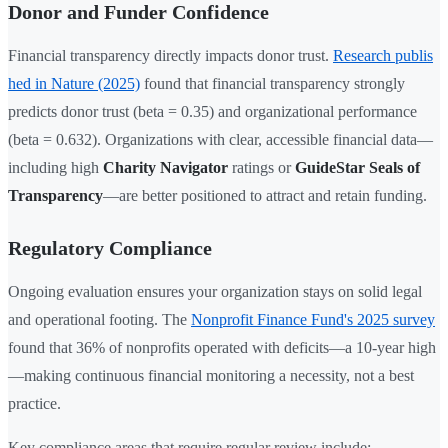
Donor and Funder Confidence
Financial transparency directly impacts donor trust.
Research publis
hed in Nature (2025)
found that financial transparency strongly
predicts donor trust (beta = 0.35) and organizational performance
(beta = 0.632). Organizations with clear, accessible financial data—
including high
Charity Navigator
ratings or
GuideStar Seals of
Transparency
—are better positioned to attract and retain funding.
Regulatory Compliance
Ongoing evaluation ensures your organization stays on solid legal
and operational footing. The
Nonprofit Finance Fund's 2025 survey
found that 36% of nonprofits operated with deficits—a 10-year high
—making continuous financial monitoring a necessity, not a best
practice.
Key compliance areas that require regular review include: