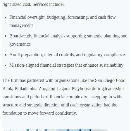
right-sized cost. Services include:
Financial oversight, budgeting, forecasting, and cash flow
management
Board-ready financial analysis supporting strategic planning and
governance
Audit preparation, internal controls, and regulatory compliance
Mission-aligned financial strategies that enhance sustainability
The firm has partnered with organizations like the San Diego Food
Bank, Philadelphia Zoo, and Laguna Playhouse during leadership
transitions and periods of financial complexity—stepping in with
structure and strategic direction until each organization had the
foundation to move forward confidently.