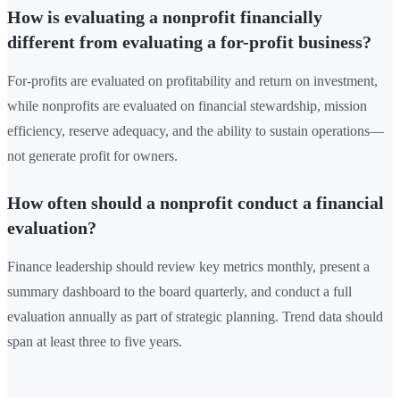
How is evaluating a nonprofit financially
different from evaluating a for-profit business?
For-profits are evaluated on profitability and return on investment,
while nonprofits are evaluated on financial stewardship, mission
efficiency, reserve adequacy, and the ability to sustain operations—
not generate profit for owners.
How often should a nonprofit conduct a financial
evaluation?
Finance leadership should review key metrics monthly, present a
summary dashboard to the board quarterly, and conduct a full
evaluation annually as part of strategic planning. Trend data should
span at least three to five years.