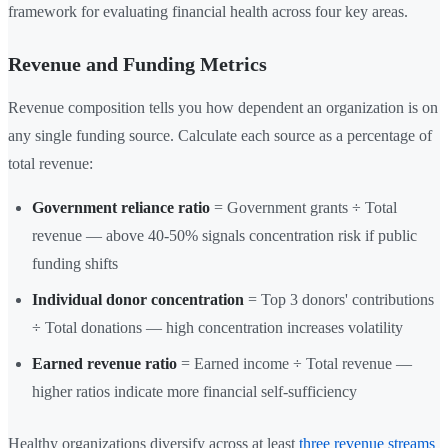
framework for evaluating financial health across four key areas.
Revenue and Funding Metrics
Revenue composition tells you how dependent an organization is on
any single funding source. Calculate each source as a percentage of
total revenue:
Government reliance ratio
= Government grants ÷ Total
revenue — above 40-50% signals concentration risk if public
funding shifts
Individual donor concentration
= Top 3 donors' contributions
÷ Total donations — high concentration increases volatility
Earned revenue ratio
= Earned income ÷ Total revenue —
higher ratios indicate more financial self-sufficiency
Healthy organizations diversify across at least
three revenue streams