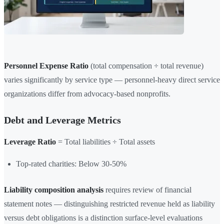
Personnel Expense Ratio
(total compensation ÷ total revenue)
varies significantly by service type — personnel-heavy direct service
organizations differ from advocacy-based nonprofits.
Debt and Leverage Metrics
Leverage Ratio
= Total liabilities ÷ Total assets
Top-rated charities: Below 30-50%
Liability composition analysis
requires review of financial
statement notes — distinguishing restricted revenue held as liability
versus debt obligations is a distinction surface-level evaluations