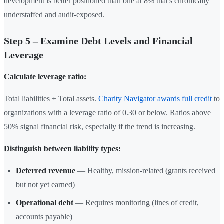
development is better positioned than one at 8% that's chronically
understaffed and audit-exposed.
Step 5 – Examine Debt Levels and Financial
Leverage
Calculate leverage ratio:
Total liabilities ÷ Total assets.
Charity Navigator awards full credit
to
organizations with a leverage ratio of 0.30 or below. Ratios above
50% signal financial risk, especially if the trend is increasing.
Distinguish between liability types:
Deferred revenue
— Healthy, mission-related (grants received
but not yet earned)
Operational debt
— Requires monitoring (lines of credit,
accounts payable)