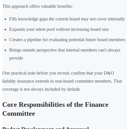
This approach offers valuable benefits:
Fills knowledge gaps the current board may not cover internally
Expands your talent pool without increasing board size
Creates a pipeline for evaluating potential future board members
Brings outside perspective that internal members can't always
provide
One practical note before you recruit: confirm that your D&O
liability insurance extends to non-board committee members. That
coverage is not always included by default.
Core Responsibilities of the Finance
Committee
Budget Development and Approval