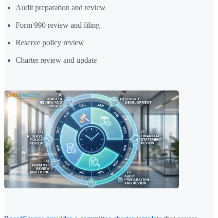
Audit preparation and review
Form 990 review and filing
Reserve policy review
Charter review and update