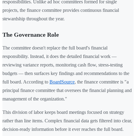
responsibilities. Unlike ad hoc committees formed for single
projects, the finance committee provides continuous financial
stewardship throughout the year.
The Governance Role
The committee doesn't replace the full board's financial
responsibility. Instead, it does the detailed financial work —
reviewing variance reports, monitoring cash flow, stress-testing
budgets — then surfaces key findings and recommendations to the
full board. According to
BoardSource
, the finance committee is "a
principal finance committee that oversees the financial planning and
management of the organization."
This division of labor keeps board meetings focused on strategy
rather than line items. Complex financial data gets filtered into clear,
decision-ready information before it ever reaches the full board.