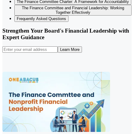
The Finance Committee Charter: A Framework for Accountability
The Finance Committee and Financial Leadership: Working
Together Effectively
Frequently Asked Questions
Strengthen Your Board's Financial Leadership with
Expert Guidance
Learn More