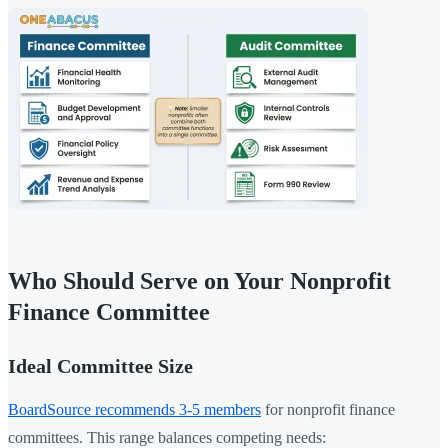
Who Should Serve on Your Nonprofit
Finance Committee
Ideal Committee Size
BoardSource recommends 3-5 members
for nonprofit finance
committees. This range balances competing needs: