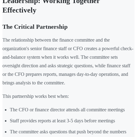
Leadership: Working Together
Effectively
The Critical Partnership
The relationship between the finance committee and the
organization's senior finance staff or CFO creates a powerful check-
and-balance system when it works well. The committee sets
oversight direction and asks strategic questions, while finance staff
or the CFO prepares reports, manages day-to-day operations, and
brings analysis to the committee.
This partnership works best when:
The CFO or finance director attends all committee meetings
Staff provides reports at least 3-5 days before meetings
The committee asks questions that push beyond the numbers