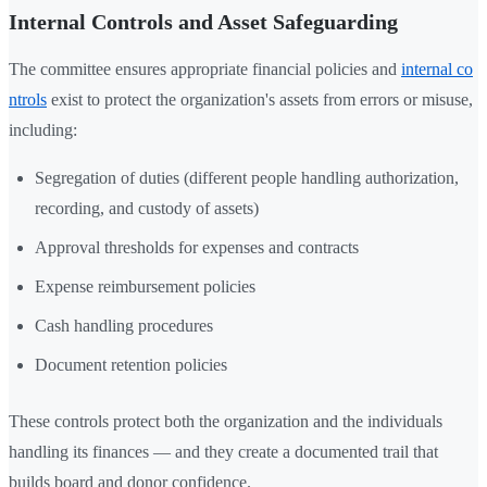
Internal Controls and Asset Safeguarding
The committee ensures appropriate financial policies and
internal co
ntrols
exist to protect the organization's assets from errors or misuse,
including:
Segregation of duties (different people handling authorization,
recording, and custody of assets)
Approval thresholds for expenses and contracts
Expense reimbursement policies
Cash handling procedures
Document retention policies
These controls protect both the organization and the individuals
handling its finances — and they create a documented trail that
builds board and donor confidence.