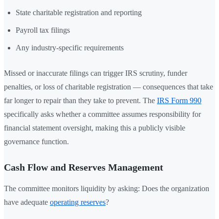
State charitable registration and reporting
Payroll tax filings
Any industry-specific requirements
Missed or inaccurate filings can trigger IRS scrutiny, funder
penalties, or loss of charitable registration — consequences that take
far longer to repair than they take to prevent. The
IRS Form 990
specifically asks whether a committee assumes responsibility for
financial statement oversight, making this a publicly visible
governance function.
Cash Flow and Reserves Management
The committee monitors liquidity by asking: Does the organization
have adequate
operating reserves
?