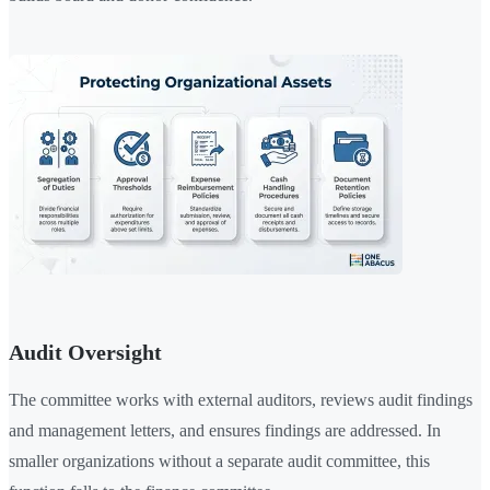
Audit Oversight
The committee works with external auditors, reviews audit findings
and management letters, and ensures findings are addressed. In
smaller organizations without a separate audit committee, this