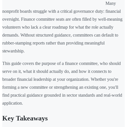
Many
nonprofit boards struggle with a critical governance duty: financial
oversight. Finance committee seats are often filled by well-meaning
volunteers who lack a clear roadmap for what the role actually
demands. Without structured guidance, committees can default to
rubber-stamping reports rather than providing meaningful
stewardship.
This guide covers the purpose of a finance committee, who should
serve on it, what it should actually do, and how it connects to
broader financial leadership at your organization. Whether you're
forming a new committee or strengthening an existing one, you'll
find practical guidance grounded in sector standards and real-world
application.
Key Takeaways