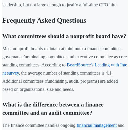
leadership, but not large enough to justify a full-time CFO hire.
Frequently Asked Questions
What committees should a nonprofit board have?
Most nonprofit boards maintain at minimum a finance committee,
governance/nominating committee, and executive committee as core
standing committees. According to
BoardSource's Leading with Inte
nt survey
, the average number of standing committees is 4.1.
Additional committees (fundraising, audit, programs) are added
based on organizational size and needs.
What is the difference between a finance
committee and an audit committee?
The finance committee handles ongoing
financial management
and