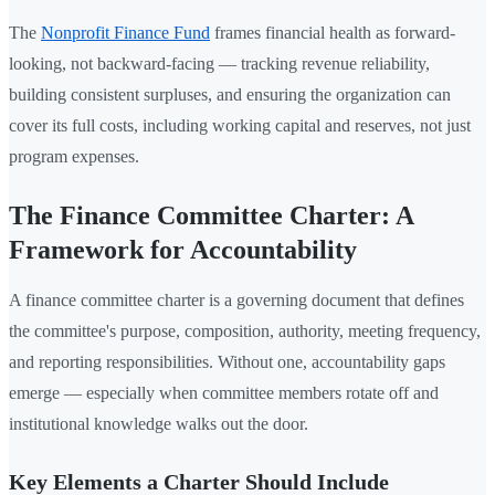
The
Nonprofit Finance Fund
frames financial health as forward-
looking, not backward-facing — tracking revenue reliability,
building consistent surpluses, and ensuring the organization can
cover its full costs, including working capital and reserves, not just
program expenses.
The Finance Committee Charter: A
Framework for Accountability
A finance committee charter is a governing document that defines
the committee's purpose, composition, authority, meeting frequency,
and reporting responsibilities. Without one, accountability gaps
emerge — especially when committee members rotate off and
institutional knowledge walks out the door.
Key Elements a Charter Should Include