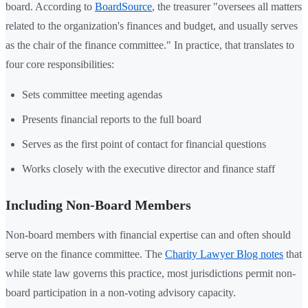
board. According to
BoardSource
, the treasurer "oversees all matters
related to the organization's finances and budget, and usually serves
as the chair of the finance committee." In practice, that translates to
four core responsibilities:
Sets committee meeting agendas
Presents financial reports to the full board
Serves as the first point of contact for financial questions
Works closely with the executive director and finance staff
Including Non-Board Members
Non-board members with financial expertise can and often should
serve on the finance committee. The
Charity Lawyer Blog notes
that
while state law governs this practice, most jurisdictions permit non-
board participation in a non-voting advisory capacity.