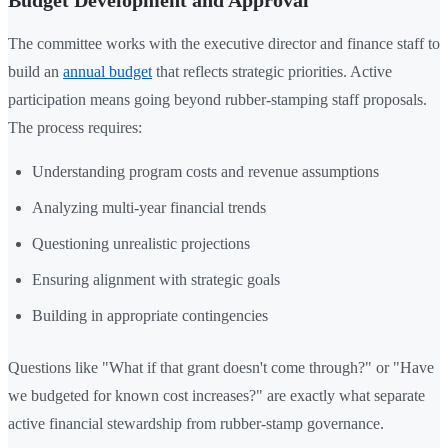
The committee works with the executive director and finance staff to
build an
annual budget
that reflects strategic priorities. Active
participation means going beyond rubber-stamping staff proposals.
The process requires:
Understanding program costs and revenue assumptions
Analyzing multi-year financial trends
Questioning unrealistic projections
Ensuring alignment with strategic goals
Building in appropriate contingencies
Questions like "What if that grant doesn't come through?" or "Have
we budgeted for known cost increases?" are exactly what separate
active financial stewardship from rubber-stamp governance.