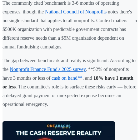
The commonly cited benchmark is 3-6 months of operating
expenses, though the
National Council of Nonprofits
notes there's
no single standard that applies to all nonprofits. Context matters — a
$500K organization with predictable government contracts has
different reserve needs than a $5M organization dependent on
annual fundraising campaigns.
The gap between benchmark and reality is significant. According to
the
Nonprofit Finance Fund's 2025 survey
, **52% of nonprofits
have 3 months or less of
cash on hand**
, and
18% have 1 month
or less
. The committee's role is to surface these risks early — before
a delayed grant payment or unexpected expense becomes an
operational emergency.