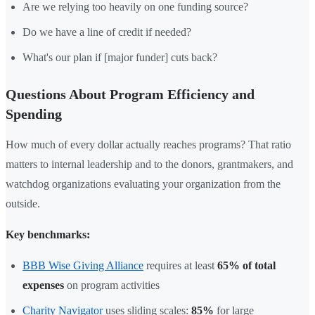
Are we relying too heavily on one funding source?
Do we have a line of credit if needed?
What's our plan if [major funder] cuts back?
Questions About Program Efficiency and
Spending
How much of every dollar actually reaches programs? That ratio
matters to internal leadership and to the donors, grantmakers, and
watchdog organizations evaluating your organization from the
outside.
Key benchmarks:
BBB Wise Giving Alliance
requires at least
65% of total
expenses
on program activities
Charity Navigator
uses sliding scales:
85%
for large