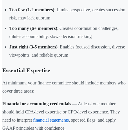
Too few (1-2 members)
: Limits perspective, creates succession
risk, may lack quorum
Too many (6+ members)
: Creates coordination challenges,
dilutes accountability, slows decision-making
Just right (3-5 members)
: Enables focused discussion, diverse
viewpoints, and reliable quorum
Essential Expertise
At minimum, your finance committee should include members who
cover three areas:
Financial or accounting credentials
— At least one member
should hold CPA-level expertise or CFO-level experience. They
need to interpret
financial statements
, spot red flags, and apply
GAAP principles with confidence.