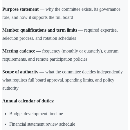
Purpose statement
— why the committee exists, its governance
role, and how it supports the full board
Member qualifications and term limits
— required expertise,
selection process, and rotation schedules
Meeting cadence
— frequency (monthly or quarterly), quorum
requirements, and remote participation policies
Scope of authority
— what the committee decides independently,
what requires full board approval, spending limits, and policy
authority
Annual calendar of duties:
Budget development timeline
Financial statement review schedule