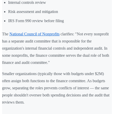
Internal controls review
Risk assessment and mitigation
IRS Form 990 review before filing
The
National Council of Nonprofits
clarifies: "Not every nonprofit
has a separate audit committee that is responsible for the
organization's internal financial controls and independent audit. In
some nonprofits, the finance committee serves the dual role of both
finance and audit committee."
Smaller organizations (typically those with budgets under $2M)
often assign both functions to the finance committee. As budgets
grow, separating the roles prevents conflicts of interest — the same
people shouldn't oversee both spending decisions and the audit that
reviews them.