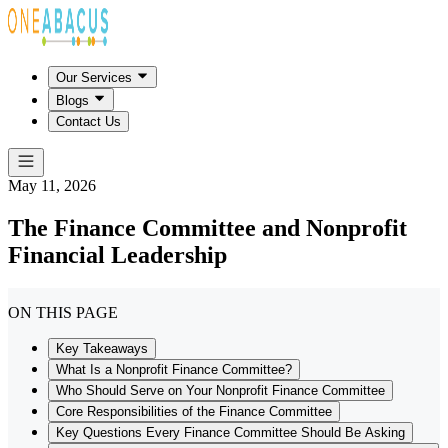
Our Services
Blogs
Contact Us
May 11, 2026
The Finance Committee and Nonprofit
Financial Leadership
ON THIS PAGE
Key Takeaways
What Is a Nonprofit Finance Committee?
Who Should Serve on Your Nonprofit Finance Committee
Core Responsibilities of the Finance Committee
Key Questions Every Finance Committee Should Be Asking