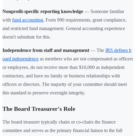
Nonprofit-specific reporting knowledge
— Someone familiar
with
fund accounting
, Form 990 requirements, grant compliance,
and restricted fund management. General accounting experience
doesn't substitute for this.
Independence from staff and management
— The
IRS defines b
oard independence
as members who are not compensated as officers
or employees, do not receive more than $10,000 as independent
contractors, and have no family or business relationships with
officers or directors. The majority of your committee should meet
this standard to preserve oversight integrity.
The Board Treasurer's Role
The board treasurer typically chairs or co-chairs the finance
committee and serves as the primary financial liaison to the full