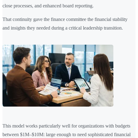
close processes, and enhanced board reporting.
That continuity gave the finance committee the financial stability
and insights they needed during a critical leadership transition.
This model works particularly well for organizations with budgets
between $1M–$10M: large enough to need sophisticated financial