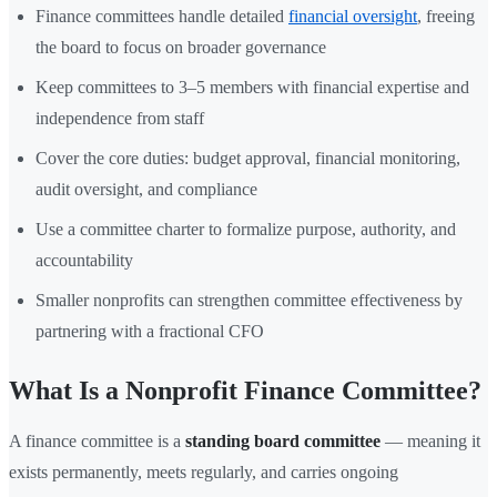
Finance committees handle detailed
financial oversight
, freeing
the board to focus on broader governance
Keep committees to 3–5 members with financial expertise and
independence from staff
Cover the core duties: budget approval, financial monitoring,
audit oversight, and compliance
Use a committee charter to formalize purpose, authority, and
accountability
Smaller nonprofits can strengthen committee effectiveness by
partnering with a fractional CFO
What Is a Nonprofit Finance Committee?
A finance committee is a
standing board committee
— meaning it
exists permanently, meets regularly, and carries ongoing