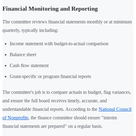
Financial Monitoring and Reporting
The committee reviews financial statements monthly or at minimum
quarterly, typically including:
Income statement with budget-to-actual comparison
Balance sheet
Cash flow statement
Grant-specific or program financial reports
The committee's job is to compare actuals to budget, flag variances,
and ensure the full board receives timely, accurate, and
understandable financial reports. According to the
National Council
of Nonprofits
, the finance committee should ensure "interim
financial statements are prepared" on a regular basis.