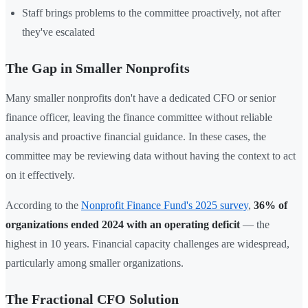
Staff brings problems to the committee proactively, not after
they've escalated
The Gap in Smaller Nonprofits
Many smaller nonprofits don't have a dedicated CFO or senior
finance officer, leaving the finance committee without reliable
analysis and proactive financial guidance. In these cases, the
committee may be reviewing data without having the context to act
on it effectively.
According to the
Nonprofit Finance Fund's 2025 survey
,
36% of
organizations ended 2024 with an operating deficit
— the
highest in 10 years. Financial capacity challenges are widespread,
particularly among smaller organizations.
The Fractional CFO Solution