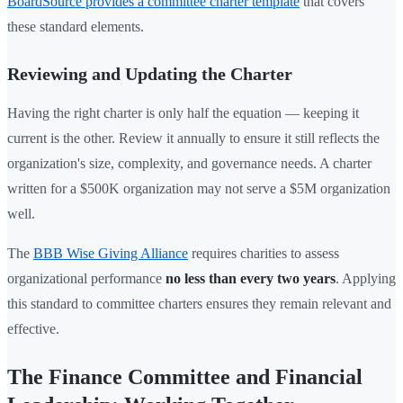
BoardSource provides a committee charter template
that covers
these standard elements.
Reviewing and Updating the Charter
Having the right charter is only half the equation — keeping it
current is the other. Review it annually to ensure it still reflects the
organization's size, complexity, and governance needs. A charter
written for a $500K organization may not serve a $5M organization
well.
The
BBB Wise Giving Alliance
requires charities to assess
organizational performance
no less than every two years
. Applying
this standard to committee charters ensures they remain relevant and
effective.
The Finance Committee and Financial