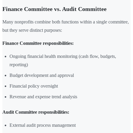
Finance Committee vs. Audit Committee
Many nonprofits combine both functions within a single committee,
but they serve distinct purposes:
Finance Committee responsibilities:
Ongoing financial health monitoring (cash flow, budgets,
reporting)
Budget development and approval
Financial policy oversight
Revenue and expense trend analysis
Audit Committee responsibilities:
External audit process management