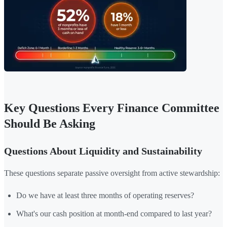
Key Questions Every Finance Committee
Should Be Asking
Questions About Liquidity and Sustainability
These questions separate passive oversight from active stewardship:
Do we have at least three months of operating reserves?
What's our cash position at month-end compared to last year?