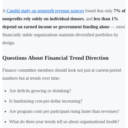
A
Candid study on nonprofit revenue sources
found that only
7% of
nonprofits rely solely on individual donors
, and
less than 1%
depend on earned income or government funding alone
— most
financially stable organizations maintain diversified portfolios by
design.
Questions About Financial Trend Direction
Finance committee members should look not just at current-period
numbers but at trends over time:
Are deficits growing or shrinking?
Is fundraising cost-per-dollar increasing?
Are program costs per participant rising faster than revenues?
What do three-year trends tell us about organizational health?