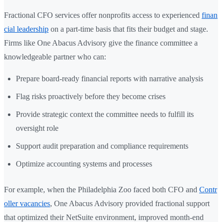
Fractional CFO services offer nonprofits access to experienced
finan
cial leadership
on a part-time basis that fits their budget and stage.
Firms like One Abacus Advisory give the finance committee a
knowledgeable partner who can:
Prepare board-ready financial reports with narrative analysis
Flag risks proactively before they become crises
Provide strategic context the committee needs to fulfill its
oversight role
Support audit preparation and compliance requirements
Optimize accounting systems and processes
For example, when the Philadelphia Zoo faced both CFO and
Contr
oller vacancies
, One Abacus Advisory provided fractional support
that optimized their NetSuite environment, improved month-end