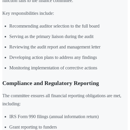
function falls to the finance committee.
Key responsibilities include:
Recommending auditor selection to the full board
Serving as the primary liaison during the audit
Reviewing the audit report and management letter
Developing action plans to address any findings
Monitoring implementation of corrective actions
Compliance and Regulatory Reporting
The committee ensures all financial reporting obligations are met,
including:
IRS Form 990 filings (annual information return)
Grant reporting to funders