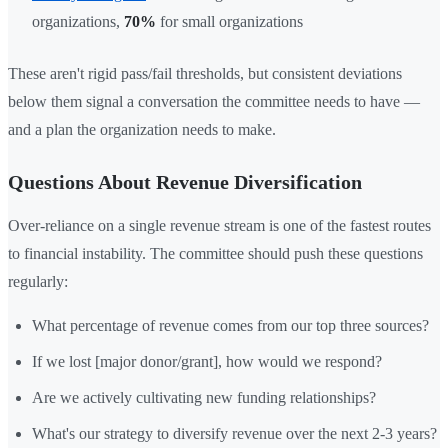
organizations,
70%
for small organizations
These aren't rigid pass/fail thresholds, but consistent deviations
below them signal a conversation the committee needs to have —
and a plan the organization needs to make.
Questions About Revenue Diversification
Over-reliance on a single revenue stream is one of the fastest routes
to financial instability. The committee should push these questions
regularly:
What percentage of revenue comes from our top three sources?
If we lost [major donor/grant], how would we respond?
Are we actively cultivating new funding relationships?
What's our strategy to diversify revenue over the next 2-3 years?