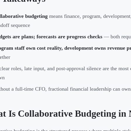
llaborative budgeting
means finance, program, development,
doff sequence
gets are plans; forecasts are progress checks
— both requir
gram staff own cost reality, development owns revenue pr
ether
lear roles, late input, and post-approval silence are the mos
wn
hout a full-time CFO, fractional financial leadership can own
t Is Collaborative Budgeting in 