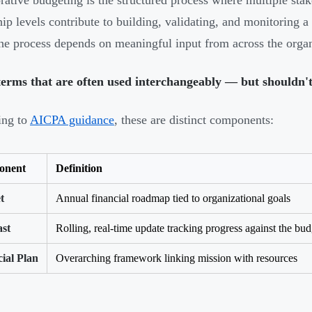
rative budgeting is the structured process where multiple sta
hip levels contribute to building, validating, and monitoring a 
 the process depends on meaningful input from across the organ
erms that are often used interchangeably — but shouldn't
ing to
AICPA guidance
, these are distinct components:
onent
Definition
t
Annual financial roadmap tied to organizational goals
ast
Rolling, real-time update tracking progress against the bud
ial Plan
Overarching framework linking mission with resources