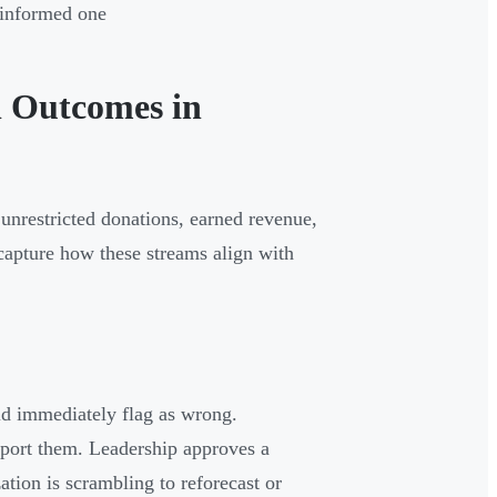
t informed one
l Outcomes in
 unrestricted donations, earned revenue,
capture how these streams align with
ld immediately flag as wrong.
pport them. Leadership approves a
tion is scrambling to reforecast or