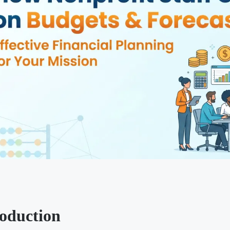
roduction