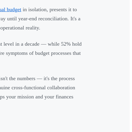
ual budget
in isolation, presents it to
y until year-end reconciliation. It's a
perational reality.
t level in a decade — while 52% hold
y're symptoms of budget processes that
isn't the numbers — it's the process
uine cross-functional collaboration
ps your mission and your finances