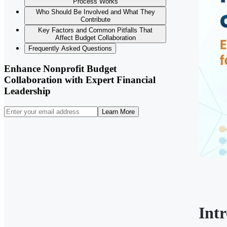
Process Works
Who Should Be Involved and What They
Contribute
Key Factors and Common Pitfalls That
Affect Budget Collaboration
Frequently Asked Questions
Enhance Nonprofit Budget
Collaboration with Expert Financial
Leadership
Learn More
Int