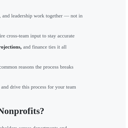
 and leadership work together — not in
e cross-team input to stay accurate
ojections,
and finance ties it all
t common reasons the process breaks
 and drive this process for your team
Nonprofits?