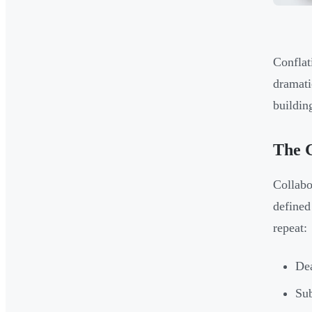
Conflat
dramati
buildin
The 
Collabo
defined
repeat:
Dea
Sub