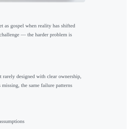
et as gospel when reality has shifted
e challenge — the harder problem is
t rarely designed with clear ownership,
s missing, the same failure patterns
 assumptions