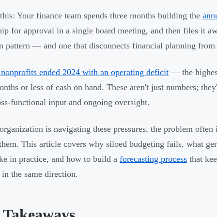
 this: Your finance team spends three months building the
ann
ip for approval in a single board meeting, and then files it awa
pattern — and one that disconnects financial planning from o
nonprofits ended 2024 with an operating deficit
— the highes
onths or less of cash on hand. These aren't just numbers; the
oss-functional input and ongoing oversight.
 organization is navigating these pressures, the problem often 
them. This article covers why siloed budgeting fails, what gen
ike in practice, and how to build a
forecasting process
that kee
in the same direction.
 Takeaways