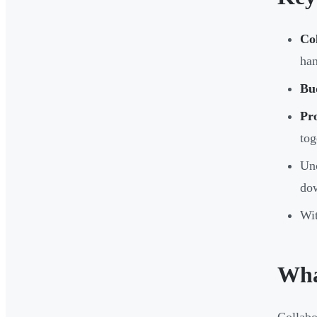
Co
han
Bud
Pro
tog
Unc
do
Wit
Wha