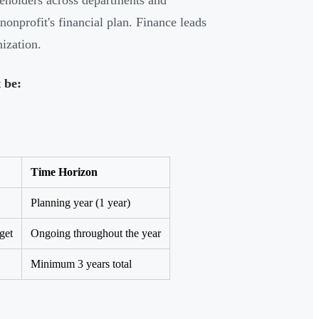
keholders across departments and
nonprofit's financial plan. Finance leads
ization.
 be:
Time Horizon
Planning year (1 year)
get
Ongoing throughout the year
Minimum 3 years total