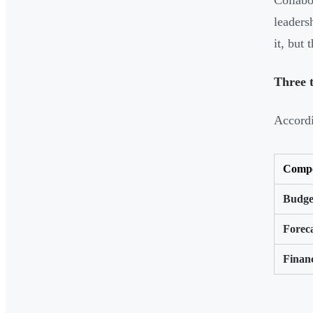
Collabo
leaders
it, but
Three t
Accord
Comp
Budge
Forec
Financ