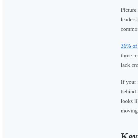
Picture
leadersh
common 
36% of 
three m
lack cr
If your
behind 
looks l
moving 
Key