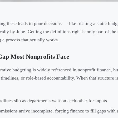
ing these leads to poor decisions — like treating a static budg
cally by June. Getting the definitions right is only part of th
g a process that actually works.
Gap Most Nonprofits Face
rative budgeting is widely referenced in nonprofit finance, bu
 timelines, or role-based accountability. When that structure i
dlines slip as departments wait on each other for inputs
missions arrive incomplete, forcing finance to fill gaps with