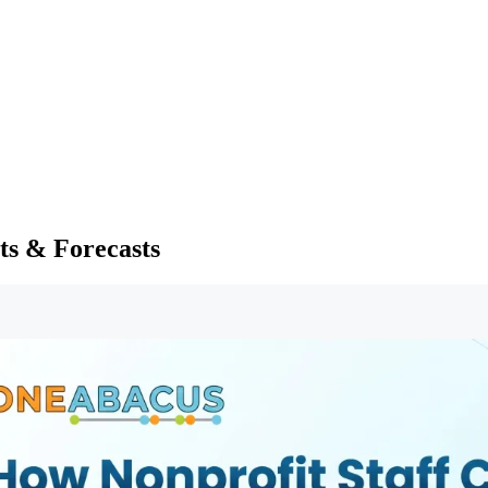
ts & Forecasts