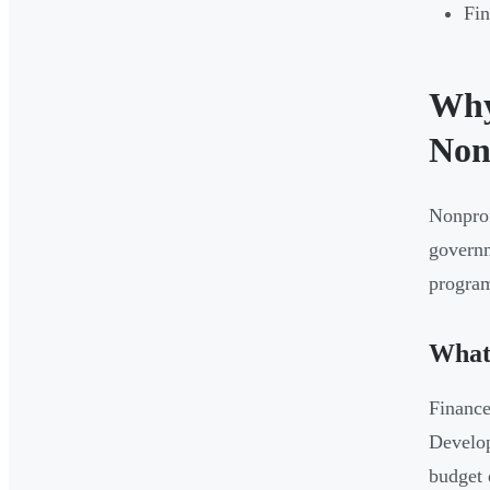
Fin
Why
Non
Nonprof
governm
program
What
Finance
Develop
budget 