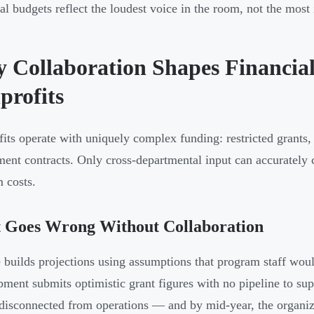
al budgets reflect the loudest voice in the room, not the mos
 Collaboration Shapes Financia
profits
its operate with uniquely complex funding: restricted grants,
ent contracts. Only cross-departmental input can accurately 
 costs.
 Goes Wrong Without Collaboration
 builds projections using assumptions that program staff wou
ment submits optimistic grant figures with no pipeline to su
disconnected from operations — and by mid-year, the organiza