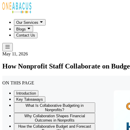
Our Services
Blogs
Contact Us
May 11, 2026
How Nonprofit Staff Collaborate on Budge
ON THIS PAGE
Introduction
Key Takeaways
What Is Collaborative Budgeting in
Nonprofits?
Why Collaboration Shapes Financial
Outcomes in Nonprofits
How the Collaborative Budget and Forecast