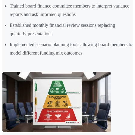
Trained board finance committee members to interpret variance
reports and ask informed questions
Established monthly financial review sessions replacing
quarterly presentations
Implemented scenario planning tools allowing board members to
model different funding mix outcomes