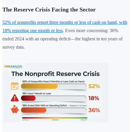
The Reserve Crisis Facing the Sector
52% of nonprofits report three months or less of cash on hand, with
18% reporting one month or less
. Even more concerning: 36%
ended 2024 with an operating deficit—the highest in ten years of
survey data.