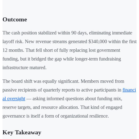
Outcome
The cash position stabilized within 90 days, eliminating immediate
layoff risk. New revenue streams generated $340,000 within the first
12 months. That fell short of fully replacing lost government
funding, but it bridged the gap while longer-term fundraising
infrastructure matured.
The board shift was equally significant. Members moved from
passive recipients of quarterly reports to active participants in
financi
al oversight
— asking informed questions about funding mix,
reserve targets, and resource allocation. That kind of engaged
governance is itself a form of organizational resilience.
Key Takeaway