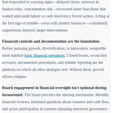
that responded to warning signs—delayed closes, turnover in
finance roles, concentration risk—recovered faster than those that
waited until audit failure or cash insolvency forced action. Acting at
the first sign of trouble—even with limited resources—consistently
outperforms delayed, larger interventions.
Financial controls and documentation are the foundation
:
Before pursuing growth, diversification, or innovation, nonprofits
must stabilize
basic financial operations
. Closed books, reconciled
accounts, documented procedures, and reliable reporting are the
platform on which all other strategies rest. Without them, growth
efforts collapse.
Board engagement in financial oversight isn't optional during
turnaround
: The board provides the steering mechanism. Monthly
financial reviews, informed questions about variance and cash flow,
and active participation in scenario planning transform governance