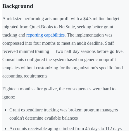
Background
A mid-size performing arts nonprofit with a $4.3 million budget
migrated from QuickBooks to NetSuite, seeking better grant
tracking and
reporting capabilities
. The implementation was
compressed into four months to meet an audit deadline. Staff
received minimal training — two half-day sessions before go-live.
Consultants configured the system based on generic nonprofit
templates without customizing for the organization's specific fund
accounting requirements.
Eighteen months after go-live, the consequences were hard to
ignore:
Grant expenditure tracking was broken; program managers
couldn't determine available balances
Accounts receivable aging climbed from 45 days to 112 days