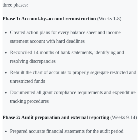
three phases:
Phase 1: Account-by-account reconstruction
(Weeks 1-8)
Created action plans for every balance sheet and income
statement account with hard deadlines
Reconciled 14 months of bank statements, identifying and
resolving discrepancies
Rebuilt the chart of accounts to properly segregate restricted and
unrestricted funds
Documented all grant compliance requirements and expenditure
tracking procedures
Phase 2: Audit preparation and external reporting
(Weeks 9-14)
Prepared accurate financial statements for the audit period