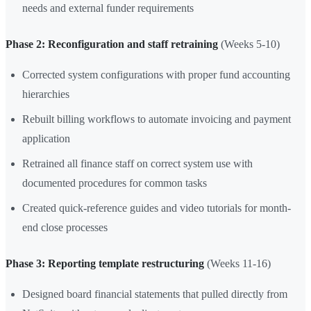
needs and external funder requirements
Phase 2: Reconfiguration and staff retraining
(Weeks 5-10)
Corrected system configurations with proper fund accounting
hierarchies
Rebuilt billing workflows to automate invoicing and payment
application
Retrained all finance staff on correct system use with
documented procedures for common tasks
Created quick-reference guides and video tutorials for month-
end close processes
Phase 3: Reporting template restructuring
(Weeks 11-16)
Designed board financial statements that pulled directly from