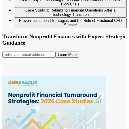
Flow Crisis
Case Study 3: Rebuilding Financial Operations After a
Technology Transition
Proven Turnaround Strategies and the Role of Fractional CFO
Support
Transform Nonprofit Finances with Expert Strategic
Guidance
Learn More