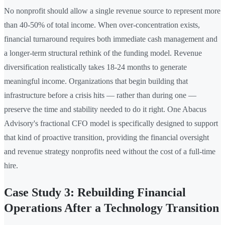
No nonprofit should allow a single revenue source to represent more
than 40-50% of total income. When over-concentration exists,
financial turnaround requires both immediate cash management and
a longer-term structural rethink of the funding model. Revenue
diversification realistically takes 18-24 months to generate
meaningful income. Organizations that begin building that
infrastructure before a crisis hits — rather than during one —
preserve the time and stability needed to do it right. One Abacus
Advisory's fractional CFO model is specifically designed to support
that kind of proactive transition, providing the financial oversight
and revenue strategy nonprofits need without the cost of a full-time
hire.
Case Study 3: Rebuilding Financial
Operations After a Technology Transition