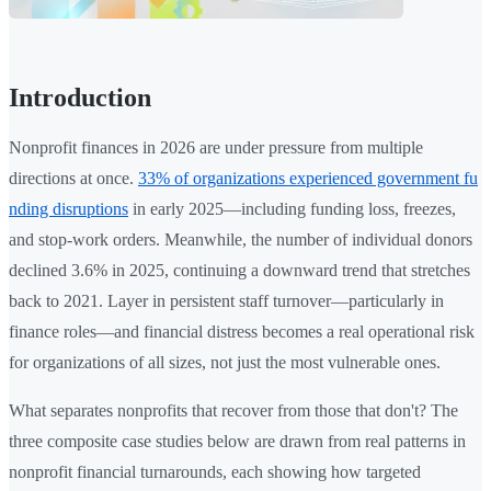
Introduction
Nonprofit finances in 2026 are under pressure from multiple
directions at once.
33% of organizations experienced government fu
nding disruptions
in early 2025—including funding loss, freezes,
and stop-work orders. Meanwhile, the number of individual donors
declined 3.6% in 2025, continuing a downward trend that stretches
back to 2021. Layer in persistent staff turnover—particularly in
finance roles—and financial distress becomes a real operational risk
for organizations of all sizes, not just the most vulnerable ones.
What separates nonprofits that recover from those that don't? The
three composite case studies below are drawn from real patterns in
nonprofit financial turnarounds, each showing how targeted