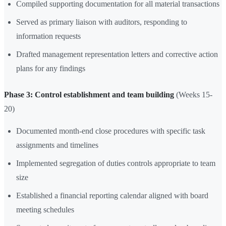
Compiled supporting documentation for all material transactions
Served as primary liaison with auditors, responding to
information requests
Drafted management representation letters and corrective action
plans for any findings
Phase 3: Control establishment and team building
(Weeks 15-
20)
Documented month-end close procedures with specific task
assignments and timelines
Implemented segregation of duties controls appropriate to team
size
Established a financial reporting calendar aligned with board
meeting schedules