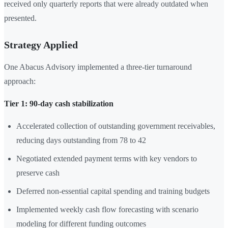
received only quarterly reports that were already outdated when
presented.
Strategy Applied
One Abacus Advisory implemented a three-tier turnaround
approach:
Tier 1: 90-day cash stabilization
Accelerated collection of outstanding government receivables,
reducing days outstanding from 78 to 42
Negotiated extended payment terms with key vendors to
preserve cash
Deferred non-essential capital spending and training budgets
Implemented weekly cash flow forecasting with scenario
modeling for different funding outcomes