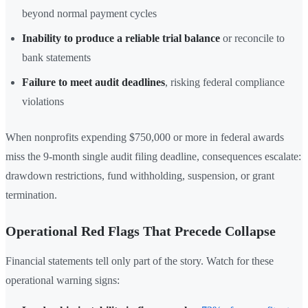
beyond normal payment cycles
Inability to produce a reliable trial balance
or reconcile to
bank statements
Failure to meet audit deadlines
, risking federal compliance
violations
When nonprofits expending $750,000 or more in federal awards
miss the 9-month single audit filing deadline, consequences escalate:
drawdown restrictions, fund withholding, suspension, or grant
termination.
Operational Red Flags That Precede Collapse
Financial statements tell only part of the story. Watch for these
operational warning signs: