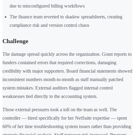
due to misconfigured billing workflows
The finance team reverted to shadow spreadsheets, creating
compliance risk and version control chaos
Challenge
The damage spread quickly across the organization. Grant reports to
funders contained errors that required corrections, damaging
credibility with major supporters. Board financial statements showed
inconsistent numbers month-to-month as staff manually patched
system mistakes. External auditors flagged internal control
weaknesses tied directly to the accounting system.
Those external pressures took a toll on the team as well. The
controller — hired specifically for her NetSuite expertise — spent
60% of her time troubleshooting system issues rather than providing
strategic financial analysis. Staff turnover risk increased. Program