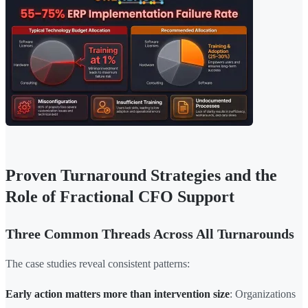
Proven Turnaround Strategies and the
Role of Fractional CFO Support
Three Common Threads Across All Turnarounds
The case studies reveal consistent patterns:
Early action matters more than intervention size
: Organizations