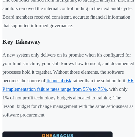
auditors removed the internal control finding in the next audit cycle.
Board members received consistent, accurate financial information
that supported informed governance.
Key Takeaway
A new system only delivers on its promise when it's configured for
your fund structure, your staff knows how to use it, and documented
processes hold it together. Without those elements, the software
becomes the source of
financial risk
rather than the solution to it.
ER
P implementation failure rates range from 55% to 75%
, with only
1% of nonprofit technology budgets allocated to training. The
lesson: budget for change management with the same seriousness as
software procurement.