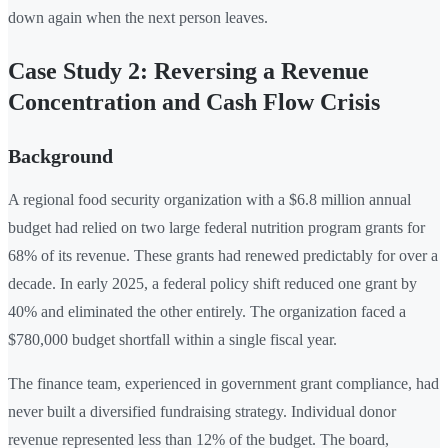
down again when the next person leaves.
Case Study 2: Reversing a Revenue
Concentration and Cash Flow Crisis
Background
A regional food security organization with a $6.8 million annual
budget had relied on two large federal nutrition program grants for
68% of its revenue. These grants had renewed predictably for over a
decade. In early 2025, a federal policy shift reduced one grant by
40% and eliminated the other entirely. The organization faced a
$780,000 budget shortfall within a single fiscal year.
The finance team, experienced in government grant compliance, had
never built a diversified fundraising strategy. Individual donor
revenue represented less than 12% of the budget. The board,