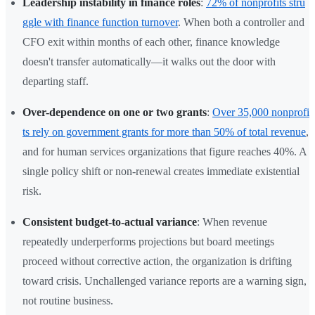
Leadership instability in finance roles
:
72% of nonprofits stru
ggle with finance function turnover
. When both a controller and
CFO exit within months of each other, finance knowledge
doesn't transfer automatically—it walks out the door with
departing staff.
Over-dependence on one or two grants
:
Over 35,000 nonprofi
ts rely on government grants for more than 50% of total revenue
,
and for human services organizations that figure reaches 40%. A
single policy shift or non-renewal creates immediate existential
risk.
Consistent budget-to-actual variance
: When revenue
repeatedly underperforms projections but board meetings
proceed without corrective action, the organization is drifting
toward crisis. Unchallenged variance reports are a warning sign,
not routine business.