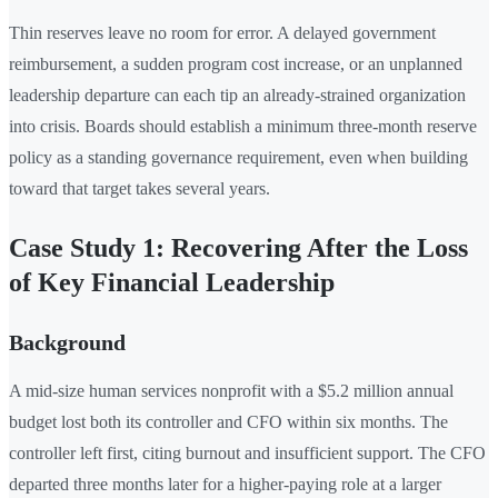
Thin reserves leave no room for error. A delayed government
reimbursement, a sudden program cost increase, or an unplanned
leadership departure can each tip an already-strained organization
into crisis. Boards should establish a minimum three-month reserve
policy as a standing governance requirement, even when building
toward that target takes several years.
Case Study 1: Recovering After the Loss
of Key Financial Leadership
Background
A mid-size human services nonprofit with a $5.2 million annual
budget lost both its controller and CFO within six months. The
controller left first, citing burnout and insufficient support. The CFO
departed three months later for a higher-paying role at a larger