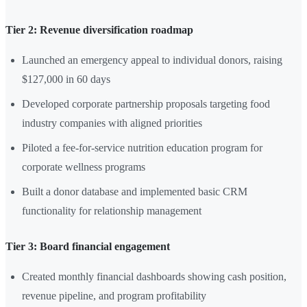
Tier 2: Revenue diversification roadmap
Launched an emergency appeal to individual donors, raising
$127,000 in 60 days
Developed corporate partnership proposals targeting food
industry companies with aligned priorities
Piloted a fee-for-service nutrition education program for
corporate wellness programs
Built a donor database and implemented basic CRM
functionality for relationship management
Tier 3: Board financial engagement
Created monthly financial dashboards showing cash position,
revenue pipeline, and program profitability