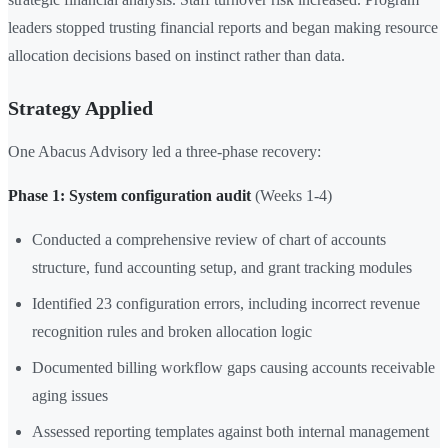
leaders stopped trusting financial reports and began making resource
allocation decisions based on instinct rather than data.
Strategy Applied
One Abacus Advisory led a three-phase recovery:
Phase 1: System configuration audit
(Weeks 1-4)
Conducted a comprehensive review of chart of accounts
structure, fund accounting setup, and grant tracking modules
Identified 23 configuration errors, including incorrect revenue
recognition rules and broken allocation logic
Documented billing workflow gaps causing accounts receivable
aging issues
Assessed reporting templates against both internal management