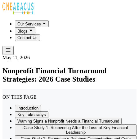
Our Services
Blogs
Contact Us
May 11, 2026
Nonprofit Financial Turnaround
Strategies: 2026 Case Studies
ON THIS PAGE
Introduction
Key Takeaways
Warning Signs a Nonprofit Needs a Financial Turnaround
Case Study 1: Recovering After the Loss of Key Financial
Leadership
Case Study 2: Reversing a Revenue Concentration and Cash