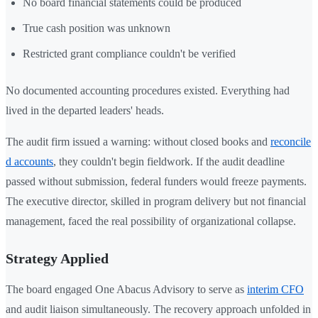
No board financial statements could be produced
True cash position was unknown
Restricted grant compliance couldn't be verified
No documented accounting procedures existed. Everything had
lived in the departed leaders' heads.
The audit firm issued a warning: without closed books and
reconcile
d accounts
, they couldn't begin fieldwork. If the audit deadline
passed without submission, federal funders would freeze payments.
The executive director, skilled in program delivery but not financial
management, faced the real possibility of organizational collapse.
Strategy Applied
The board engaged One Abacus Advisory to serve as
interim CFO
and audit liaison simultaneously. The recovery approach unfolded in