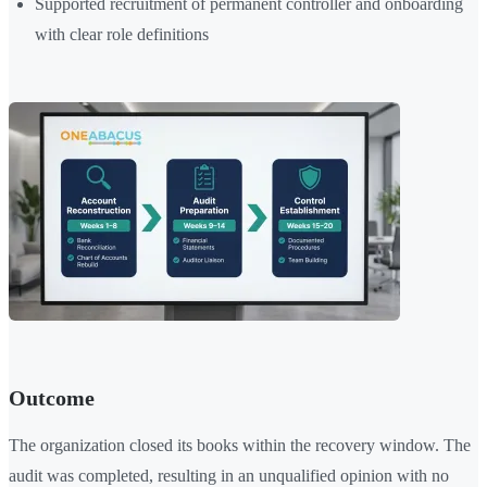
Supported recruitment of permanent controller and onboarding
with clear role definitions
Outcome
The organization closed its books within the recovery window. The
audit was completed, resulting in an unqualified opinion with no