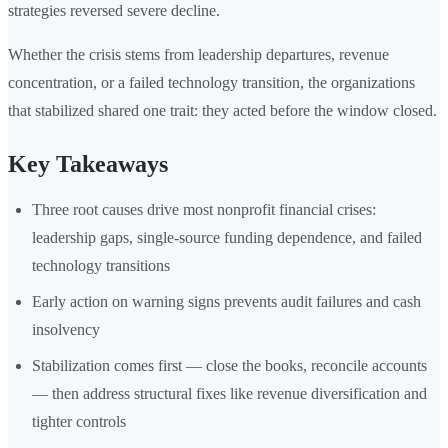
strategies reversed severe decline.
Whether the crisis stems from leadership departures, revenue
concentration, or a failed technology transition, the organizations
that stabilized shared one trait: they acted before the window closed.
Key Takeaways
Three root causes drive most nonprofit financial crises:
leadership gaps, single-source funding dependence, and failed
technology transitions
Early action on warning signs prevents audit failures and cash
insolvency
Stabilization comes first — close the books, reconcile accounts
— then address structural fixes like revenue diversification and
tighter controls