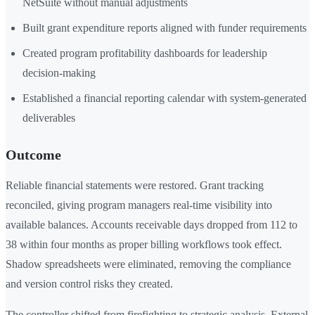
NetSuite without manual adjustments
Built grant expenditure reports aligned with funder requirements
Created program profitability dashboards for leadership
decision-making
Established a financial reporting calendar with system-generated
deliverables
Outcome
Reliable financial statements were restored. Grant tracking
reconciled, giving program managers real-time visibility into
available balances. Accounts receivable days dropped from 112 to
38 within four months as proper billing workflows took effect.
Shadow spreadsheets were eliminated, removing the compliance
and version control risks they created.
The controller shifted from firefighting to strategic analysis. External