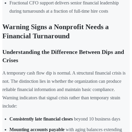
Fractional CFO support delivers senior financial leadership
during turnarounds at a fraction of full-time hire costs
Warning Signs a Nonprofit Needs a
Financial Turnaround
Understanding the Difference Between Dips and
Crises
A temporary cash flow dip is normal. A structural financial crisis is
not. The distinction lies in whether the organization can produce
reliable financial information and maintain basic compliance.
Warning indicators that signal crisis rather than temporary strain
include:
Consistently late financial closes
beyond 10 business days
Mounting accounts payable
with aging balances extending