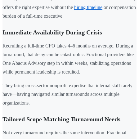
offers the right expertise without the
hiring timeline
or compensation
burden of a full-time executive.
Immediate Availability During Crisis
Recruiting a full-time CFO takes 4–6 months on average. During a
turnaround, that delay can be catastrophic. Fractional providers like
One Abacus Advisory step in within weeks, stabilizing operations
while permanent leadership is recruited.
They bring cross-sector nonprofit expertise that internal staff rarely
have—having navigated similar turnarounds across multiple
organizations.
Tailored Scope Matching Turnaround Needs
Not every turnaround requires the same intervention. Fractional