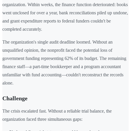
organization. Within weeks, the finance function deteriorated: books
went unclosed for over a year, bank reconciliations piled up undone,
and grant expenditure reports to federal funders couldn't be
completed accurately.
The organization's single audit deadline loomed. Without an
unqualified opinion, the nonprofit faced the potential loss of
government funding representing 62% of its budget. The remaining
finance staff—a part-time bookkeeper and a program accountant
unfamiliar with fund accounting—couldn't reconstruct the records
alone.
Challenge
The crisis escalated fast. Without a reliable trial balance, the
organization faced three simultaneous gaps: