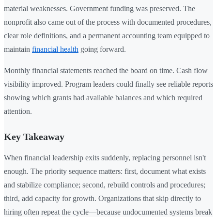
material weaknesses. Government funding was preserved. The
nonprofit also came out of the process with documented procedures,
clear role definitions, and a permanent accounting team equipped to
maintain
financial health
going forward.
Monthly financial statements reached the board on time. Cash flow
visibility improved. Program leaders could finally see reliable reports
showing which grants had available balances and which required
attention.
Key Takeaway
When financial leadership exits suddenly, replacing personnel isn't
enough. The priority sequence matters: first, document what exists
and stabilize compliance; second, rebuild controls and procedures;
third, add capacity for growth. Organizations that skip directly to
hiring often repeat the cycle—because undocumented systems break