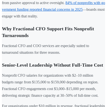
from passive approval to active oversight.
84% of nonprofits with go
vernment funding reported financial concerns in 2025
—boards must
engage with that reality.
Why Fractional CFO Support Fits Nonprofit
Turnarounds
Fractional CFO and COO services are especially suited to
turnaround situations for three reasons.
Senior-Level Leadership Without Full-Time Cost
Nonprofit CFO salaries for organizations with $2–10 million
budgets range from $135,000 to $159,000 depending on region.
Fractional CFO engagements cost $3,000–$15,000 per month,
delivering strategic finance capacity at 30–50% of full-time cost.
For organizations under $10 million in revenue, fractional leadership