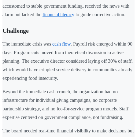
accustomed to stable government funding, received the news with
alarm but lacked the
financial literacy
to guide corrective action.
Challenge
The immediate crisis was
cash flow
. Payroll risk emerged within 90
days. Program cuts moved from theoretical discussion to active
planning. The executive director considered laying off 30% of staff,
which would have crippled service delivery in communities already
experiencing food insecurity.
Beyond the immediate cash crunch, the organization had no
infrastructure for individual giving campaigns, no corporate
partnership strategy, and no fee-for-service program models. Staff
expertise centered on government compliance, not fundraising.
The board needed real-time financial visibility to make decisions but