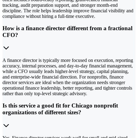
tracking, audit preparation support, and stronger month-end
discipline. The role helps leadership improve financial visibility and
compliance without hiring a full-time executive.
How is a finance director different from a fractional
CFO?
A finance director is typically more focused on execution, reporting
accuracy, internal processes, and day-to-day financial management,
while a CFO usually leads higher-level strategy, capital planning,
and enterprise-wide financial direction. For nonprofits, finance
director services are ideal when the organization needs stronger
operational finance leadership, better reporting, and tighter controls
rather than only top-level strategic advisory.
Is this service a good fit for Chicago nonprofit
organizations of different sizes?
Yes. Finance director services work well for small and mid-sized