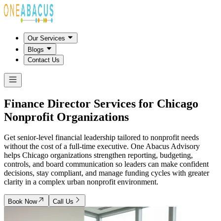
Our Services
Blogs
Contact Us
Finance Director Services for
Chicago
Nonprofit Organizations
Get senior-level financial leadership tailored to nonprofit needs
without the cost of a full-time executive. One Abacus Advisory
helps Chicago organizations strengthen reporting, budgeting,
controls, and board communication so leaders can make confident
decisions, stay compliant, and manage funding cycles with greater
clarity in a complex urban nonprofit environment.
Book Now
Call Us