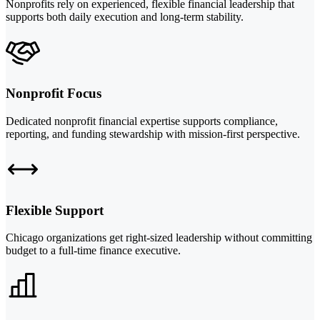
Nonprofits rely on experienced, flexible financial leadership that
supports both daily execution and long-term stability.
Nonprofit Focus
Dedicated nonprofit financial expertise supports compliance,
reporting, and funding stewardship with mission-first perspective.
Flexible Support
Chicago organizations get right-sized leadership without committing
budget to a full-time finance executive.