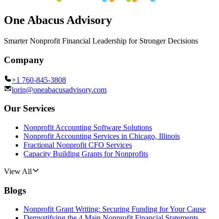
One Abacus Advisory
Smarter Nonprofit Financial Leadership for Stronger Decisions
Company
+1 760-845-3808
lorin@oneabacusadvisory.com
Our Services
Nonprofit Accounting Software Solutions
Nonprofit Accounting Services in Chicago, Illinois
Fractional Nonprofit CFO Services
Capacity Building Grants for Nonprofits
View All
Blogs
Nonprofit Grant Writing: Securing Funding for Your Cause
Demystifying the 4 Main Nonprofit Financial Statements