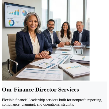
Our Finance Director Services
Flexible financial leadership services built for nonprofit reporting,
compliance, planning, and operational stability.