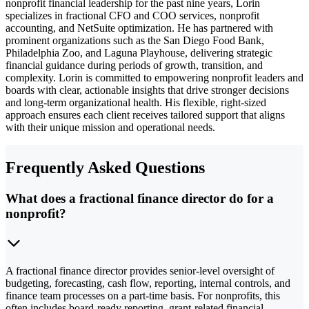
nonprofit financial leadership for the past nine years, Lorin
specializes in fractional CFO and COO services, nonprofit
accounting, and NetSuite optimization. He has partnered with
prominent organizations such as the San Diego Food Bank,
Philadelphia Zoo, and Laguna Playhouse, delivering strategic
financial guidance during periods of growth, transition, and
complexity. Lorin is committed to empowering nonprofit leaders and
boards with clear, actionable insights that drive stronger decisions
and long-term organizational health. His flexible, right-sized
approach ensures each client receives tailored support that aligns
with their unique mission and operational needs.
Frequently Asked Questions
What does a fractional finance director do for a
nonprofit?
A fractional finance director provides senior-level oversight of
budgeting, forecasting, cash flow, reporting, internal controls, and
finance team processes on a part-time basis. For nonprofits, this
often includes board-ready reporting, grant-related financial