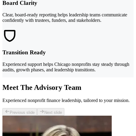
Board Clarity
Clear, board-ready reporting helps leadership teams communicate
confidently with trustees, funders, and stakeholders.
Transition Ready
Experienced support helps Chicago nonprofits stay steady through
audits, growth phases, and leadership transitions.
Meet The Advisory Team
Experienced nonprofit finance leadership, tailored to your mission.
Previous slide
Next slide