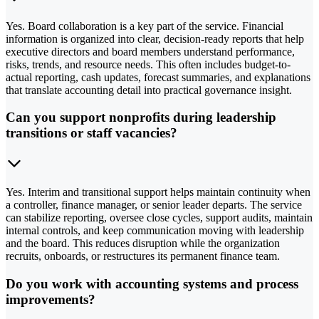
Yes. Board collaboration is a key part of the service. Financial
information is organized into clear, decision-ready reports that help
executive directors and board members understand performance,
risks, trends, and resource needs. This often includes budget-to-
actual reporting, cash updates, forecast summaries, and explanations
that translate accounting detail into practical governance insight.
Can you support nonprofits during leadership
transitions or staff vacancies?
Yes. Interim and transitional support helps maintain continuity when
a controller, finance manager, or senior leader departs. The service
can stabilize reporting, oversee close cycles, support audits, maintain
internal controls, and keep communication moving with leadership
and the board. This reduces disruption while the organization
recruits, onboards, or restructures its permanent finance team.
Do you work with accounting systems and process
improvements?