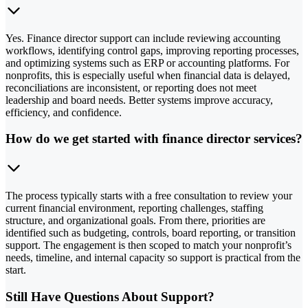
Yes. Finance director support can include reviewing accounting
workflows, identifying control gaps, improving reporting processes,
and optimizing systems such as ERP or accounting platforms. For
nonprofits, this is especially useful when financial data is delayed,
reconciliations are inconsistent, or reporting does not meet
leadership and board needs. Better systems improve accuracy,
efficiency, and confidence.
How do we get started with finance director services?
The process typically starts with a free consultation to review your
current financial environment, reporting challenges, staffing
structure, and organizational goals. From there, priorities are
identified such as budgeting, controls, board reporting, or transition
support. The engagement is then scoped to match your nonprofit’s
needs, timeline, and internal capacity so support is practical from the
start.
Still Have Questions About Support?