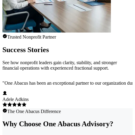
Trusted Nonprofit Partner
Success Stories
See how nonprofit leaders gain clarity, stability, and stronger
financial operations with experienced fractional support.
"
One Abacus has been an exceptional partner to our organization duri
Adele Adkins
The One Abacus Difference
Why Choose One Abacus Advisory?