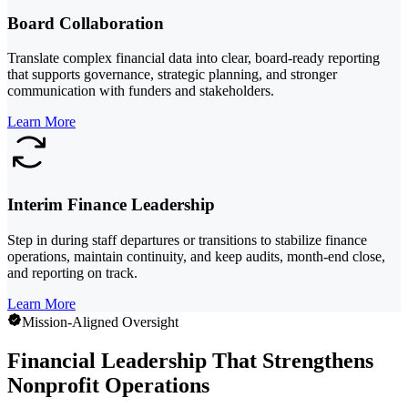
Board Collaboration
Translate complex financial data into clear, board-ready reporting
that supports governance, strategic planning, and stronger
communication with funders and stakeholders.
Learn More
Interim Finance Leadership
Step in during staff departures or transitions to stabilize finance
operations, maintain continuity, and keep audits, month-end close,
and reporting on track.
Learn More
Mission-Aligned Oversight
Financial Leadership That Strengthens
Nonprofit Operations