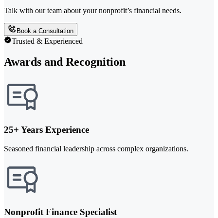
Talk with our team about your nonprofit’s financial needs.
Book a Consultation
Trusted & Experienced
Awards and Recognition
25+ Years Experience
Seasoned financial leadership across complex organizations.
Nonprofit Finance Specialist