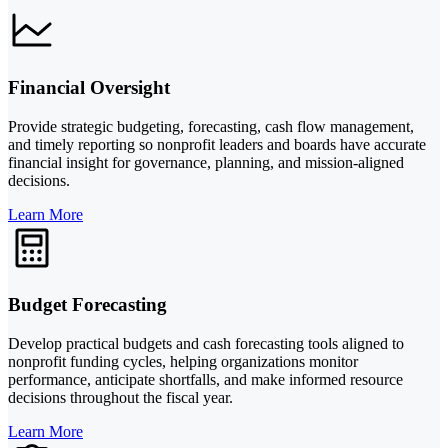
Financial Oversight
Provide strategic budgeting, forecasting, cash flow management,
and timely reporting so nonprofit leaders and boards have accurate
financial insight for governance, planning, and mission-aligned
decisions.
Learn More
Budget Forecasting
Develop practical budgets and cash forecasting tools aligned to
nonprofit funding cycles, helping organizations monitor
performance, anticipate shortfalls, and make informed resource
decisions throughout the fiscal year.
Learn More