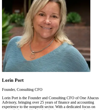
Lorin Port
Founder, Consulting CFO
Lorin Port is the Founder and Consulting CFO of One Abacus
Advisory, bringing over 25 years of finance and accounting
experience to the nonprofit sector. With a dedicated focus on