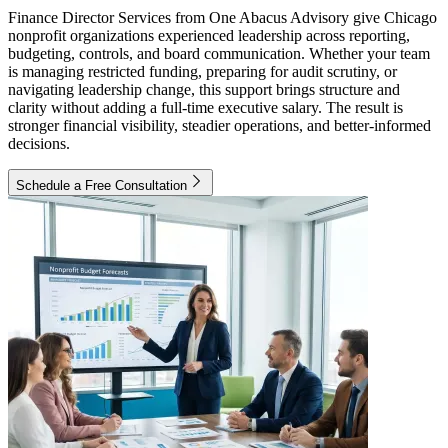
Finance Director Services from One Abacus Advisory give Chicago
nonprofit organizations experienced leadership across reporting,
budgeting, controls, and board communication. Whether your team
is managing restricted funding, preparing for audit scrutiny, or
navigating leadership change, this support brings structure and
clarity without adding a full-time executive salary. The result is
stronger financial visibility, steadier operations, and better-informed
decisions.
Schedule a Free Consultation