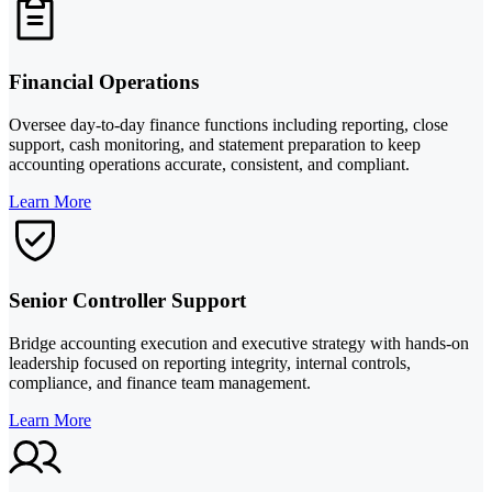
Financial Operations
Oversee day-to-day finance functions including reporting, close
support, cash monitoring, and statement preparation to keep
accounting operations accurate, consistent, and compliant.
Learn More
Senior Controller Support
Bridge accounting execution and executive strategy with hands-on
leadership focused on reporting integrity, internal controls,
compliance, and finance team management.
Learn More