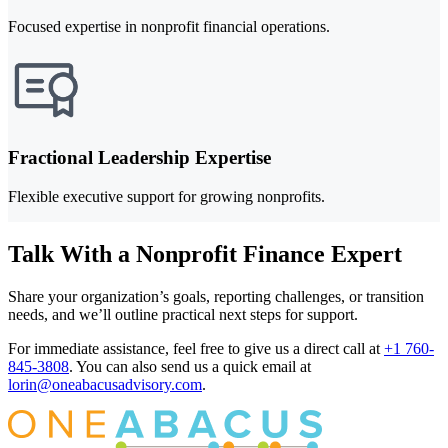
Focused expertise in nonprofit financial operations.
Fractional Leadership Expertise
Flexible executive support for growing nonprofits.
Talk With a Nonprofit Finance Expert
Share your organization’s goals, reporting challenges, or transition
needs, and we’ll outline practical next steps for support.
For immediate assistance, feel free to give us a direct call at
+1 760-
845-3808
.
You can also send us a quick email at
lorin@oneabacusadvisory.com
.