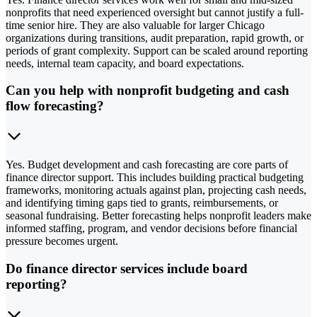
nonprofits that need experienced oversight but cannot justify a full-
time senior hire. They are also valuable for larger Chicago
organizations during transitions, audit preparation, rapid growth, or
periods of grant complexity. Support can be scaled around reporting
needs, internal team capacity, and board expectations.
Can you help with nonprofit budgeting and cash
flow forecasting?
Yes. Budget development and cash forecasting are core parts of
finance director support. This includes building practical budgeting
frameworks, monitoring actuals against plan, projecting cash needs,
and identifying timing gaps tied to grants, reimbursements, or
seasonal fundraising. Better forecasting helps nonprofit leaders make
informed staffing, program, and vendor decisions before financial
pressure becomes urgent.
Do finance director services include board
reporting?