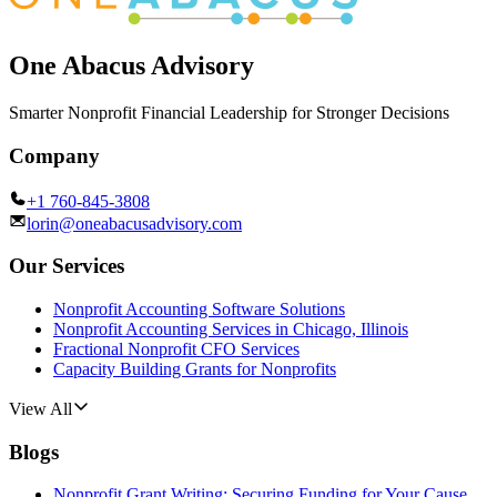
One Abacus Advisory
Smarter Nonprofit Financial Leadership for Stronger Decisions
Company
+1 760-845-3808
lorin@oneabacusadvisory.com
Our Services
Nonprofit Accounting Software Solutions
Nonprofit Accounting Services in Chicago, Illinois
Fractional Nonprofit CFO Services
Capacity Building Grants for Nonprofits
View All
Blogs
Nonprofit Grant Writing: Securing Funding for Your Cause