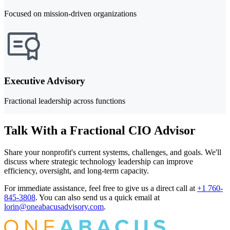
Focused on mission-driven organizations
Executive Advisory
Fractional leadership across functions
Talk With a Fractional CIO Advisor
Share your nonprofit's current systems, challenges, and goals. We'll
discuss where strategic technology leadership can improve
efficiency, oversight, and long-term capacity.
For immediate assistance, feel free to give us a direct call at
+1 760-
845-3808
.
You can also send us a quick email at
lorin@oneabacusadvisory.com
.