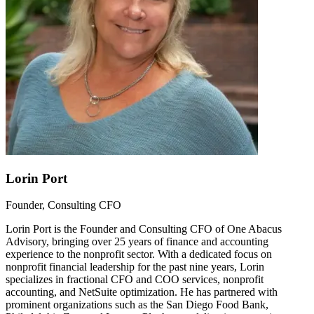
Lorin Port
Founder, Consulting CFO
Lorin Port is the Founder and Consulting CFO of One Abacus
Advisory, bringing over 25 years of finance and accounting
experience to the nonprofit sector. With a dedicated focus on
nonprofit financial leadership for the past nine years, Lorin
specializes in fractional CFO and COO services, nonprofit
accounting, and NetSuite optimization. He has partnered with
prominent organizations such as the San Diego Food Bank,