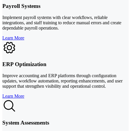
Payroll Systems
Implement payroll systems with clear workflows, reliable
integrations, and staff training to reduce manual errors and create
dependable payroll operations.
Learn More
ERP Optimization
Improve accounting and ERP platforms through configuration
updates, workflow automation, reporting enhancements, and user
support that strengthen visibility and operational control.
Learn More
System Assessments