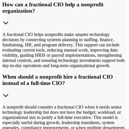
How can a fractional CIO help a nonprofit
organization?
A fractional CIO helps nonprofits make smarter technology
decisions by connecting systems planning to staffing, finance,
fundraising, HR, and program delivery. This support can include
evaluating current tools, reducing manual work, improving data
visibility, guiding HRIS or payroll implementations, strengthening
internal controls, and ensuring technology investments support both
day-to-day operations and long-term organizational growth.
When should a nonprofit hire a fractional CIO
instead of a full-time CIO?
A nonprofit should consider a fractional CIO when it needs senior
technology leadership but does not have the budget, workload, or
organizational size to justify a full-time executive. This model is
especially useful during growth, leadership transitions, system
upgrades, compliance improvements, or when multiple departments