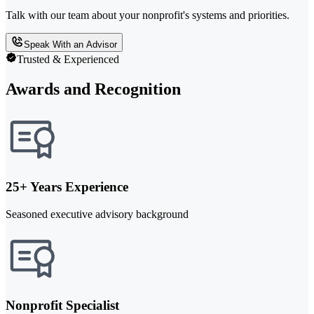
Talk with our team about your nonprofit's systems and priorities.
Speak With an Advisor
Trusted & Experienced
Awards and Recognition
25+ Years Experience
Seasoned executive advisory background
Nonprofit Specialist