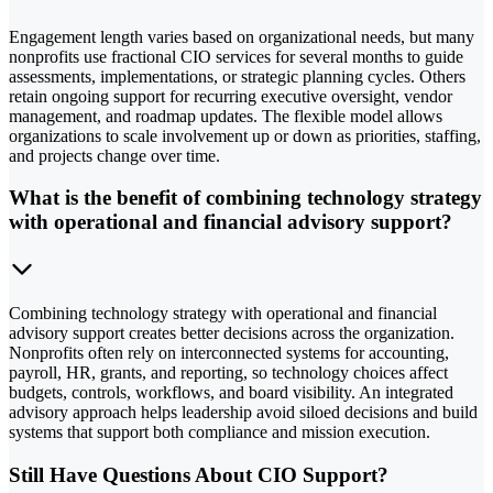
Engagement length varies based on organizational needs, but many
nonprofits use fractional CIO services for several months to guide
assessments, implementations, or strategic planning cycles. Others
retain ongoing support for recurring executive oversight, vendor
management, and roadmap updates. The flexible model allows
organizations to scale involvement up or down as priorities, staffing,
and projects change over time.
What is the benefit of combining technology strategy
with operational and financial advisory support?
Combining technology strategy with operational and financial
advisory support creates better decisions across the organization.
Nonprofits often rely on interconnected systems for accounting,
payroll, HR, grants, and reporting, so technology choices affect
budgets, controls, workflows, and board visibility. An integrated
advisory approach helps leadership avoid siloed decisions and build
systems that support both compliance and mission execution.
Still Have Questions About CIO Support?