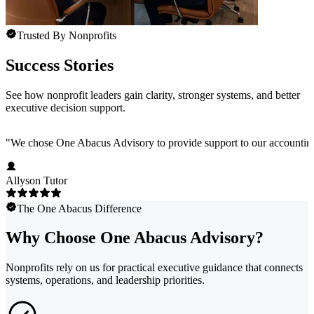
Trusted By Nonprofits
Success Stories
See how nonprofit leaders gain clarity, stronger systems, and better
executive decision support.
"
We chose One Abacus Advisory to provide support to our accounting te
Allyson Tutor
The One Abacus Difference
Why Choose One Abacus Advisory?
Nonprofits rely on us for practical executive guidance that connects
systems, operations, and leadership priorities.