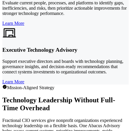
Evaluate current people, processes, and platforms to identify gaps,
inefficiencies, and risks, then prioritize actionable improvements for
stronger technology performance.
Learn More
Executive Technology Advisory
Support executive directors and boards with technology planning,
governance insights, and decision-ready recommendations that
connect systems investments to organizational outcomes.
Learn More
Mission-Aligned Strategy
Technology Leadership Without Full-
Time Overhead
Fractional CIO services give nonprofit organizations experienced
technology leadership on a flexible basis. One Abacus Advisory
helps assess current systems, prioritize improvements, guide