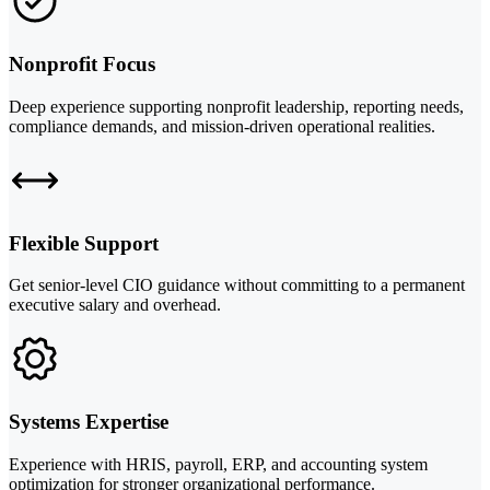
Nonprofit Focus
Deep experience supporting nonprofit leadership, reporting needs,
compliance demands, and mission-driven operational realities.
Flexible Support
Get senior-level CIO guidance without committing to a permanent
executive salary and overhead.
Systems Expertise
Experience with HRIS, payroll, ERP, and accounting system
optimization for stronger organizational performance.