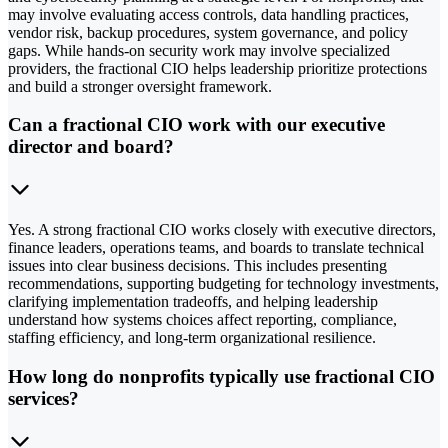
may involve evaluating access controls, data handling practices,
vendor risk, backup procedures, system governance, and policy
gaps. While hands-on security work may involve specialized
providers, the fractional CIO helps leadership prioritize protections
and build a stronger oversight framework.
Can a fractional CIO work with our executive
director and board?
Yes. A strong fractional CIO works closely with executive directors,
finance leaders, operations teams, and boards to translate technical
issues into clear business decisions. This includes presenting
recommendations, supporting budgeting for technology investments,
clarifying implementation tradeoffs, and helping leadership
understand how systems choices affect reporting, compliance,
staffing efficiency, and long-term organizational resilience.
How long do nonprofits typically use fractional CIO
services?