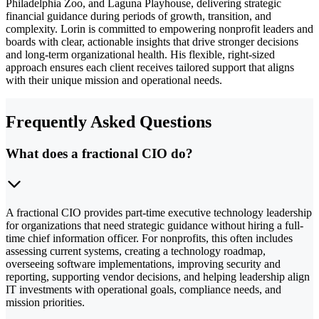
Philadelphia Zoo, and Laguna Playhouse, delivering strategic
financial guidance during periods of growth, transition, and
complexity. Lorin is committed to empowering nonprofit leaders and
boards with clear, actionable insights that drive stronger decisions
and long-term organizational health. His flexible, right-sized
approach ensures each client receives tailored support that aligns
with their unique mission and operational needs.
Frequently Asked Questions
What does a fractional CIO do?
A fractional CIO provides part-time executive technology leadership
for organizations that need strategic guidance without hiring a full-
time chief information officer. For nonprofits, this often includes
assessing current systems, creating a technology roadmap,
overseeing software implementations, improving security and
reporting, supporting vendor decisions, and helping leadership align
IT investments with operational goals, compliance needs, and
mission priorities.