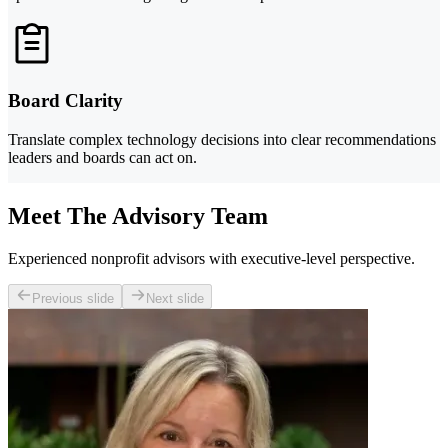
Board Clarity
Translate complex technology decisions into clear recommendations
leaders and boards can act on.
Meet The Advisory Team
Experienced nonprofit advisors with executive-level perspective.
Previous slide
Next slide