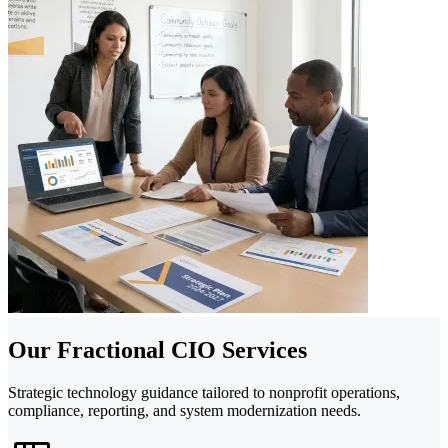
Our Fractional CIO Services
Strategic technology guidance tailored to nonprofit operations,
compliance, reporting, and system modernization needs.