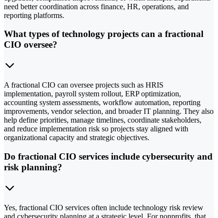
need better coordination across finance, HR, operations, and
reporting platforms.
What types of technology projects can a fractional
CIO oversee?
A fractional CIO can oversee projects such as HRIS
implementation, payroll system rollout, ERP optimization,
accounting system assessments, workflow automation, reporting
improvements, vendor selection, and broader IT planning. They also
help define priorities, manage timelines, coordinate stakeholders,
and reduce implementation risk so projects stay aligned with
organizational capacity and strategic objectives.
Do fractional CIO services include cybersecurity and
risk planning?
Yes, fractional CIO services often include technology risk review
and cybersecurity planning at a strategic level. For nonprofits, that