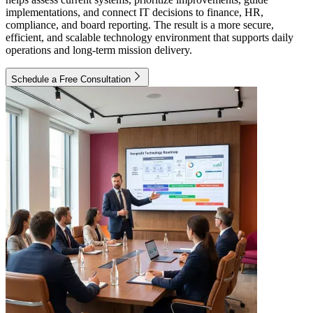
implementations, and connect IT decisions to finance, HR,
compliance, and board reporting. The result is a more secure,
efficient, and scalable technology environment that supports daily
operations and long-term mission delivery.
Schedule a Free Consultation