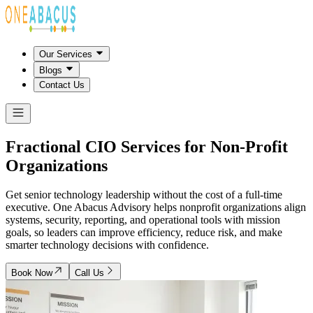
Our Services
Blogs
Contact Us
Fractional CIO Services for
Non-Profit
Organizations
Get senior technology leadership without the cost of a full-time
executive. One Abacus Advisory helps nonprofit organizations align
systems, security, reporting, and operational tools with mission
goals, so leaders can improve efficiency, reduce risk, and make
smarter technology decisions with confidence.
Book Now
Call Us