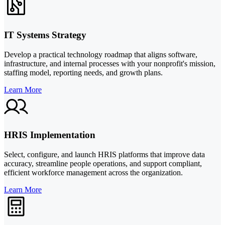
IT Systems Strategy
Develop a practical technology roadmap that aligns software,
infrastructure, and internal processes with your nonprofit's mission,
staffing model, reporting needs, and growth plans.
Learn More
HRIS Implementation
Select, configure, and launch HRIS platforms that improve data
accuracy, streamline people operations, and support compliant,
efficient workforce management across the organization.
Learn More