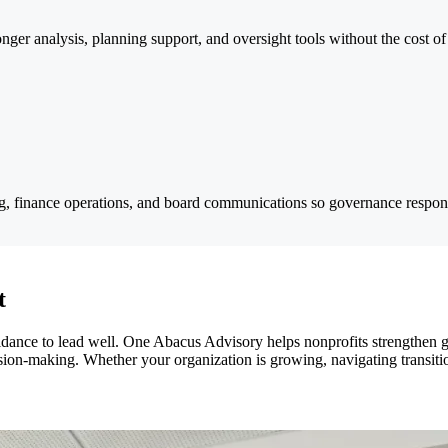
onger analysis, planning support, and oversight tools without the cost o
ng, finance operations, and board communications so governance responsi
t
guidance to lead well. One Abacus Advisory helps nonprofits strengthen 
ision-making. Whether your organization is growing, navigating transiti