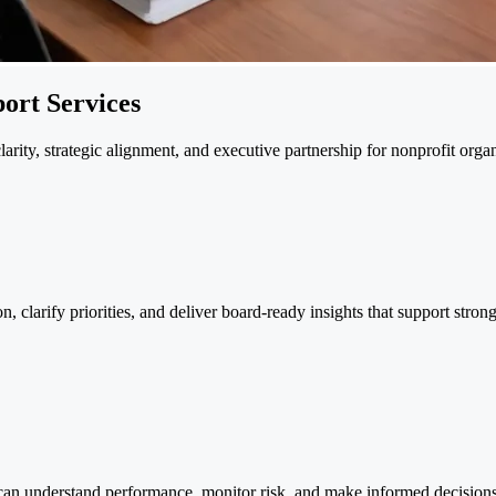
ort Services
rity, strategic alignment, and executive partnership for nonprofit organ
 clarify priorities, and deliver board-ready insights that support stro
 can understand performance, monitor risk, and make informed decisions w