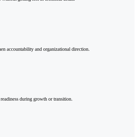
hen accountability and organizational direction.
 readiness during growth or transition.