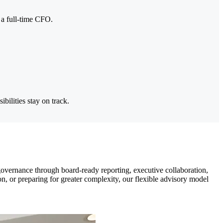
f a full-time CFO.
bilities stay on track.
governance through board-ready reporting, executive collaboration,
on, or preparing for greater complexity, our flexible advisory model