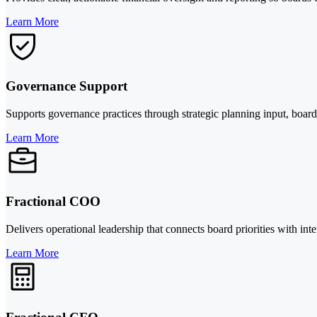
Learn More
Governance Support
Supports governance practices through strategic planning input, board-
Learn More
Fractional COO
Delivers operational leadership that connects board priorities with int
Learn More