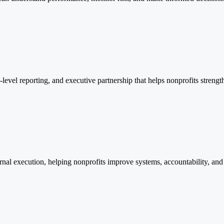
level reporting, and executive partnership that helps nonprofits strengt
ernal execution, helping nonprofits improve systems, accountability, and