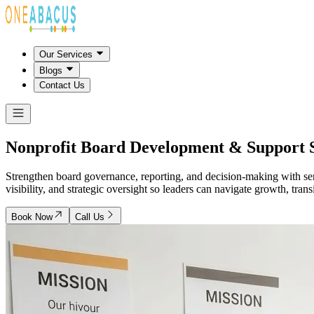
Our Services
Blogs
Contact Us
Nonprofit Board Development &
Support 
Strengthen board governance, reporting, and decision-making with sen
visibility, and strategic oversight so leaders can navigate growth, tran
Book Now
Call Us