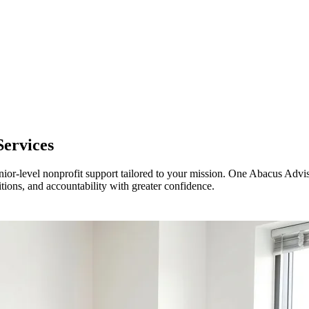
Services
ior-level nonprofit support tailored to your mission. One Abacus Advis
sitions, and accountability with greater confidence.