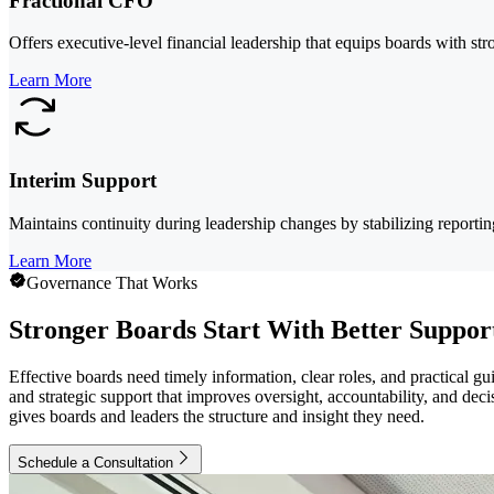
Fractional CFO
Offers executive-level financial leadership that equips boards with str
Learn More
Interim Support
Maintains continuity during leadership changes by stabilizing reporti
Learn More
Governance That Works
Stronger Boards Start With Better Suppor
Effective boards need timely information, clear roles, and practical 
and strategic support that improves oversight, accountability, and dec
gives boards and leaders the structure and insight they need.
Schedule a Consultation