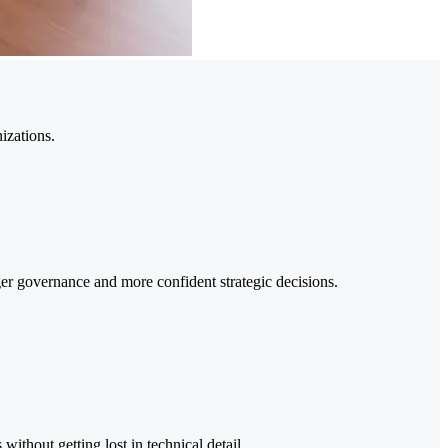
izations.
nger governance and more confident strategic decisions.
ithout getting lost in technical detail.