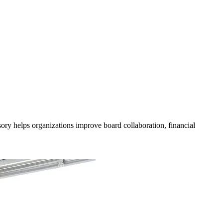
ory helps organizations improve board collaboration, financial