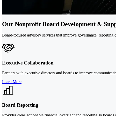
Our Nonprofit Board Development & Supp
Board-focused advisory services that improve governance, reporting cla
Executive Collaboration
Partners with executive directors and boards to improve communication,
Learn More
Board Reporting
Provides clear, actionable financial oversight and reporting so boards