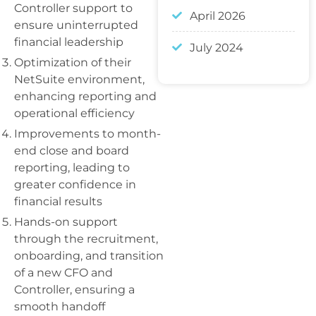
Controller support to
April 2026
ensure uninterrupted
financial leadership
July 2024
Optimization of their
NetSuite environment,
enhancing reporting and
operational efficiency
Improvements to month-
end close and board
reporting, leading to
greater confidence in
financial results
Hands-on support
through the recruitment,
onboarding, and transition
of a new CFO and
Controller, ensuring a
smooth handoff