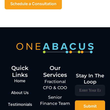
Schedule a Consultation
Quick
Our
Links
Services
Stay In The
Home
Loop
Fractional
CFO & COO
About Us
Senior
Finance Team
Testimonials