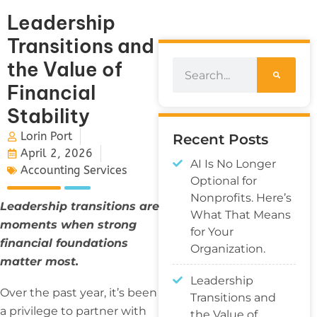
Leadership
Transitions and
the Value of
Financial
Stability
Lorin Port
Recent Posts
April 2, 2026
AI Is No Longer
Accounting Services
Optional for
Nonprofits. Here’s
Leadership transitions are
What That Means
moments when strong
for Your
financial foundations
Organization.
matter most.
Leadership
Over the past year, it’s been
Transitions and
a privilege to partner with
the Value of