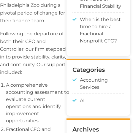
Philadelphia Zoo during a
Financial Stability
pivotal period of change for
When is the best
their finance team.
time to hire a
Fractional
Following the departure of
Nonprofit CFO?
both their CFO and
Controller, our firm stepped
in to provide stability, clarity,
and continuity. Our support
Categories
included:
Accounting
A comprehensive
Services
accounting assessment to
evaluate current
AI
operations and identify
improvement
opportunities
Archives
Fractional CFO and