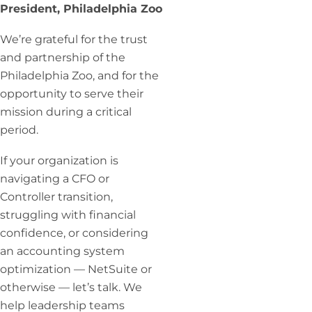
President, Philadelphia Zoo
We’re grateful for the trust
and partnership of the
Philadelphia Zoo, and for the
opportunity to serve their
mission during a critical
period.
If your organization is
navigating a CFO or
Controller transition,
struggling with financial
confidence, or considering
an accounting system
optimization — NetSuite or
otherwise — let’s talk. We
help leadership teams