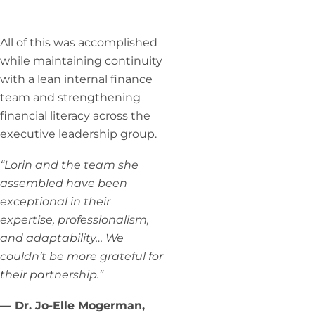
All of this was accomplished
while maintaining continuity
with a lean internal finance
team and strengthening
financial literacy across the
executive leadership group.
“Lorin and the team she
assembled have been
exceptional in their
expertise, professionalism,
and adaptability… We
couldn’t be more grateful for
their partnership.”
— Dr. Jo-Elle Mogerman,