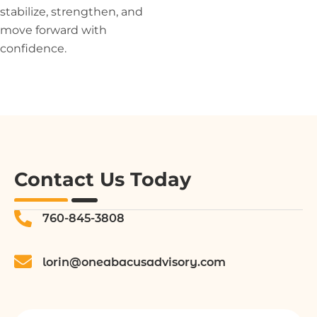
stabilize, strengthen, and
move forward with
confidence.
Contact Us Today
760-845-3808
lorin@oneabacusadvisory.com