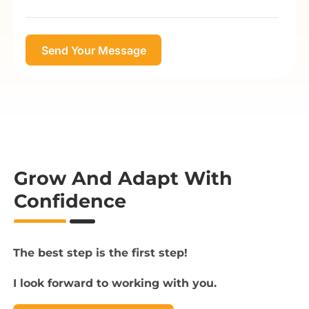
Grow And Adapt With
Confidence
The best step is the first step!
I look forward to working with you.