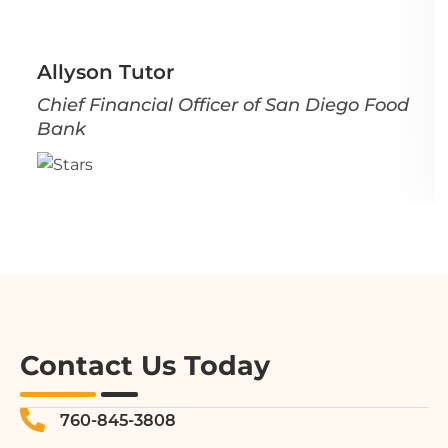
Allyson Tutor
Chief Financial Officer of San Diego Food
Bank
Contact Us Today
760-845-3808