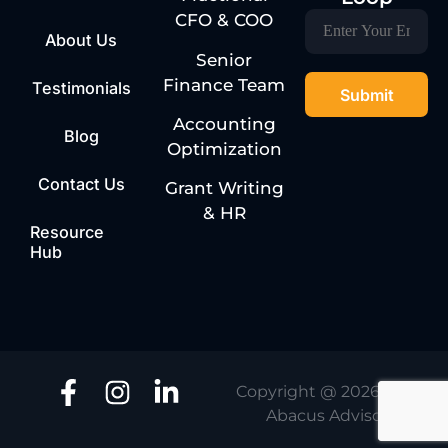
CFO & COO
About Us
Senior
Finance Team
Testimonials
Accounting
Blog
Optimization
Contact Us
Grant Writing
& HR
Resource
Hub
Copyright @ 2026 | One
Abacus Advisory