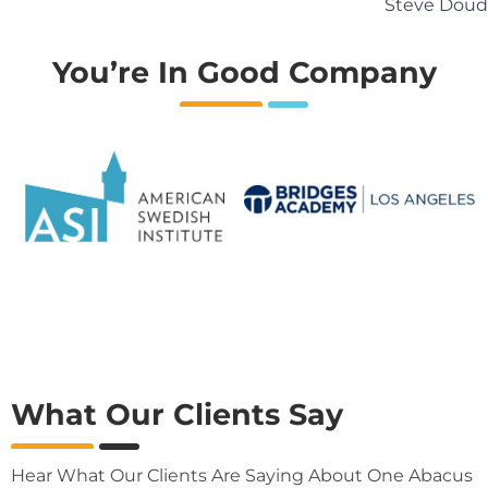
Steve Doud
You’re In Good Company
What Our Clients Say
Hear What Our Clients Are Saying About One Abacus