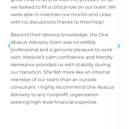
we looked to fill a critical role on our team. We
were able to maintain our month-end close
with no disruptions thanks to their help!
Beyond their obvious knowledge, the One
Abacus Advisory team was incredibly
professional and a genuine pleasure to work
with. Marjorie’s calm confidence and friendly
demeanor provided us with stability during
our transition. She felt more like an internal
member of our team than an outside
consultant. I highly recommend One Abacus
Advisory to any nonprofit organization
seeking high-level financial expertise.