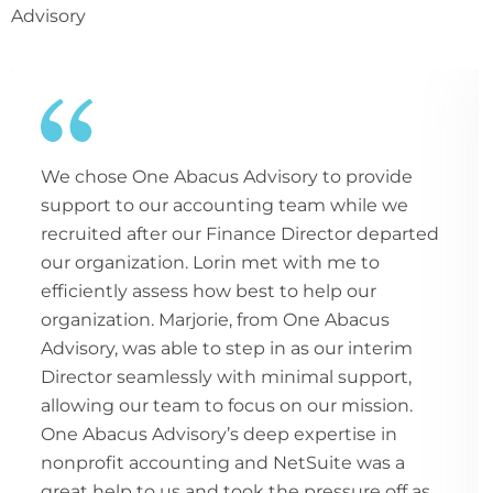
Advisory
We chose One Abacus Advisory to provide
support to our accounting team while we
recruited after our Finance Director departed
our organization. Lorin met with me to
efficiently assess how best to help our
organization. Marjorie, from One Abacus
Advisory, was able to step in as our interim
Director seamlessly with minimal support,
allowing our team to focus on our mission.
One Abacus Advisory’s deep expertise in
nonprofit accounting and NetSuite was a
great help to us and took the pressure off as