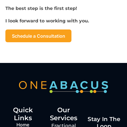
The best step is the first step!
I look forward to working with you.
Schedule a Consultation
Quick
Our
Links
Services
Stay In The
Home
Loop
Fractional