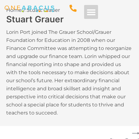
Home
Stuart Grauer
Stuart Grauer
Free Consultation
Lorin Port joined The Grauer School/Grauer
Foundation for Education in 2008 when our
Finance Committee was attempting to reorganize
and upgrade our finance team. Lorin whipped our
financial reporting into shape and provided us
with the tools necessary to make decisions about
our school’s future. Her extraordinary financial
intelligence and broad skillset add insight and
perspective into critical decisions that make our
school a special place for students to thrive and
teachers to succeed.
⟶