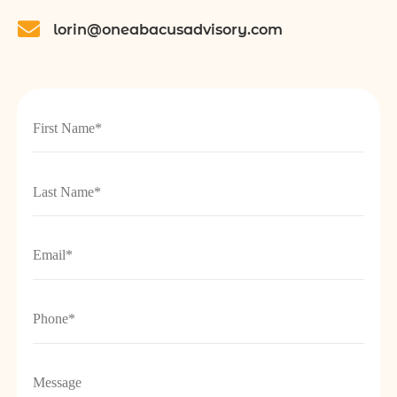
lorin@oneabacusadvisory.com