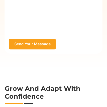
Grow And Adapt With
Confidence