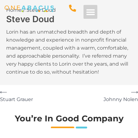
Home
Steve Doud
Steve Doud
Free Consultation
Lorin has an unmatched breadth and depth of
knowledge and experience in nonprofit financial
management, coupled with a warm, comfortable,
and approachable personality. I’ve referred many
very happy clients to Lorin over the years, and will
continue to do so, without hesitation!
⟵
⟶
Stuart Grauer
Johnny Nolen
You’re In Good Company