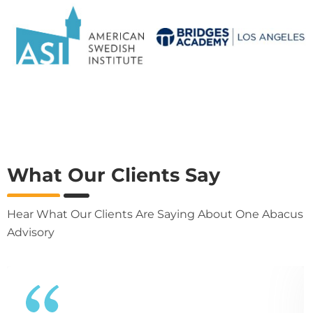
What Our Clients Say
Hear What Our Clients Are Saying About One Abacus
Advisory