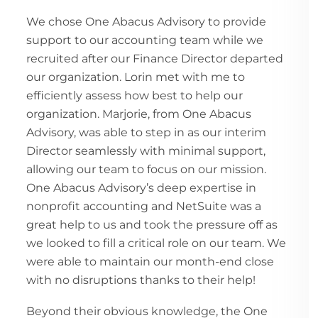
We chose One Abacus Advisory to provide
support to our accounting team while we
recruited after our Finance Director departed
our organization. Lorin met with me to
efficiently assess how best to help our
organization. Marjorie, from One Abacus
Advisory, was able to step in as our interim
Director seamlessly with minimal support,
allowing our team to focus on our mission.
One Abacus Advisory’s deep expertise in
nonprofit accounting and NetSuite was a
great help to us and took the pressure off as
we looked to fill a critical role on our team. We
were able to maintain our month-end close
with no disruptions thanks to their help!
Beyond their obvious knowledge, the One