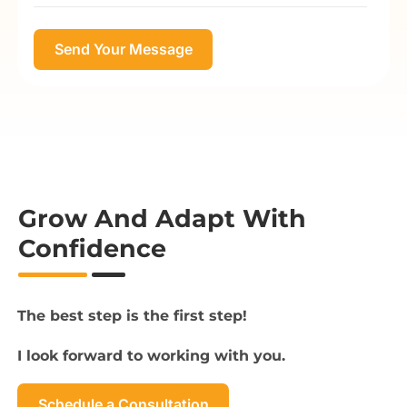
Grow And Adapt With
Confidence
The best step is the first step!
I look forward to working with you.
Schedule a Consultation