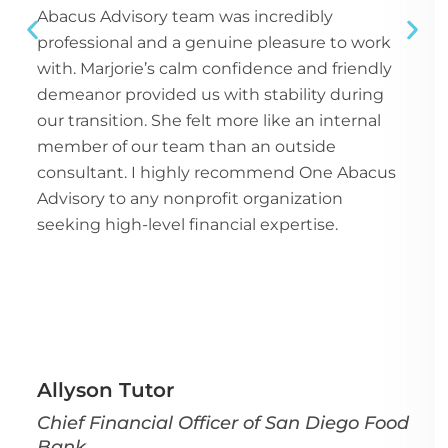
Abacus Advisory team was incredibly
professional and a genuine pleasure to work
with. Marjorie’s calm confidence and friendly
demeanor provided us with stability during
our transition. She felt more like an internal
member of our team than an outside
consultant. I highly recommend One Abacus
Advisory to any nonprofit organization
seeking high-level financial expertise.
Allyson Tutor
Chief Financial Officer of San Diego Food
Bank