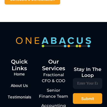
Quick
Our
Links
Services
Stay In The
Home
Loop
Fractional
CFO & COO
About Us
Senior
Finance Team
Testimonials
Accounting