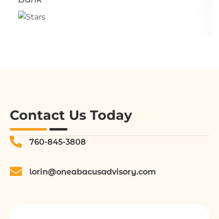
Contact Us Today
760-845-3808
lorin@oneabacusadvisory.com