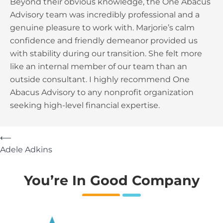
Beyond their obvious knowledge, the One Abacus
Advisory team was incredibly professional and a
genuine pleasure to work with. Marjorie’s calm
confidence and friendly demeanor provided us
with stability during our transition. She felt more
like an internal member of our team than an
outside consultant. I highly recommend One
Abacus Advisory to any nonprofit organization
seeking high-level financial expertise.
⟵
Adele Adkins
You’re In Good Company