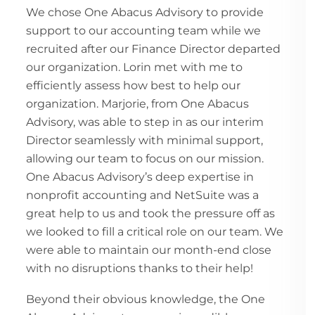
We chose One Abacus Advisory to provide
support to our accounting team while we
recruited after our Finance Director departed
our organization. Lorin met with me to
efficiently assess how best to help our
organization. Marjorie, from One Abacus
Advisory, was able to step in as our interim
Director seamlessly with minimal support,
allowing our team to focus on our mission.
One Abacus Advisory’s deep expertise in
nonprofit accounting and NetSuite was a
great help to us and took the pressure off as
we looked to fill a critical role on our team. We
were able to maintain our month-end close
with no disruptions thanks to their help!
Beyond their obvious knowledge, the One