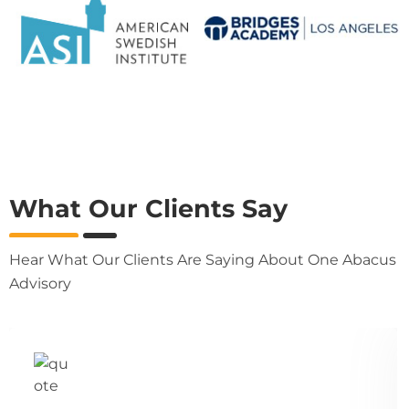
What Our Clients Say
Hear What Our Clients Are Saying About One Abacus
Advisory