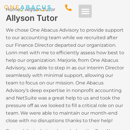
Home
Allyson Tutor
Allyson Tutor
Free Consultation
We chose One Abacus Advisory to provide support
to our accounting team while we recruited after
our Finance Director departed our organization.
Lorin met with me to efficiently assess how best to
help our organization. Marjorie, from One Abacus
Advisory, was able to step in as our interim Director
seamlessly with minimal support, allowing our
team to focus on our mission. One Abacus
Advisory’s deep expertise in nonprofit accounting
and NetSuite was a great help to us and took the
pressure off as we looked to fill a critical role on our
team. We were able to maintain our month-end
close with no disruptions thanks to their help!