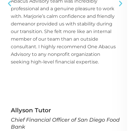
Abacus Advisory team was incredibly
professional and a genuine pleasure to work
with. Marjorie’s calm confidence and friendly
demeanor provided us with stability during
our transition. She felt more like an internal
member of our team than an outside
consultant. I highly recommend One Abacus
Advisory to any nonprofit organization
seeking high-level financial expertise.
Allyson Tutor
Chief Financial Officer of San Diego Food
Bank