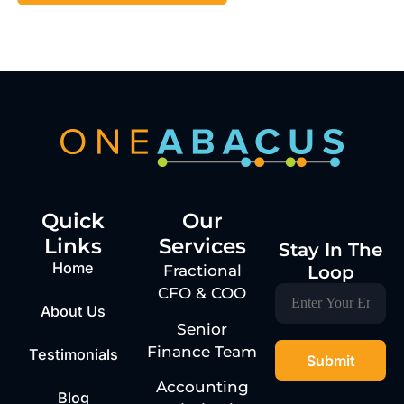
Quick
Our
Links
Services
Stay In The
Home
Loop
Fractional
CFO & COO
About Us
Senior
Finance Team
Testimonials
Accounting
Blog