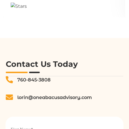
Contact Us Today
760-845-3808
lorin@oneabacusadvisory.com