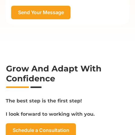
Grow And Adapt With
Confidence
The best step is the first step!
I look forward to working with you.
Schedule a Consultation