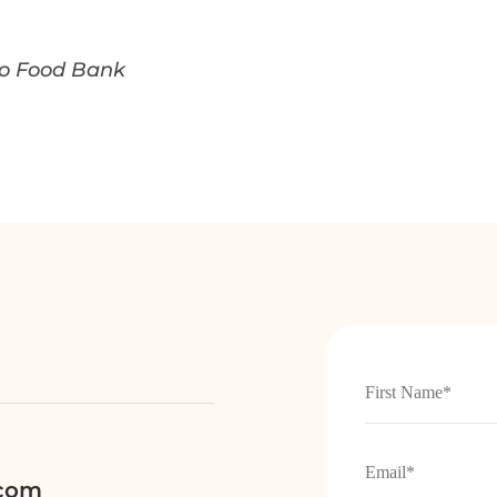
ego Food Bank
.com