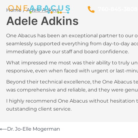
760-845-3808
Home
Adele Adkins
Adele Adkins
One Abacus has been an exceptional partner to our or
seamlessly supported everything from day-to-day acc
immediately gave our staff and board confidence.
What impressed me most was their ability to truly un
responsive, even when faced with urgent or last-min
Beyond their technical excellence, the One Abacus tea
was comprehensive and reliable, and they were genui
I highly recommend One Abacus without hesitation to
outstanding client service.
⟵
Dr. Jo-Elle Mogerman