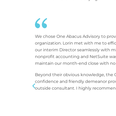
We chose One Abacus Advisory to provi
organization. Lorin met with me to effi
our interim Director seamlessly with m
nonprofit accounting and NetSuite was a
maintain our month-end close with no d
Beyond their obvious knowledge, the On
confidence and friendly demeanor provi
outside consultant. I highly recommend