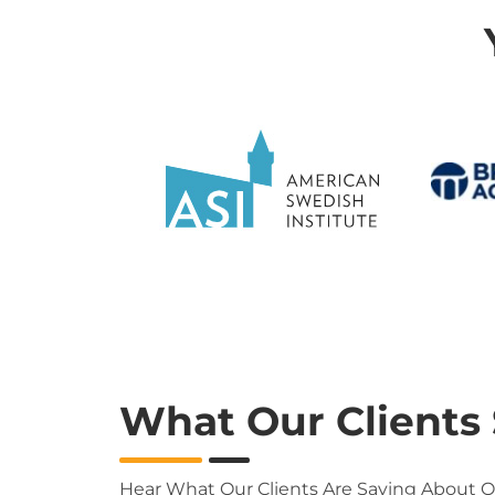
What Our Clients
Hear What Our Clients Are Saying About 