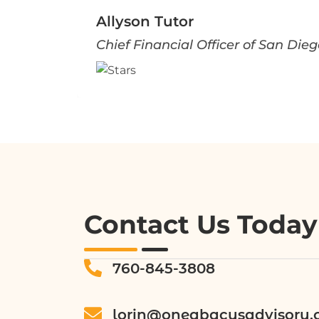
Allyson Tutor
Chief Financial Officer of San Di
Contact Us Today
760-845-3808
lorin@oneabacusadvisory