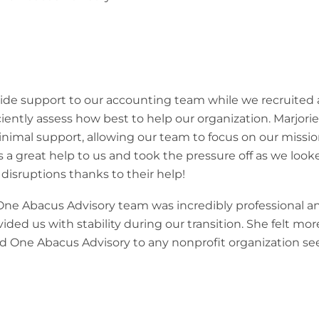
de support to our accounting team while we recruited a
ciently assess how best to help our organization. Marjori
inimal support, allowing our team to focus on our missio
 great help to us and took the pressure off as we looked 
isruptions thanks to their help!
e Abacus Advisory team was incredibly professional and
ded us with stability during our transition. She felt mo
 One Abacus Advisory to any nonprofit organization seek