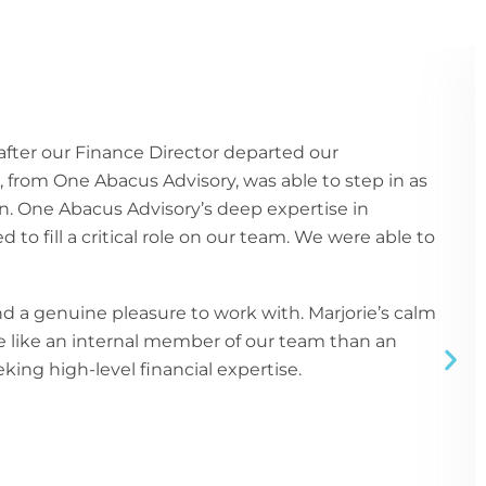
fter our Finance Director departed our
e, from One Abacus Advisory, was able to step in as
n. One Abacus Advisory’s deep expertise in
to fill a critical role on our team. We were able to
 a genuine pleasure to work with. Marjorie’s calm
re like an internal member of our team than an
ing high-level financial expertise.