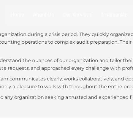
Home
About Us
Our Services
Testimonials
ganization during a crisis period. They quickly organiz
ounting operations to complex audit preparation. Their 
derstand the nuances of our organization and tailor thei
ute requests, and approached every challenge with prof
m communicates clearly, works collaboratively, and opera
nely a pleasure to work with throughout the entire proc
 any organization seeking a trusted and experienced f