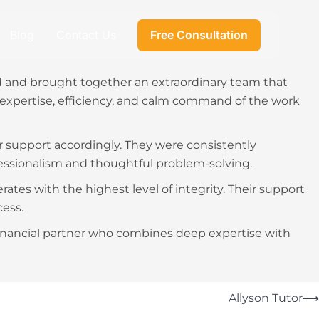
Blog
Contact Us
Free Consultation
ed and brought together an extraordinary team that
expertise, efficiency, and calm command of the work
r support accordingly. They were consistently
essionalism and thoughtful problem-solving.
tes with the highest level of integrity. Their support
ess.
inancial partner who combines deep expertise with
Allyson Tutor
⟶