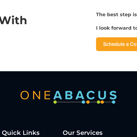
The best step is
 With
I look forward 
Schedule a Co
Quick Links
Our Services