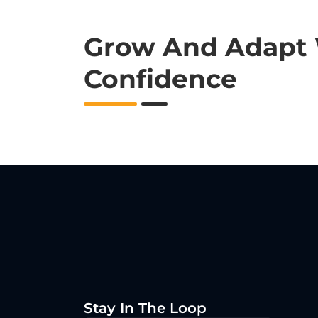
Grow And Adapt
Confidence
Stay In The Loop