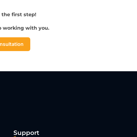
 the first step!
to working with you.
nsultation
Support