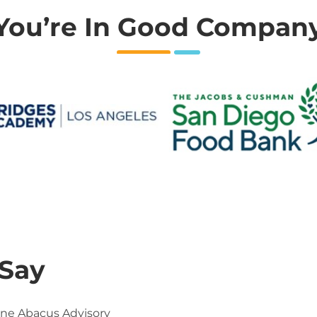
You’re In Good Compan
 Say
One Abacus Advisory