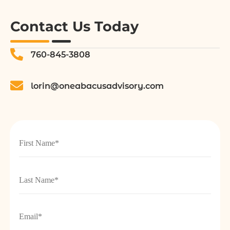
Contact Us Today
760-845-3808
lorin@oneabacusadvisory.com