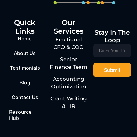
Quick
Our
Links
Services
Stay In The
Home
Loop
Fractional
CFO & COO
About Us
Senior
Finance Team
Testimonials
Accounting
Blog
Optimization
Contact Us
Grant Writing
& HR
Resource
Hub