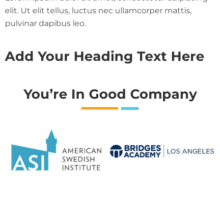
elit. Ut elit tellus, luctus nec ullamcorper mattis,
pulvinar dapibus leo.
Add Your Heading Text Here
You’re In Good Company