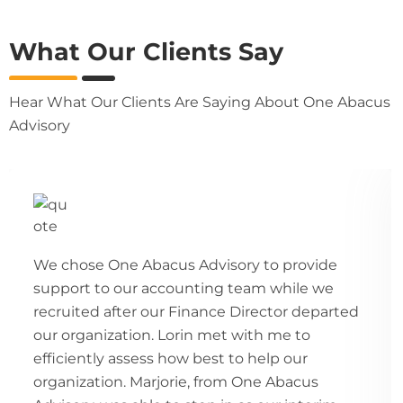
What Our Clients Say
Hear What Our Clients Are Saying About One Abacus
Advisory
We chose One Abacus Advisory to provide
support to our accounting team while we
recruited after our Finance Director departed
our organization. Lorin met with me to
efficiently assess how best to help our
organization. Marjorie, from One Abacus