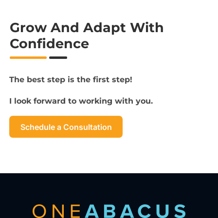
Grow And Adapt With
Confidence
The best step is the first step!
I look forward to working with you.
Schedule a Consultation