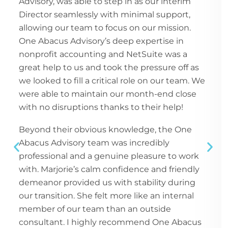
Advisory, was able to step in as our interim
Director seamlessly with minimal support,
allowing our team to focus on our mission.
One Abacus Advisory’s deep expertise in
nonprofit accounting and NetSuite was a
great help to us and took the pressure off as
we looked to fill a critical role on our team. We
were able to maintain our month-end close
with no disruptions thanks to their help!
Beyond their obvious knowledge, the One
Abacus Advisory team was incredibly
professional and a genuine pleasure to work
with. Marjorie’s calm confidence and friendly
demeanor provided us with stability during
our transition. She felt more like an internal
member of our team than an outside
consultant. I highly recommend One Abacus