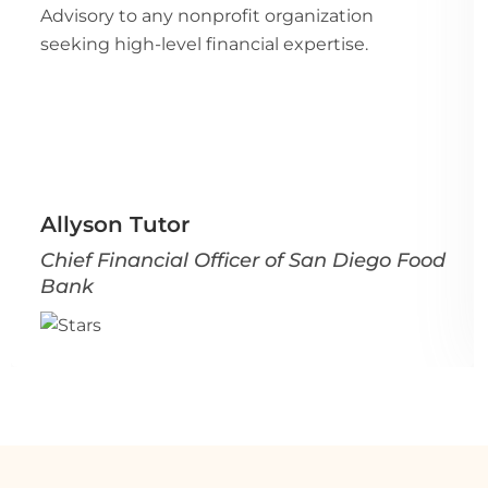
Advisory to any nonprofit organization
seeking high-level financial expertise.
Allyson Tutor
Chief Financial Officer of San Diego Food
Bank