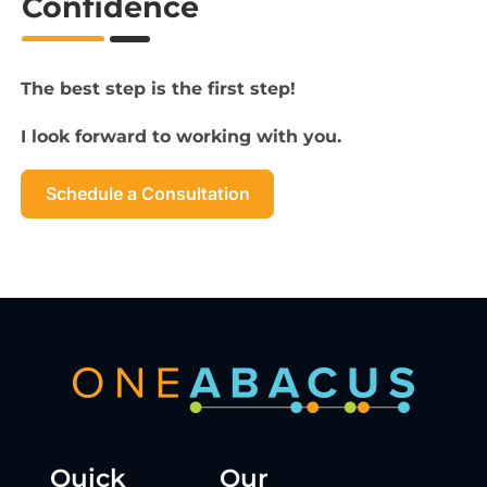
Confidence
The best step is the first step!
I look forward to working with you.
Schedule a Consultation
Quick
Our