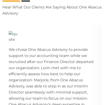
Hear What Our Clients Are Saying About One Abacus
Advisory
We chose One Abacus Advisory to provide
support to our accounting team while we
recruited after our Finance Director departed
our organization. Lorin met with me to
efficiently assess how best to help our
organization. Marjorie, from One Abacus
Advisory, was able to step in as our interim
Director seamlessly with minimal support,
allowing our team to focus on our mission.
One Abacus Advisory’s deep expertise in