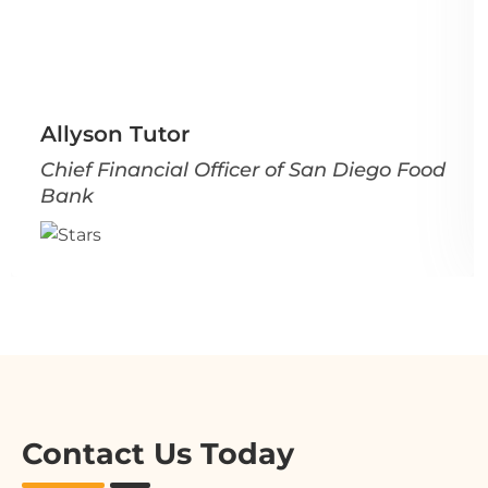
Allyson Tutor
Chief Financial Officer of San Diego Food
Bank
Contact Us Today