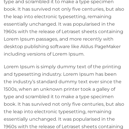
type and scrambled it to make a type specimen
book. It has survived not only five centuries, but also
the leap into electronic typesetting, remaining
essentially unchanged. It was popularised in the
1960s with the release of Letraset sheets containing
Lorem Ipsum passages, and more recently with
desktop publishing software like Aldus PageMaker
including versions of Lorem Ipsum.
Lorem Ipsum is simply dummy text of the printing
and typesetting industry. Lorem Ipsum has been
the industry’s standard dummy text ever since the
1500s, when an unknown printer took a galley of
type and scrambled it to make a type specimen
book. It has survived not only five centuries, but also
the leap into electronic typesetting, remaining
essentially unchanged. It was popularised in the
1960s with the release of Letraset sheets containing