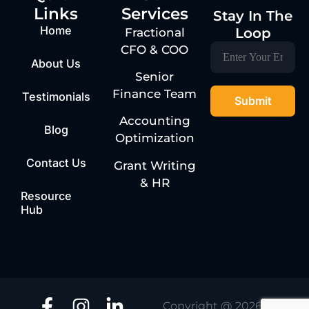
Links
Services
Stay In The
Home
Loop
Fractional
CFO & COO
About Us
Senior
Finance Team
Testimonials
Accounting
Blog
Optimization
Contact Us
Grant Writing
& HR
Resource
Hub
Copyright @ 2026 | One