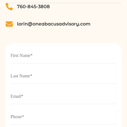
760-845-3808
lorin@oneabacusadvisory.com