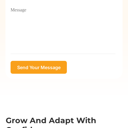
Grow And Adapt With