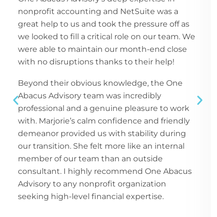
nonprofit accounting and NetSuite was a
great help to us and took the pressure off as
we looked to fill a critical role on our team. We
were able to maintain our month-end close
with no disruptions thanks to their help!
Beyond their obvious knowledge, the One
Abacus Advisory team was incredibly
professional and a genuine pleasure to work
with. Marjorie’s calm confidence and friendly
demeanor provided us with stability during
our transition. She felt more like an internal
member of our team than an outside
consultant. I highly recommend One Abacus
Advisory to any nonprofit organization
seeking high-level financial expertise.