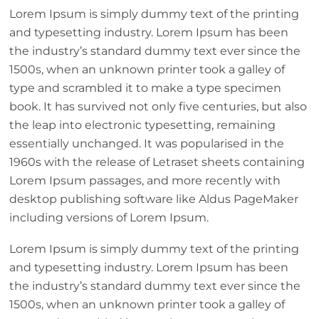
Lorem Ipsum is simply dummy text of the printing
and typesetting industry. Lorem Ipsum has been
the industry’s standard dummy text ever since the
1500s, when an unknown printer took a galley of
type and scrambled it to make a type specimen
book. It has survived not only five centuries, but also
the leap into electronic typesetting, remaining
essentially unchanged. It was popularised in the
1960s with the release of Letraset sheets containing
Lorem Ipsum passages, and more recently with
desktop publishing software like Aldus PageMaker
including versions of Lorem Ipsum.
Lorem Ipsum is simply dummy text of the printing
and typesetting industry. Lorem Ipsum has been
the industry’s standard dummy text ever since the
1500s, when an unknown printer took a galley of