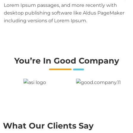
Lorem Ipsum passages, and more recently with
desktop publishing software like Aldus PageMaker
including versions of Lorem Ipsum.
You’re In Good Company
What Our Clients Say